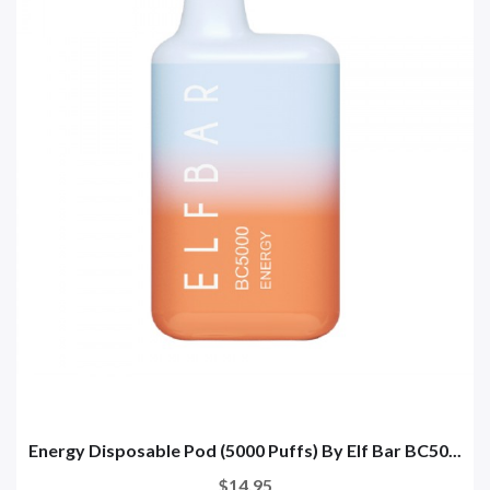
Energy Disposable Pod (5000 Puffs) By Elf Bar BC50...
$14.95