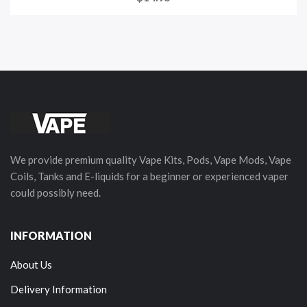
We provide premium quality Vape Kits, Pods, Vape Mods, Vape
Coils, Tanks and E-liquids for a beginner or experienced vaper
could possibly need.
INFORMATION
About Us
Delivery Information