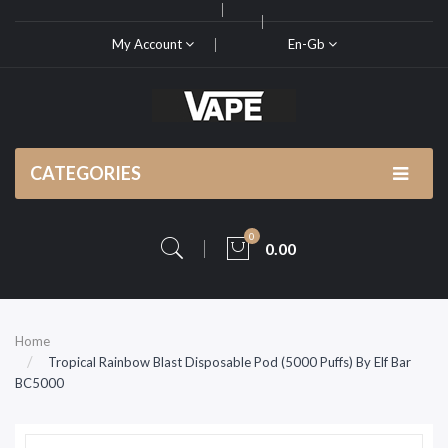
My Account
En-Gb
CATEGORIES
0
0.00
Home
Tropical Rainbow Blast Disposable Pod (5000 Puffs) By Elf Bar
BC5000