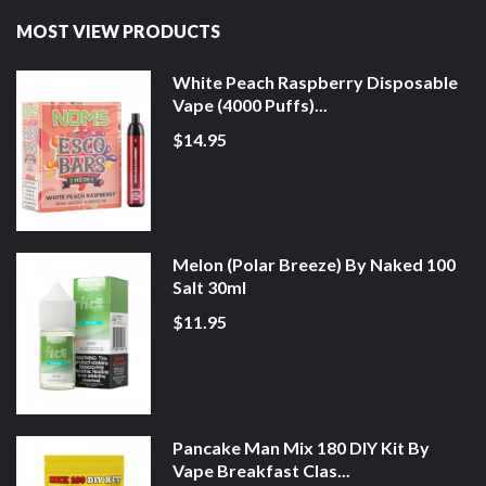
MOST VIEW PRODUCTS
White Peach Raspberry Disposable
Vape (4000 Puffs)...
$14.95
Melon (Polar Breeze) By Naked 100
Salt 30ml
$11.95
Pancake Man Mix 180 DIY Kit By
Vape Breakfast Clas...