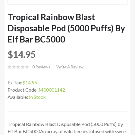
Tropical Rainbow Blast
Disposable Pod (5000 Puffs) By
Elf Bar BC5000
$14.95
0 Reviews
Write A Review
Ex Tax:
$14.95
Product Code:
M00001142
Available:
In Stock
Tropical Rainbow Blast Disposable Pod (5000 Puffs) by
Elf Bar BC5000An array of wild berries infused with swee..