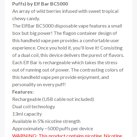
Puffs) by Elf Bar BC5000
An array of wild berries infused with sweet tropical
chewy candy.
The ElfBar BC5000 disposable vape features a small
box but big power! The flagon container design of
this handheld vape pen provides a comfortable user
experience. Once you hold it, you'll love it! Consisting
of a dual coil, this device delivers the purest of flavors.
Each Elf Bar is rechargeable which takes the stress
out of running out of power. The contrasting colors of
this handheld vape pen provide enjoyment, and
personality on every puff!
Features:
Rechargeable (USB cable not included)
Dual coil technology
13ml capacity
Available in 5% nicotine strength
Approximately ~5000 puffs per device
WARNING: This product contains nicotine. Nicotine