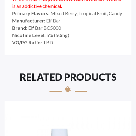
is an addictive chemical.
Primary Flavors:
Mixed Berry, Tropical Fruit, Candy
Manufacturer:
Elf Bar
Brand:
Elf Bar BC5000
Nicotine Level:
5% (50mg)
VG/PG Ratio:
TBD
RELATED PRODUCTS