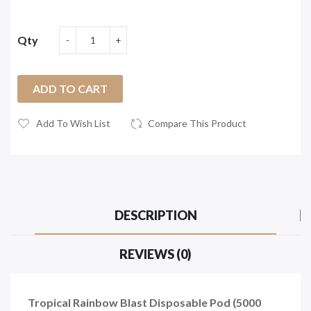
Qty
ADD TO CART
Add To Wish List
Compare This Product
DESCRIPTION
REVIEWS (0)
Tropical Rainbow Blast Disposable Pod (5000