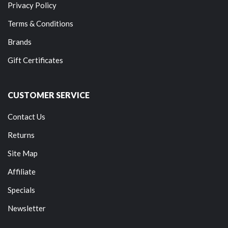
Privacy Policy
Terms & Conditions
Brands
Gift Certificates
CUSTOMER SERVICE
Contact Us
Returns
Site Map
Affiliate
Specials
Newsletter