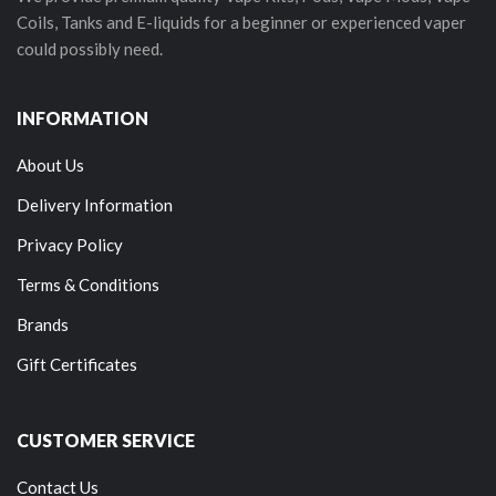
Coils, Tanks and E-liquids for a beginner or experienced vaper
could possibly need.
INFORMATION
About Us
Delivery Information
Privacy Policy
Terms & Conditions
Brands
Gift Certificates
CUSTOMER SERVICE
Contact Us