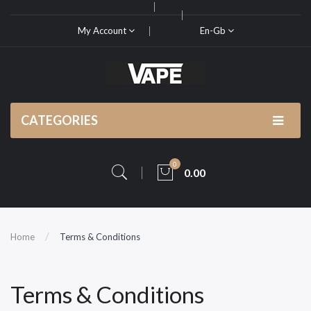
My Account
En-Gb
CATEGORIES
0
0.00
Home
Terms & Conditions
Terms & Conditions