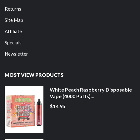
Returns
Site Map
Affiliate
Specials
Newsletter
MOST VIEW PRODUCTS
White Peach Raspberry Disposable
Vape (4000 Puffs)...
$14.95