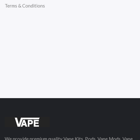
Terms & Conditions
We provide premium quality Vape Kits, Pods, Vape Mods, Vape