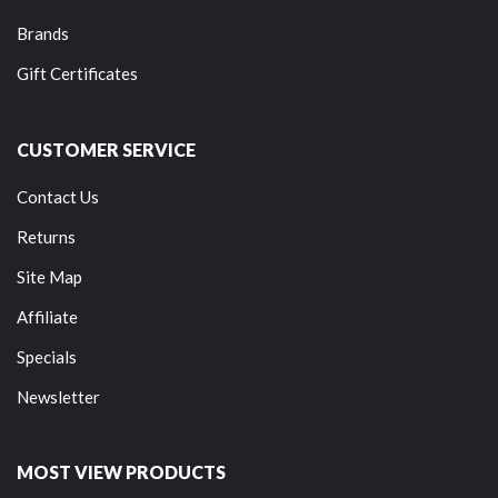
Brands
Gift Certificates
CUSTOMER SERVICE
Contact Us
Returns
Site Map
Affiliate
Specials
Newsletter
MOST VIEW PRODUCTS