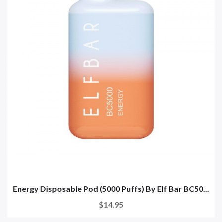
Energy Disposable Pod (5000 Puffs) By Elf Bar BC50...
$14.95