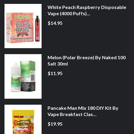
White Peach Raspberry Disposable
Vape (4000 Puffs)...
$14.95
Melon (Polar Breeze) By Naked 100
Salt 30ml
$11.95
Pancake Man Mix 180 DIY Kit By
Vape Breakfast Clas...
$19.95