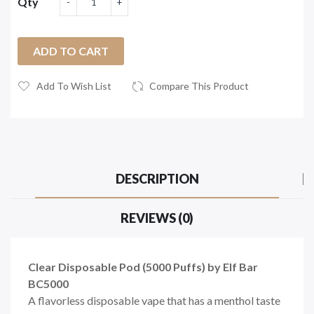
Qty
ADD TO CART
Add To Wish List
Compare This Product
DESCRIPTION
REVIEWS (0)
Clear Disposable Pod (5000 Puffs) by Elf Bar
BC5000
A flavorless disposable vape that has a menthol taste