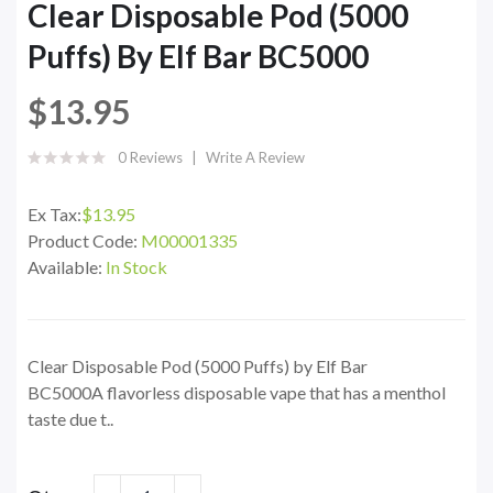
Clear Disposable Pod (5000
Puffs) By Elf Bar BC5000
$13.95
0 Reviews
Write A Review
Ex Tax:
$13.95
Product Code:
M00001335
Available:
In Stock
Clear Disposable Pod (5000 Puffs) by Elf Bar
BC5000A flavorless disposable vape that has a menthol
taste due t..