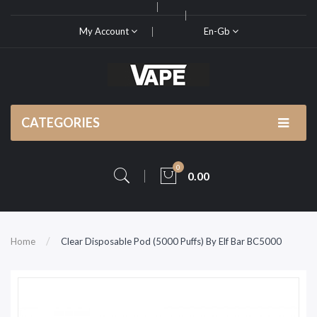
My Account
En-Gb
CATEGORIES
0
0.00
Home
Clear Disposable Pod (5000 Puffs) By Elf Bar BC5000