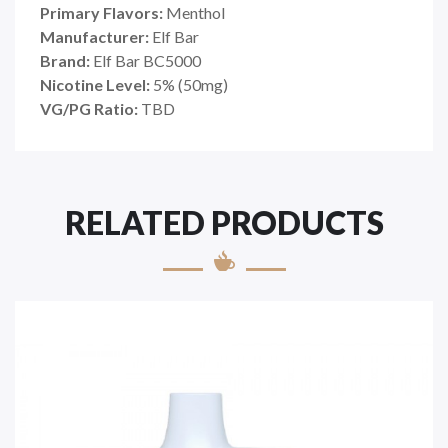
Primary Flavors:
Menthol
Manufacturer:
Elf Bar
Brand:
Elf Bar BC5000
Nicotine Level:
5% (50mg)
VG/PG Ratio:
TBD
RELATED PRODUCTS