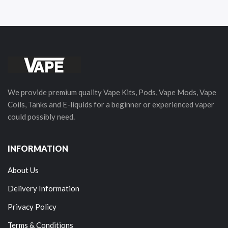
We provide premium quality Vape Kits, Pods, Vape Mods, Vape
Coils, Tanks and E-liquids for a beginner or experienced vaper
could possibly need.
INFORMATION
About Us
Delivery Information
Privacy Policy
Terms & Conditions