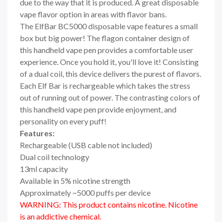
due to the way that it is produced. A great disposable
vape flavor option in areas with flavor bans.
The ElfBar BC5000 disposable vape features a small
box but big power! The flagon container design of
this handheld vape pen provides a comfortable user
experience. Once you hold it, you'll love it! Consisting
of a dual coil, this device delivers the purest of flavors.
Each Elf Bar is rechargeable which takes the stress
out of running out of power. The contrasting colors of
this handheld vape pen provide enjoyment, and
personality on every puff!
Features:
Rechargeable (USB cable not included)
Dual coil technology
13ml capacity
Available in 5% nicotine strength
Approximately ~5000 puffs per device
WARNING: This product contains nicotine. Nicotine
is an addictive chemical.