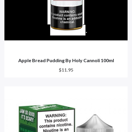
Apple Bread Pudding By Holy Cannoli 100ml
$11.95