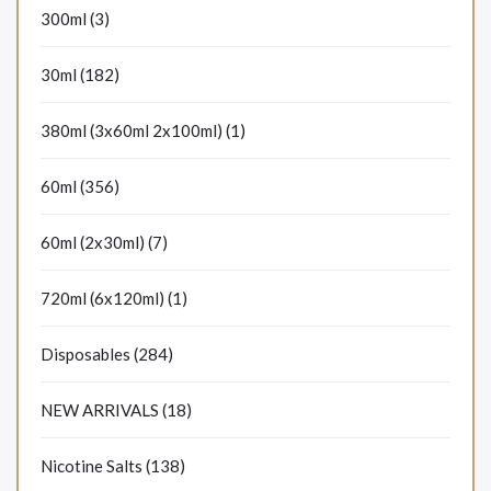
300ml (3)
30ml (182)
380ml (3x60ml 2x100ml) (1)
60ml (356)
60ml (2x30ml) (7)
720ml (6x120ml) (1)
Disposables (284)
NEW ARRIVALS (18)
Nicotine Salts (138)