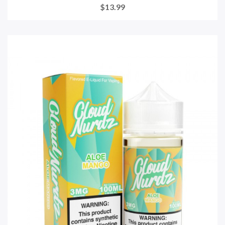
$13.99