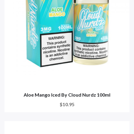
Aloe Mango Iced By Cloud Nurdz 100ml
$10.95