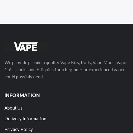
We provide premium quality Vape Kits, Pods, Vape Mods, Vape
Coils, Tanks and E-liquids for a beginner or experienced vaper
could possibly need.
INFORMATION
About Us
Delivery Information
Privacy Policy