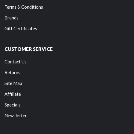
Terms & Conditions
Brands
Gift Certificates
CUSTOMER SERVICE
Contact Us
Returns
Site Map
Affiliate
Specials
Newsletter