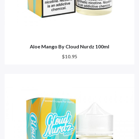
Aloe Mango By Cloud Nurdz 100ml
$10.95