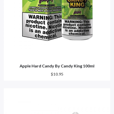
Apple Hard Candy By Candy King 100ml
$10.95