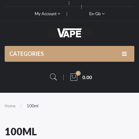
My Account
En-Gb
CATEGORIES
0
0.00
Home
100ml
100ML