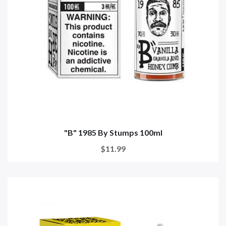
"B" 1985 By Stumps 100ml
$11.99