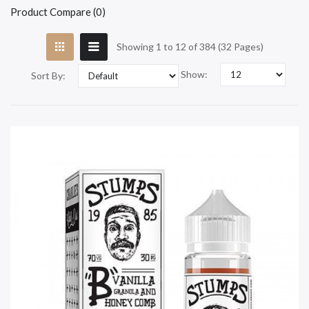
Product Compare (0)
Showing 1 to 12 of 384 (32 Pages)
Show:
Sort By: