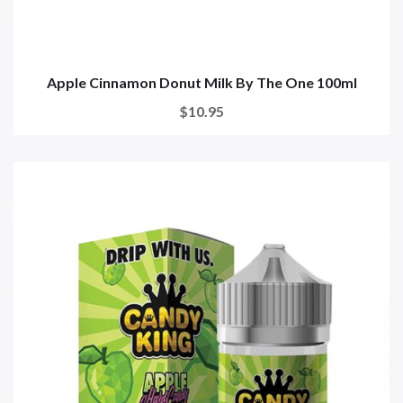
Apple Cinnamon Donut Milk By The One 100ml
$10.95