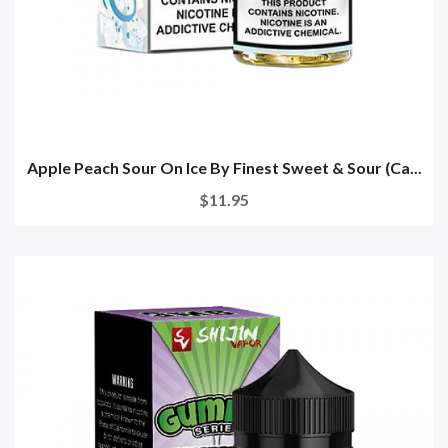
Apple Peach Sour On Ice By Finest Sweet & Sour (Ca...
$11.95