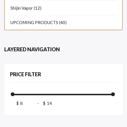
Shijin Vapor (12)
UPCOMING PRODUCTS (40)
LAYERED NAVIGATION
PRICE FILTER
$
-
$