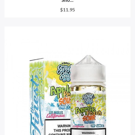
$11.95