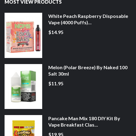
MOST VIEW PRODUCTS
White Peach Raspberry Disposable
Vape (4000 Puffs)...
$14.95
Melon (Polar Breeze) By Naked 100
Salt 30ml
$11.95
Pancake Man Mix 180 DIY Kit By
Vape Breakfast Clas...
$19.95