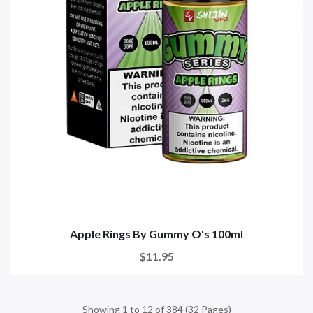
Apple Rings By Gummy O's 100ml
$11.95
Showing 1 to 12 of 384 (32 Pages)