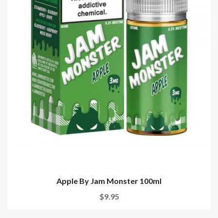
Apple By Jam Monster 100ml
$9.95