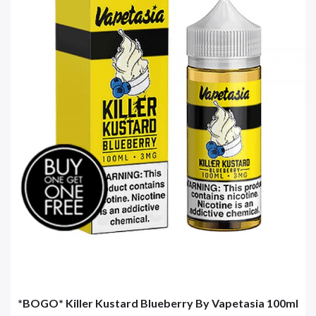
*BOGO* Killer Kustard Blueberry By Vapetasia 100ml