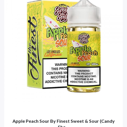
Apple Peach Sour By Finest Sweet & Sour (Candy
Sho...