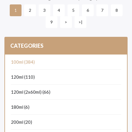
2
3
4
5
6
7
8
1
9
>
>|
CATEGORIES
100ml (384)
120ml (110)
120ml (2x60ml) (66)
180ml (6)
200ml (20)