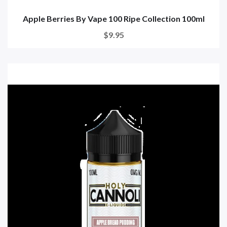
Apple Berries By Vape 100 Ripe Collection 100ml
$9.95