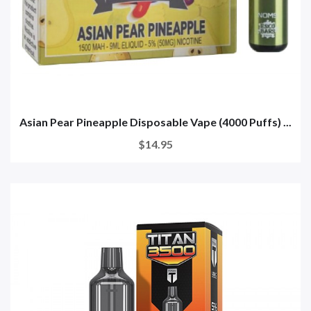
Asian Pear Pineapple Disposable Vape (4000 Puffs) ...
$14.95