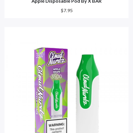
Apple Disposable Pod By X BAR
$7.95