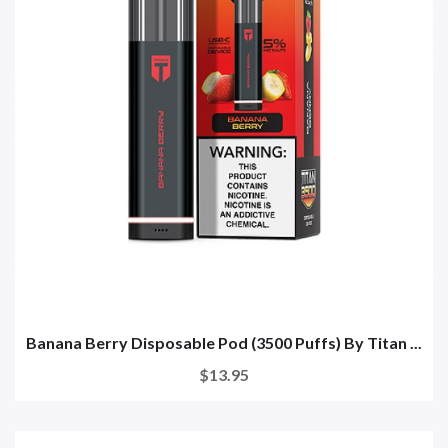
Banana Berry Disposable Pod (3500 Puffs) By Titan ...
$13.95