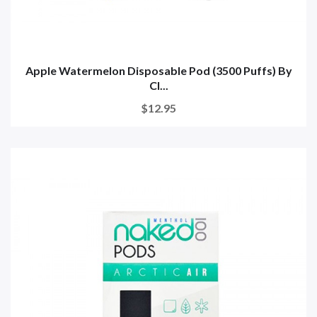
Apple Watermelon Disposable Pod (3500 Puffs) By
Cl...
$12.95