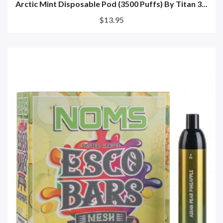
Arctic Mint Disposable Pod (3500 Puffs) By Titan 3...
$13.95