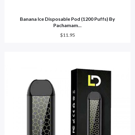
Banana Ice Disposable Pod (1200 Puffs) By
Pachamam...
$11.95