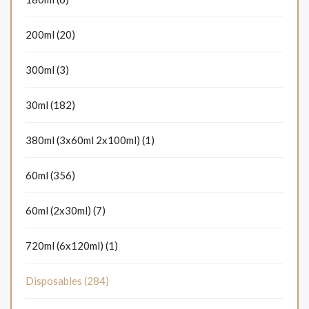
200ml (20)
300ml (3)
30ml (182)
380ml (3x60ml 2x100ml) (1)
60ml (356)
60ml (2x30ml) (7)
720ml (6x120ml) (1)
Disposables (284)