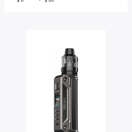
$
-
$