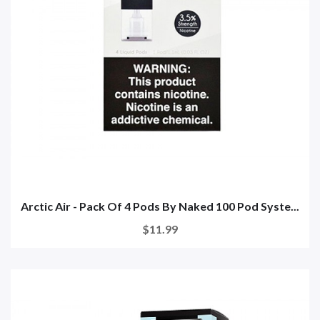
Arctic Air - Pack Of 4 Pods By Naked 100 Pod Syste...
$11.99