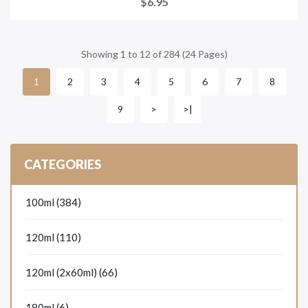
$6.95
Showing 1 to 12 of 284 (24 Pages)
2
3
4
5
6
7
8
1
9
>
>|
CATEGORIES
100ml (384)
120ml (110)
120ml (2x60ml) (66)
180ml (6)