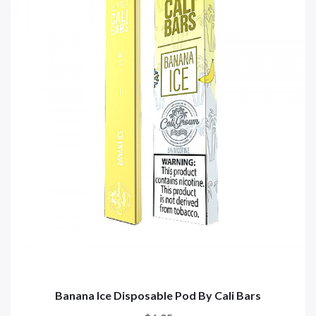
Banana Ice Disposable Pod By Cali Bars