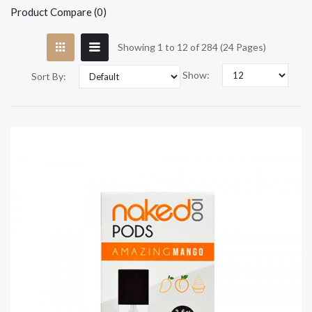
Product Compare (0)
Showing 1 to 12 of 284 (24 Pages)
Show:
Sort By: