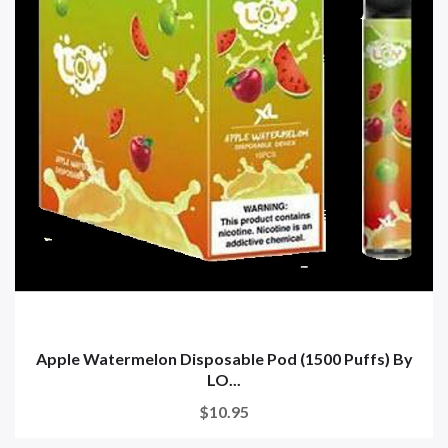
Apple Watermelon Disposable Pod (1500 Puffs) By
LO...
$10.95