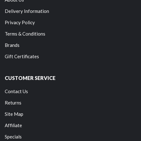
Delivery Information
Privacy Policy
Terms & Conditions
Brands
Gift Certificates
CUSTOMER SERVICE
Contact Us
Returns
Site Map
Affiliate
Specials