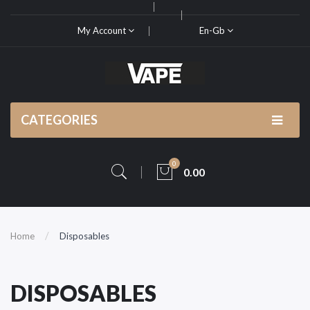
My Account
En-Gb
CATEGORIES
0
0.00
Home
Disposables
DISPOSABLES