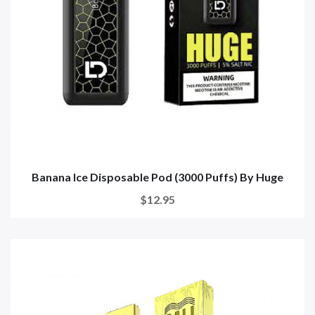
Banana Ice Disposable Pod (3000 Puffs) By Huge
$12.95