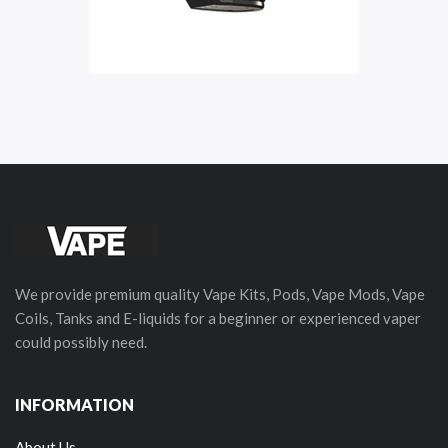
We provide premium quality Vape Kits, Pods, Vape Mods, Vape
Coils, Tanks and E-liquids for a beginner or experienced vaper
could possibly need.
INFORMATION
About Us