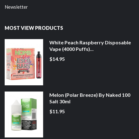
Newsletter
MOST VIEW PRODUCTS
White Peach Raspberry Disposable
Vape (4000 Puffs)...
$14.95
Melon (Polar Breeze) By Naked 100
Salt 30ml
$11.95