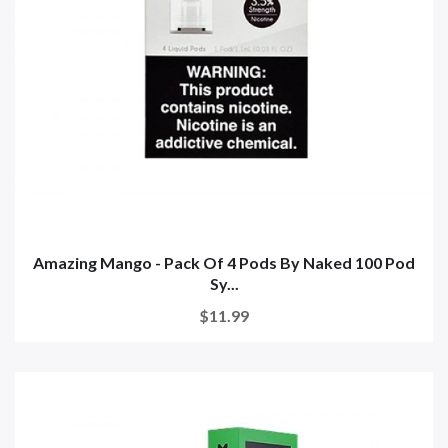
Amazing Mango - Pack Of 4 Pods By Naked 100 Pod
Sy...
$11.99