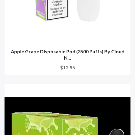
Apple Grape Disposable Pod (3500 Puffs) By Cloud
N...
$12.95