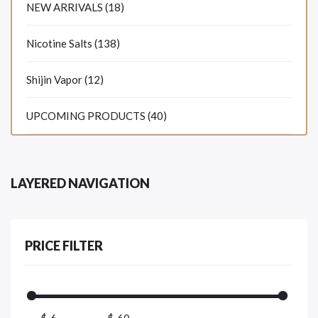
NEW ARRIVALS (18)
Nicotine Salts (138)
Shijin Vapor (12)
UPCOMING PRODUCTS (40)
LAYERED NAVIGATION
PRICE FILTER