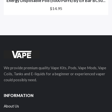
Energy Disposable Pod (5000 Puffs) By Elf Bar BC50...
$14.95
We provide premium quality Vape Kits, Pods, Vape Mods, Vape
Coils, Tanks and E-liquids for a beginner or experienced vaper
could possibly need.
INFORMATION
About Us