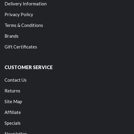
Delivery Information
Privacy Policy
Terms & Conditions
Brands
Gift Certificates
CUSTOMER SERVICE
Contact Us
Returns
Site Map
Affiliate
Specials
Newsletter