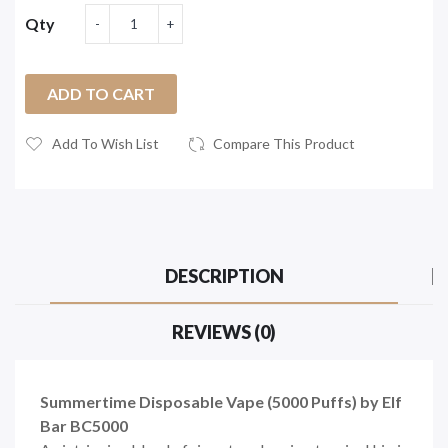
Qty
ADD TO CART
Add To Wish List
Compare This Product
DESCRIPTION
REVIEWS (0)
Summertime Disposable Vape (5000 Puffs) by Elf
Bar BC5000