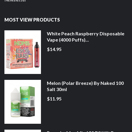
MOST VIEW PRODUCTS
White Peach Raspberry Disposable
Vape (4000 Puffs)...
$14.95
Melon (Polar Breeze) By Naked 100
Salt 30ml
$11.95