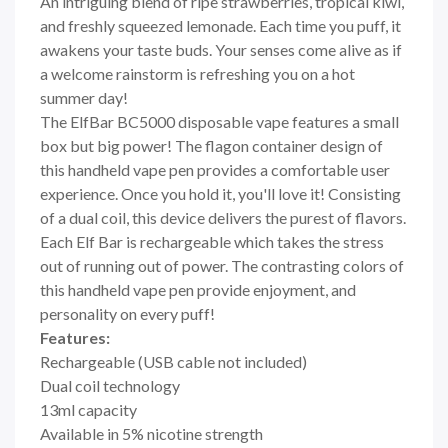
An intriguing blend of ripe strawberries, tropical kiwi,
and freshly squeezed lemonade. Each time you puff, it
awakens your taste buds. Your senses come alive as if
a welcome rainstorm is refreshing you on a hot
summer day!
The ElfBar BC5000 disposable vape features a small
box but big power! The flagon container design of
this handheld vape pen provides a comfortable user
experience. Once you hold it, you'll love it! Consisting
of a dual coil, this device delivers the purest of flavors.
Each Elf Bar is rechargeable which takes the stress
out of running out of power. The contrasting colors of
this handheld vape pen provide enjoyment, and
personality on every puff!
Features:
Rechargeable (USB cable not included)
Dual coil technology
13ml capacity
Available in 5% nicotine strength