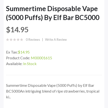
Summertime Disposable Vape
(5000 Puffs) By Elf Bar BC5000
$14.95
0 Reviews
Write A Review
Ex Tax:
$14.95
Product Code:
M00001615
Available:
In Stock
Summertime Disposable Vape (5000 Puffs) by Elf Bar
BC5000An intriguing blend of ripe strawberries, tropical
ki..