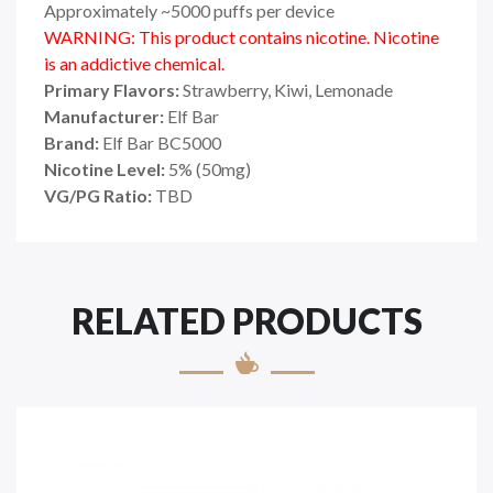
Approximately ~5000 puffs per device
WARNING: This product contains nicotine. Nicotine
is an addictive chemical.
Primary Flavors:
Strawberry, Kiwi, Lemonade
Manufacturer:
Elf Bar
Brand:
Elf Bar BC5000
Nicotine Level:
5% (50mg)
VG/PG Ratio:
TBD
RELATED PRODUCTS