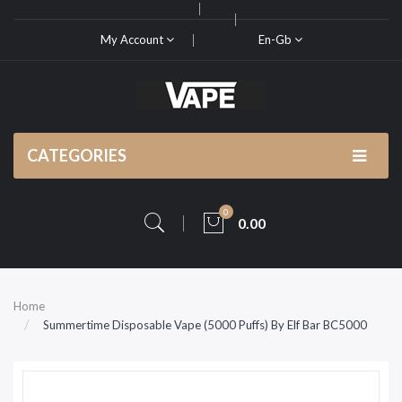
My Account
En-Gb
CATEGORIES
0
0.00
Home
Summertime Disposable Vape (5000 Puffs) By Elf Bar BC5000