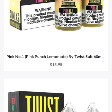
Pink No.1 (Pink Punch Lemonade) By Twist Salt 60ml...
$15.95