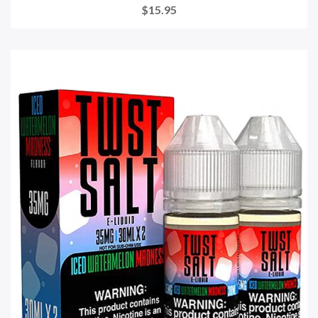
$15.95