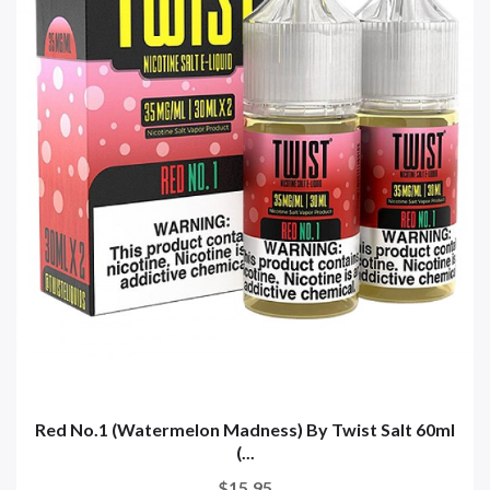
Red No.1 (Watermelon Madness) By Twist Salt 60ml
(...
$15.95