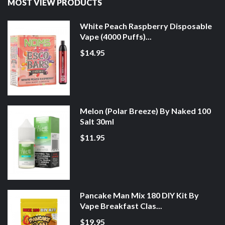
MOST VIEW PRODUCTS
White Peach Raspberry Disposable
Vape (4000 Puffs)...
$14.95
Melon (Polar Breeze) By Naked 100
Salt 30ml
$11.95
Pancake Man Mix 180 DIY Kit By
Vape Breakfast Clas...
$19.95