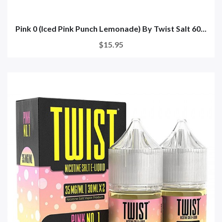
Pink 0 (Iced Pink Punch Lemonade) By Twist Salt 60...
$15.95