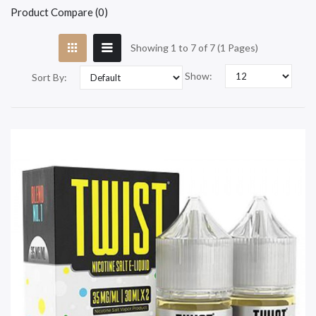
Product Compare (0)
Showing 1 to 7 of 7 (1 Pages)
Show:
Sort By: