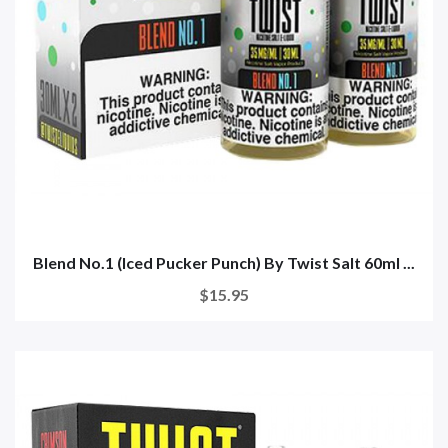
Blend No.1 (Iced Pucker Punch) By Twist Salt 60ml ...
$15.95