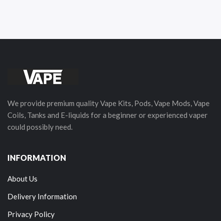
We provide premium quality Vape Kits, Pods, Vape Mods, Vape
Coils, Tanks and E-liquids for a beginner or experienced vaper
could possibly need.
INFORMATION
About Us
Delivery Information
Privacy Policy