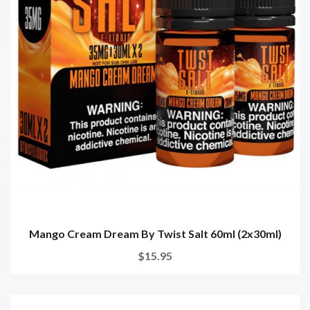
Mango Cream Dream By Twist Salt 60ml (2x30ml)
$15.95