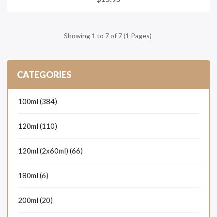
Showing 1 to 7 of 7 (1 Pages)
CATEGORIES
100ml (384)
120ml (110)
120ml (2x60ml) (66)
180ml (6)
200ml (20)