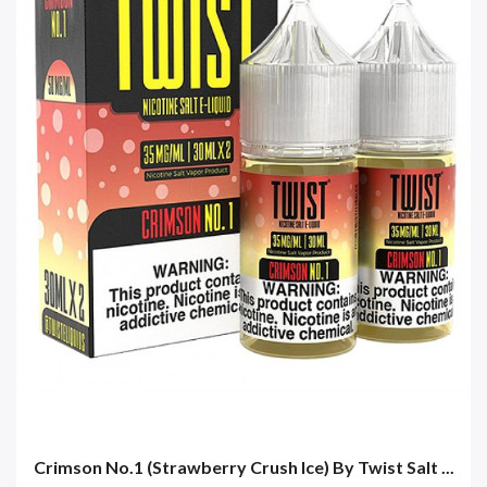
Crimson No.1 (Strawberry Crush Ice) By Twist Salt ...