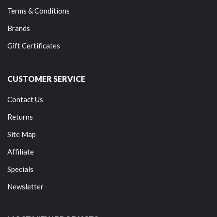
Terms & Conditions
Brands
Gift Certificates
CUSTOMER SERVICE
Contact Us
Returns
Site Map
Affiliate
Specials
Newsletter