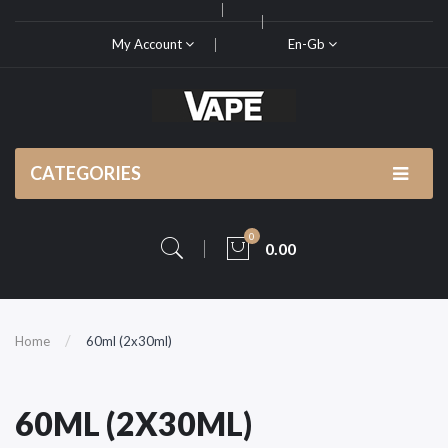
My Account
En-Gb
CATEGORIES
0
0.00
Home
60ml (2x30ml)
60ML (2X30ML)