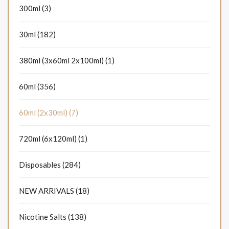
300ml (3)
30ml (182)
380ml (3x60ml 2x100ml) (1)
60ml (356)
60ml (2x30ml) (7)
720ml (6x120ml) (1)
Disposables (284)
NEW ARRIVALS (18)
Nicotine Salts (138)