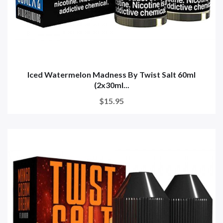
Iced Watermelon Madness By Twist Salt 60ml
(2x30ml...
$15.95