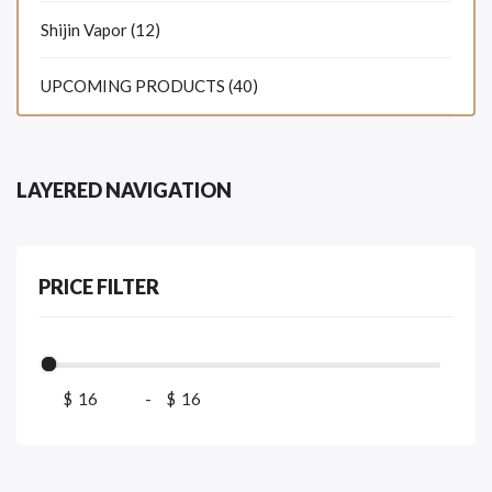
Shijin Vapor (12)
UPCOMING PRODUCTS (40)
LAYERED NAVIGATION
PRICE FILTER
$
-
$