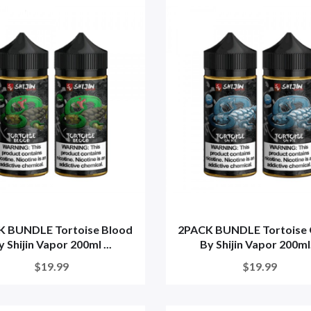
K BUNDLE Tortoise Blood
2PACK BUNDLE Tortoise 
y Shijin Vapor 200ml ...
By Shijin Vapor 200ml.
$19.99
$19.99