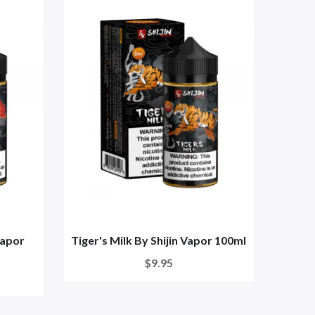
Vapor
Tiger's Milk By Shijin Vapor 100ml
$9.95