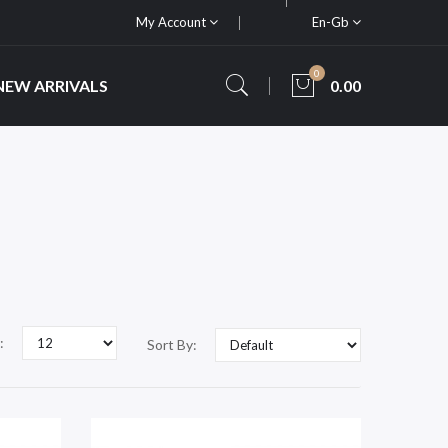
My Account
En-Gb
0
NEW ARRIVALS
0.00
:
Sort By: