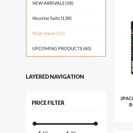
NEW ARRIVALS (18)
Nicotine Salts (138)
Shijin Vapor (12)
UPCOMING PRODUCTS (40)
LAYERED NAVIGATION
2PAC
PRICE FILTER
B