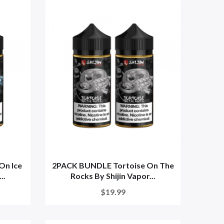
On Ice
2PACK BUNDLE Tortoise On The
..
Rocks By Shijin Vapor...
$19.99