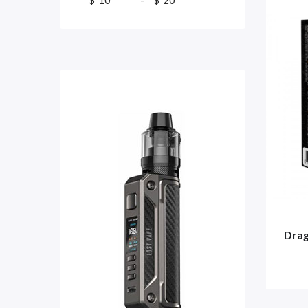
$
-
$
Drag