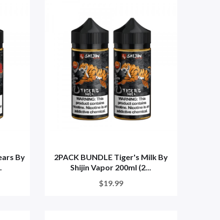
ars By
2PACK BUNDLE Tiger's Milk By
.
Shijin Vapor 200ml (2...
$19.99