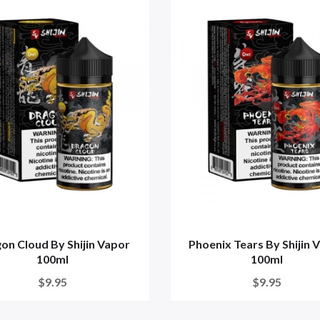
on Cloud By Shijin Vapor
Phoenix Tears By Shijin 
100ml
100ml
$9.95
$9.95