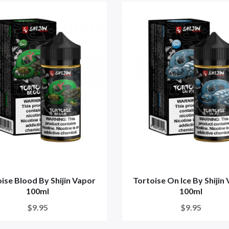
ise Blood By Shijin Vapor
Tortoise On Ice By Shijin
100ml
100ml
$9.95
$9.95