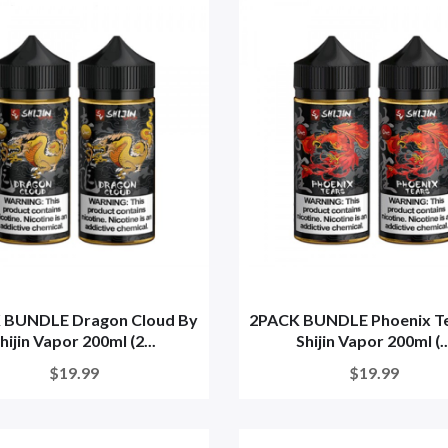
 BUNDLE Dragon Cloud By
2PACK BUNDLE Phoenix Te
hijin Vapor 200ml (2...
Shijin Vapor 200ml (..
$19.99
$19.99