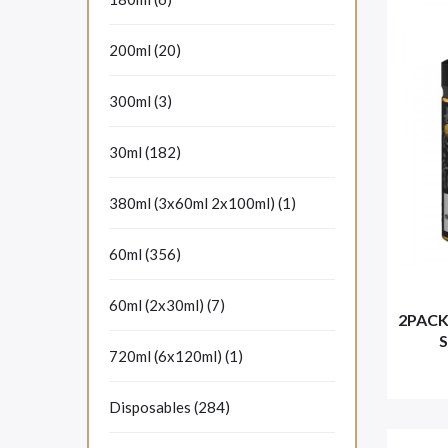
200ml (20)
300ml (3)
30ml (182)
380ml (3x60ml 2x100ml) (1)
60ml (356)
60ml (2x30ml) (7)
2PACK
S
720ml (6x120ml) (1)
Disposables (284)