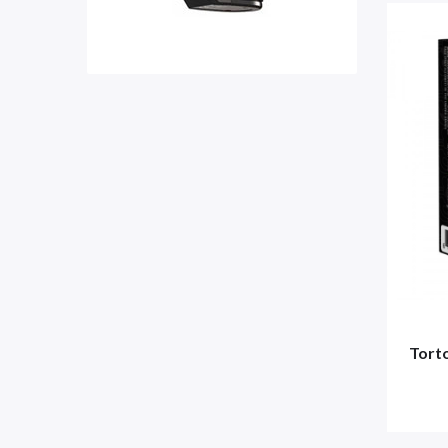
Torto