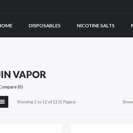
HOME
DISPOSABLES
NICOTINE SALTS
JIN VAPOR
Compare (0)
Showing 1 to 12 of 12 (1 Pages)
Show