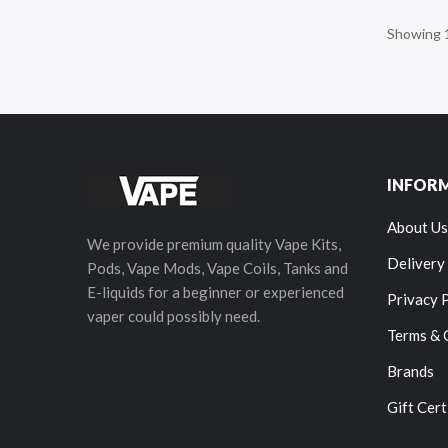
Showing 1
INFOR
About Us
We provide premium quality Vape Kits,
Delivery
Pods, Vape Mods, Vape Coils, Tanks and
E-liquids for a beginner or experienced
Privacy 
vaper could possibly need.
Terms & 
Brands
Gift Cert