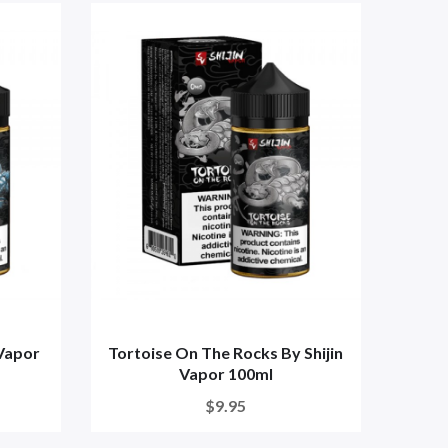
 Vapor
Tortoise On The Rocks By Shijin
Vapor 100ml
$9.95