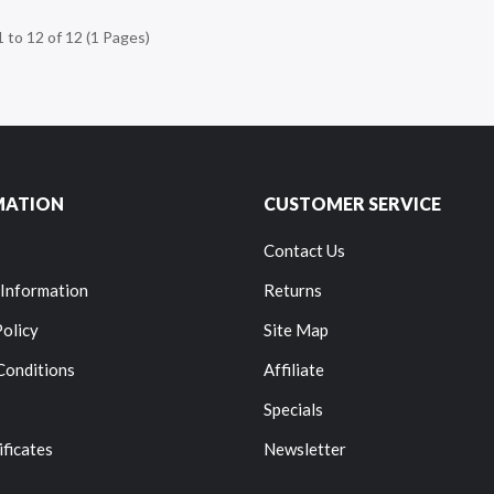
 to 12 of 12 (1 Pages)
MATION
CUSTOMER SERVICE
Contact Us
 Information
Returns
Policy
Site Map
Conditions
Affiliate
Specials
ificates
Newsletter