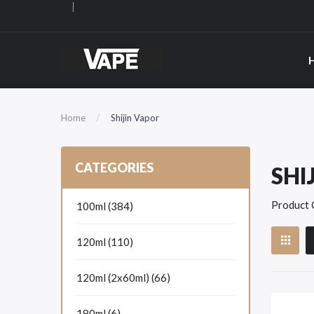
Home
Shijin Vapor
CATEGORIES
SHI
Product 
100ml (384)
120ml (110)
120ml (2x60ml) (66)
180ml (6)