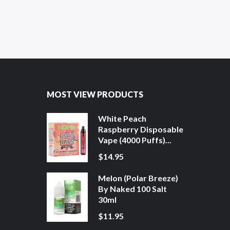
MOST VIEW PRODUCTS
White Peach
Raspberry Disposable
Vape (4000 Puffs)...
$14.95
Melon (Polar Breeze)
By Naked 100 Salt
30ml
$11.95