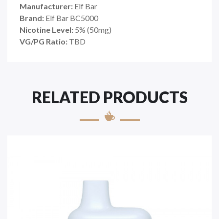
Manufacturer:
Elf Bar
Brand:
Elf Bar BC5000
Nicotine Level:
5% (50mg)
VG/PG Ratio:
TBD
RELATED PRODUCTS