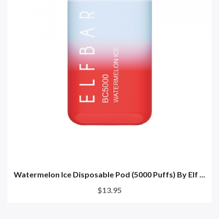
Watermelon Ice Disposable Pod (5000 Puffs) By Elf ...
$13.95