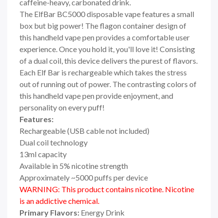
caffeine-heavy, carbonated drink.
The ElfBar BC5000 disposable vape features a small
box but big power! The flagon container design of
this handheld vape pen provides a comfortable user
experience. Once you hold it, you'll love it! Consisting
of a dual coil, this device delivers the purest of flavors.
Each Elf Bar is rechargeable which takes the stress
out of running out of power. The contrasting colors of
this handheld vape pen provide enjoyment, and
personality on every puff!
Features:
Rechargeable (USB cable not included)
Dual coil technology
13ml capacity
Available in 5% nicotine strength
Approximately ~5000 puffs per device
WARNING: This product contains nicotine. Nicotine
is an addictive chemical.
Primary Flavors:
Energy Drink