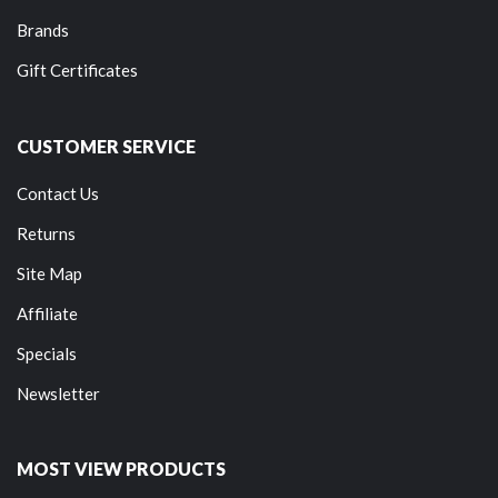
Brands
Gift Certificates
CUSTOMER SERVICE
Contact Us
Returns
Site Map
Affiliate
Specials
Newsletter
MOST VIEW PRODUCTS