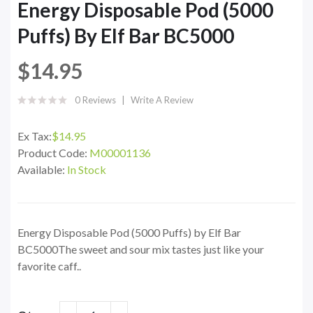
Energy Disposable Pod (5000
Puffs) By Elf Bar BC5000
$14.95
0 Reviews
Write A Review
Ex Tax:
$14.95
Product Code:
M00001136
Available:
In Stock
Energy Disposable Pod (5000 Puffs) by Elf Bar
BC5000The sweet and sour mix tastes just like your
favorite caff..