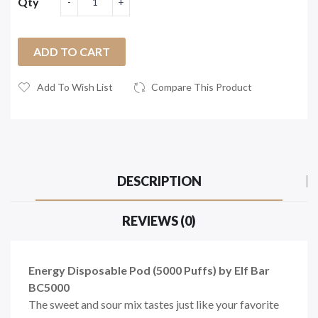
Qty
ADD TO CART
Add To Wish List
Compare This Product
DESCRIPTION
REVIEWS (0)
Energy Disposable Pod (5000 Puffs) by Elf Bar
BC5000
The sweet and sour mix tastes just like your favorite