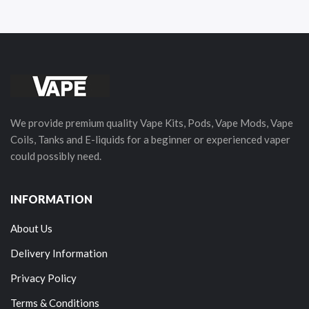
We provide premium quality Vape Kits, Pods, Vape Mods, Vape
Coils, Tanks and E-liquids for a beginner or experienced vaper
could possibly need.
INFORMATION
About Us
Delivery Information
Privacy Policy
Terms & Conditions