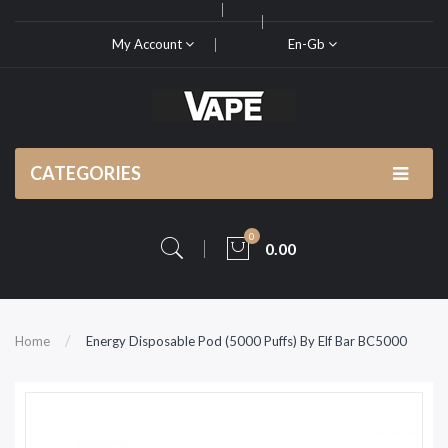
My Account
En-Gb
CATEGORIES
0
0.00
Home
Energy Disposable Pod (5000 Puffs) By Elf Bar BC5000