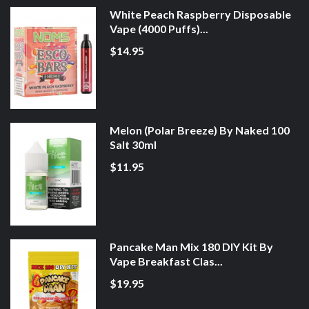
White Peach Raspberry Disposable
Vape (4000 Puffs)...
$14.95
Melon (Polar Breeze) By Naked 100
Salt 30ml
$11.95
Pancake Man Mix 180 DIY Kit By
Vape Breakfast Clas...
$19.95