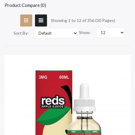
Product Compare (0)
Showing 1 to 12 of 356 (30 Pages)
Show:
Sort By: