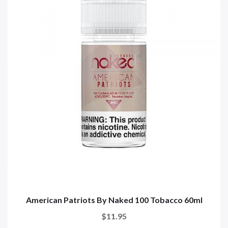
American Patriots By Naked 100 Tobacco 60ml
$11.95