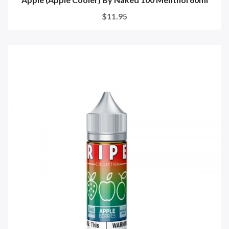
$11.95