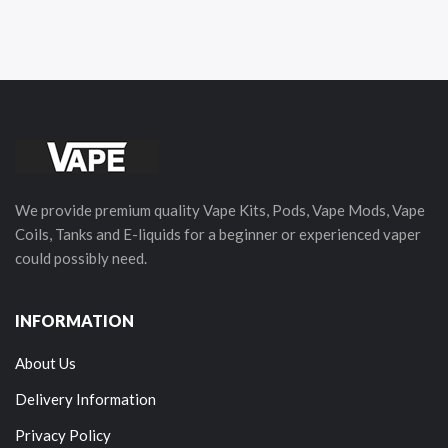
We provide premium quality Vape Kits, Pods, Vape Mods, Vape
Coils, Tanks and E-liquids for a beginner or experienced vaper
could possibly need.
INFORMATION
About Us
Delivery Information
Privacy Policy