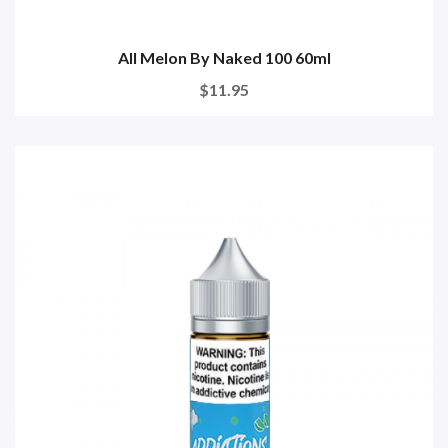
All Melon By Naked 100 60ml
$11.95