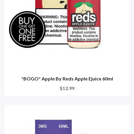
*BOGO* Apple By Reds Apple Ejuice 60ml
$12.99