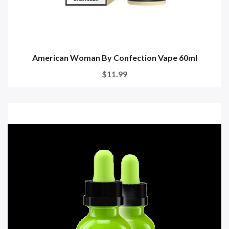
American Woman By Confection Vape 60ml
$11.99