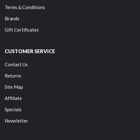
Terms & Conditions
Brands
Gift Certificates
CUSTOMER SERVICE
Contact Us
Returns
Site Map
Affiliate
Specials
Newsletter