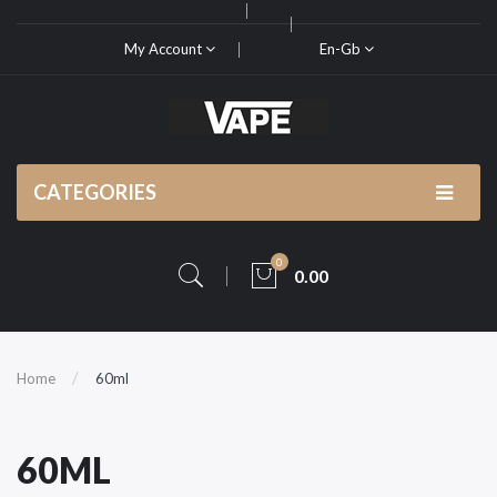
My Account
En-Gb
CATEGORIES
0
0.00
Home
60ml
60ML