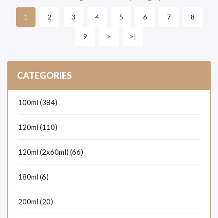
2
3
4
5
6
7
8
1
9
>
>|
CATEGORIES
100ml (384)
120ml (110)
120ml (2x60ml) (66)
180ml (6)
200ml (20)