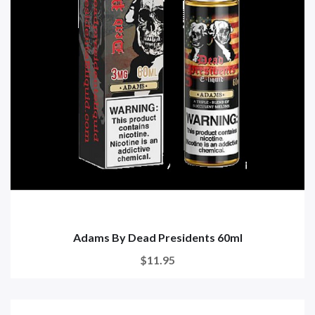
Adams By Dead Presidents 60ml
$11.95