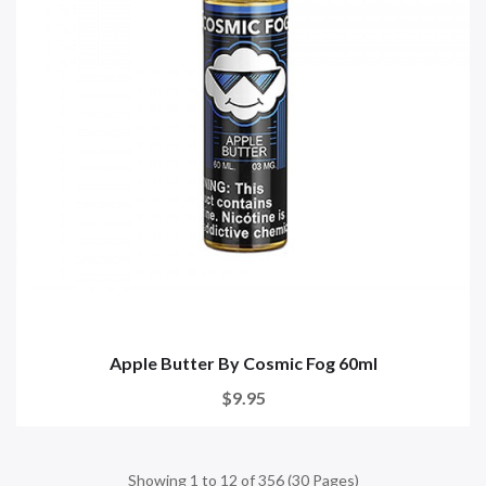
Apple Butter By Cosmic Fog 60ml
$9.95
Showing 1 to 12 of 356 (30 Pages)