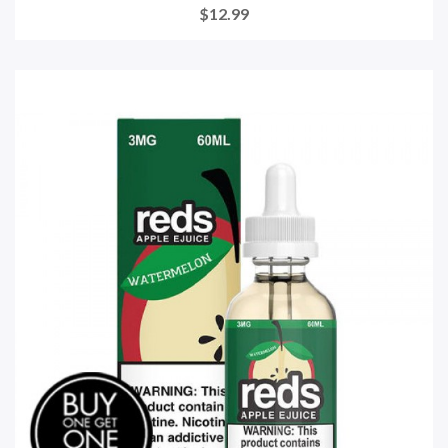
$12.99