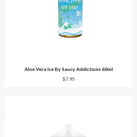
Aloe Vera Ice By Saucy Addictions 60ml
$7.95