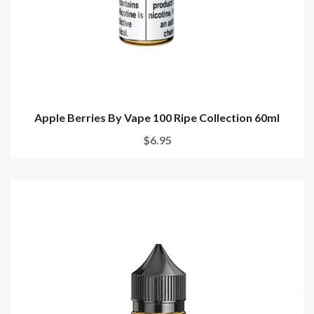
Apple Berries By Vape 100 Ripe Collection 60ml
$6.95