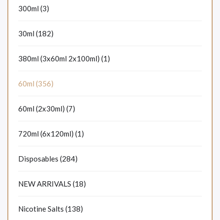
300ml (3)
30ml (182)
380ml (3x60ml 2x100ml) (1)
60ml (356)
60ml (2x30ml) (7)
720ml (6x120ml) (1)
Disposables (284)
NEW ARRIVALS (18)
Nicotine Salts (138)