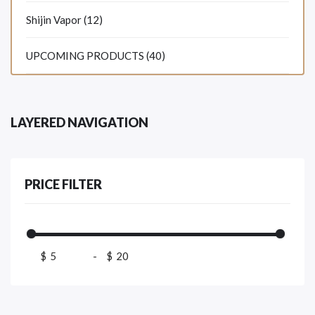
Shijin Vapor (12)
UPCOMING PRODUCTS (40)
LAYERED NAVIGATION
PRICE FILTER
$
-
$