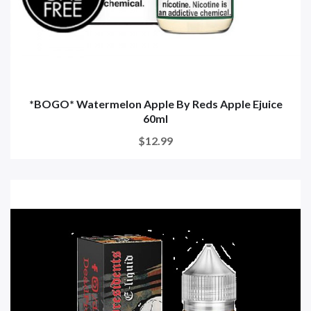
*BOGO* Watermelon Apple By Reds Apple Ejuice
60ml
$12.99