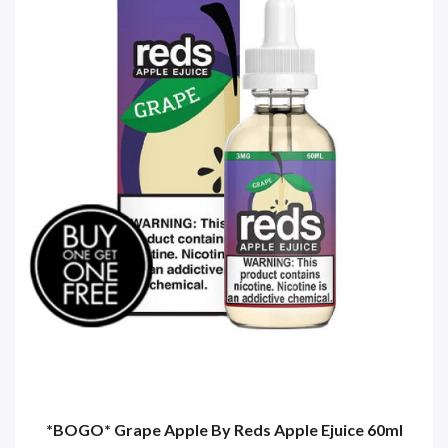
*BOGO* Grape Apple By Reds Apple Ejuice 60ml