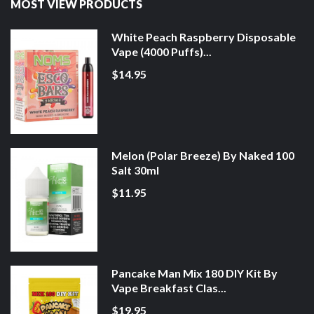
MOST VIEW PRODUCTS
White Peach Raspberry Disposable
Vape (4000 Puffs)...
$14.95
Melon (Polar Breeze) By Naked 100
Salt 30ml
$11.95
Pancake Man Mix 180 DIY Kit By
Vape Breakfast Clas...
$19.95