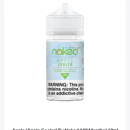
Apple (Apple Cooler) By Naked 100 Menthol 60ml