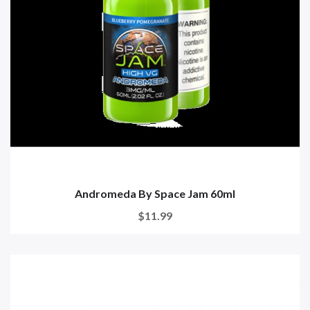
Andromeda By Space Jam 60ml
$11.99