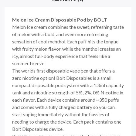
Melon Ice Cream Disposable Pod by BOLT
Melon Ice cream combines the sweet, refreshing taste
of melon with a bold, and even more refreshing
sensation of cool menthol. Each puff hits the tongue
with fruity melon flavor, while the menthol creates an
icy, almost full-body experience that feels like a
summer breeze.
The worlds first disposable vape pen that offers a
zero nicotine option! Bolt Disposables is a small,
compact disposable pod system with a 1.3ml capacity
tank and a nicotine strength of 5%, 2%, 0% Nicotine in
each flavor. Each device contains around ~350 puffs
and comes with a fully charged battery so you can
start vaping immediately without the hassles of
needing to charge the device. Each pack contains one
Bolt Disposables device.