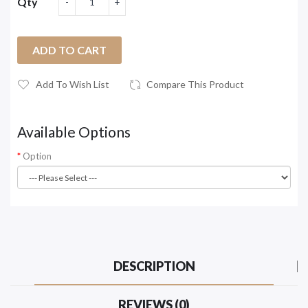
Qty
ADD TO CART
Add To Wish List
Compare This Product
Available Options
Option
DESCRIPTION
REVIEWS (0)