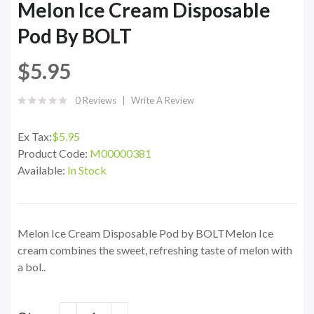
Melon Ice Cream Disposable
Pod By BOLT
$5.95
0 Reviews
Write A Review
Ex Tax:
$5.95
Product Code:
M00000381
Available:
In Stock
Melon Ice Cream Disposable Pod by BOLTMelon Ice
cream combines the sweet, refreshing taste of melon with
a bol..