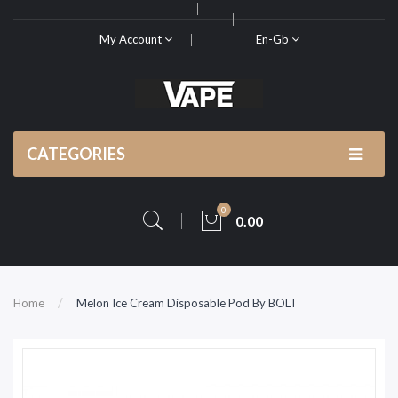
My Account
En-Gb
CATEGORIES
0
0.00
Home
Melon Ice Cream Disposable Pod By BOLT