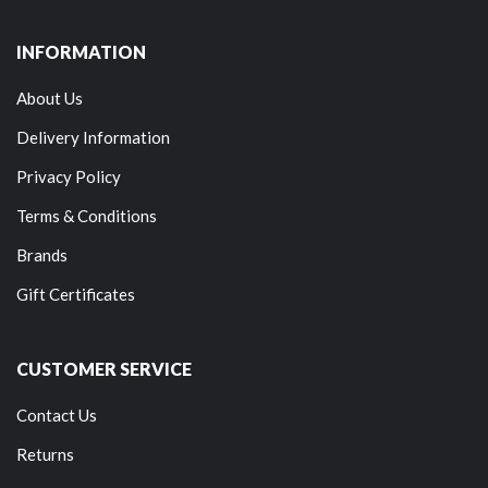
INFORMATION
About Us
Delivery Information
Privacy Policy
Terms & Conditions
Brands
Gift Certificates
CUSTOMER SERVICE
Contact Us
Returns