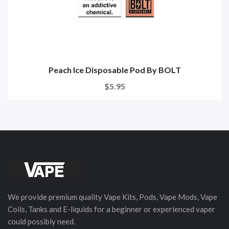
Peach Ice Disposable Pod By BOLT
$5.95
We provide premium quality Vape Kits, Pods, Vape Mods, Vape
Coils, Tanks and E-liquids for a beginner or experienced vaper
could possibly need.