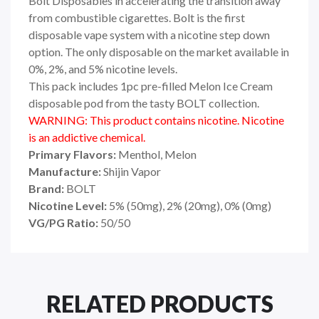
Bolt Disposables in accelerating the transition away
from combustible cigarettes. Bolt is the first
disposable vape system with a nicotine step down
option. The only disposable on the market available in
0%, 2%, and 5% nicotine levels.
This pack includes 1pc pre-filled Melon Ice Cream
disposable pod from the tasty BOLT collection.
WARNING: This product contains nicotine. Nicotine
is an addictive chemical.
Primary Flavors:
Menthol, Melon
Manufacture:
Shijin Vapor
Brand:
BOLT
Nicotine Level:
5
%
(50mg), 2% (20mg), 0% (0mg)
VG/PG Ratio:
50/50
RELATED PRODUCTS