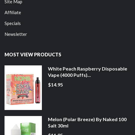
Site Map
Affiliate
Specials
Newsletter
MOST VIEW PRODUCTS
White Peach Raspberry Disposable
Vape (4000 Puffs)...
$14.95
Melon (Polar Breeze) By Naked 100
Salt 30ml