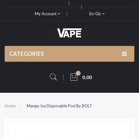
My Account
En-Gb
CATEGORIES
0
0.00
Home
Mango Ice Disposable Pod By BOLT