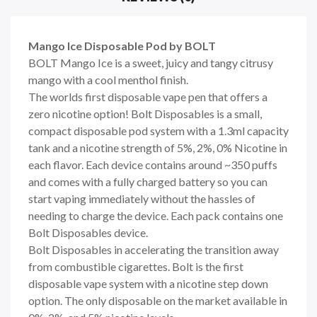
Mango Ice Disposable Pod by BOLT
BOLT Mango Ice is a sweet, juicy and tangy citrusy
mango with a cool menthol finish.
The worlds first disposable vape pen that offers a
zero nicotine option! Bolt Disposables is a small,
compact disposable pod system with a 1.3ml capacity
tank and a nicotine strength of 5%, 2%, 0% Nicotine in
each flavor. Each device contains around ~350 puffs
and comes with a fully charged battery so you can
start vaping immediately without the hassles of
needing to charge the device. Each pack contains one
Bolt Disposables device.
Bolt Disposables in accelerating the transition away
from combustible cigarettes. Bolt is the first
disposable vape system with a nicotine step down
option. The only disposable on the market available in