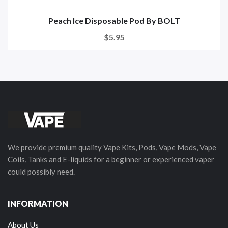
Peach Ice Disposable Pod By BOLT
$5.95
We provide premium quality Vape Kits, Pods, Vape Mods, Vape
Coils, Tanks and E-liquids for a beginner or experienced vaper
could possibly need.
INFORMATION
About Us