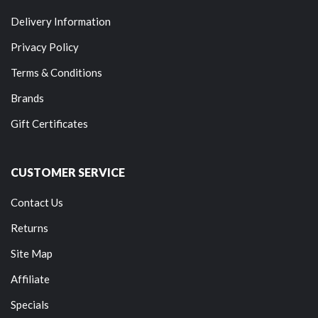
Delivery Information
Privacy Policy
Terms & Conditions
Brands
Gift Certificates
CUSTOMER SERVICE
Contact Us
Returns
Site Map
Affiliate
Specials