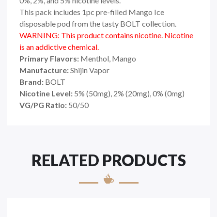
0%, 2%, and 5% nicotine levels.
This pack includes 1pc pre-filled Mango Ice
disposable pod from the tasty BOLT collection.
WARNING: This product contains nicotine. Nicotine
is an addictive chemical.
Primary Flavors:
Menthol, Mango
Manufacture:
Shijin Vapor
Brand:
BOLT
Nicotine Level:
5
%
(50mg), 2% (20mg), 0% (0mg)
VG/PG Ratio:
50/50
RELATED PRODUCTS