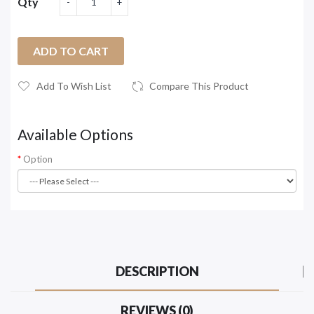
Qty
ADD TO CART
Add To Wish List
Compare This Product
Available Options
Option
DESCRIPTION
REVIEWS (0)