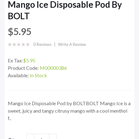
Mango Ice Disposable Pod By
BOLT
$5.95
0 Reviews
Write A Review
Ex Tax:
$5.95
Product Code:
M00000386
Available:
In Stock
Mango Ice Disposable Pod by BOLTBOLT Mango Ice is a
sweet, juicy and tangy citrusy mango with a cool menthol
f..