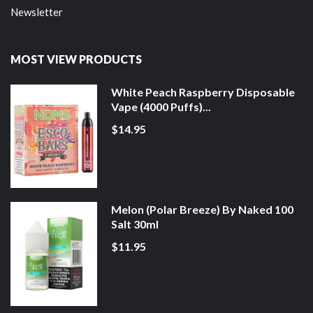
Newsletter
MOST VIEW PRODUCTS
White Peach Raspberry Disposable
Vape (4000 Puffs)...
$14.95
Melon (Polar Breeze) By Naked 100
Salt 30ml
$11.95