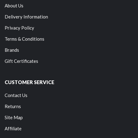
About Us
Delivery Information
Privacy Policy
Terms & Conditions
Brands
Gift Certificates
CUSTOMER SERVICE
Contact Us
Returns
Site Map
Affiliate