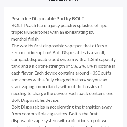
Peach Ice Disposable Pod by BOLT
BOLT Peach Ice is a juicy peach & splashes of ripe
tropical undertones with an exhilarating icy
menthol finish.
The worlds first disposable vape pen that offers a
zero nicotine option! Bolt Disposables is a small,
compact disposable pod system with a 1.3ml capacity
tank and a nicotine strength of 5%, 2%, 0% Nicotine in
each flavor. Each device contains around ~350 puffs
and comes with a fully charged battery so you can
start vaping immediately without the hassles of
needing to charge the device. Each pack contains one
Bolt Disposables device.
Bolt Disposables in accelerating the transition away
from combustible cigarettes. Bolt is the first
disposable vape system with a nicotine step down