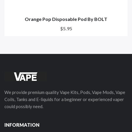
Orange Pop Disposable Pod By BOLT
$5.95
We provide premium quality Vape Kits, Pods, Vape Mods, Vape
Coils, Tanks and E-liquids for a beginner or experienced vaper
could possibly need.
INFORMATION