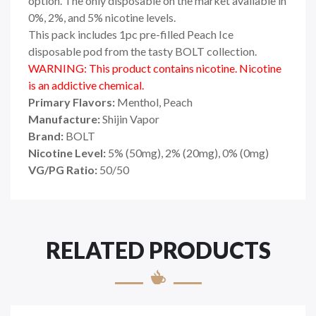
option. The only disposable on the market available in
0%, 2%, and 5% nicotine levels.
This pack includes 1pc pre-filled Peach Ice
disposable pod from the tasty BOLT collection.
WARNING: This product contains nicotine. Nicotine
is an addictive chemical.
Primary Flavors:
Menthol, Peach
Manufacture:
Shijin Vapor
Brand:
BOLT
Nicotine Level:
5
%
(50mg), 2% (20mg), 0% (0mg)
VG/PG Ratio:
50/50
RELATED PRODUCTS