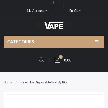
My Account
En-Gb
CATEGORIES
0
0.00
Home
Peach Ice Disposable Pod By BOLT