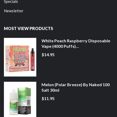
Specials
Newsletter
MOST VIEW PRODUCTS
White Peach Raspberry Disposable
Vape (4000 Puffs)...
$14.95
Melon (Polar Breeze) By Naked 100
Salt 30ml
$11.95