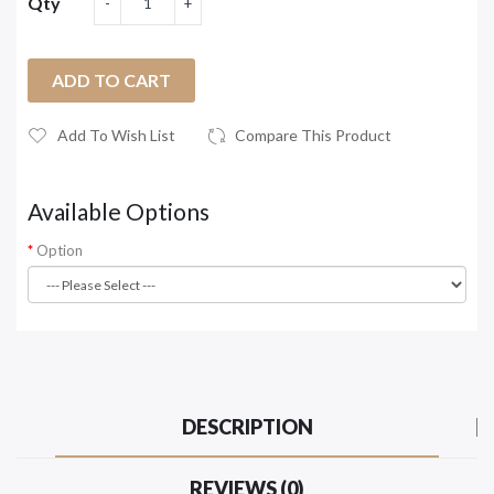
Qty
ADD TO CART
Add To Wish List
Compare This Product
Available Options
Option
DESCRIPTION
REVIEWS (0)