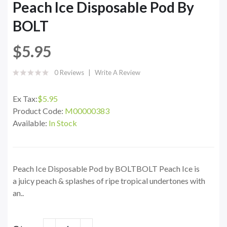
Peach Ice Disposable Pod By
BOLT
$5.95
0 Reviews
Write A Review
Ex Tax:
$5.95
Product Code:
M00000383
Available:
In Stock
Peach Ice Disposable Pod by BOLTBOLT Peach Ice is
a juicy peach & splashes of ripe tropical undertones with
an..