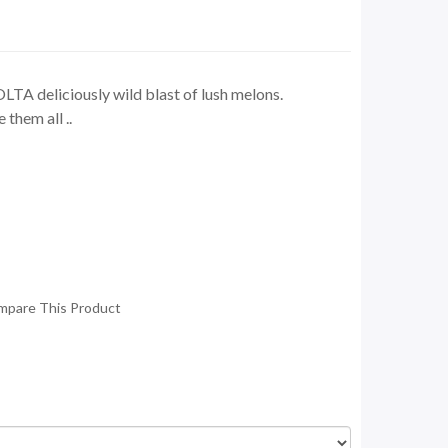
TA deliciously wild blast of lush melons.
them all ..
mpare This Product