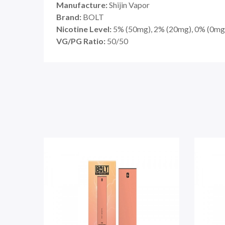
Manufacture:
Shijin Vapor
Brand:
BOLT
Nicotine Level:
5
%
(50mg), 2% (20mg), 0% (0mg
VG/PG Ratio:
50/50