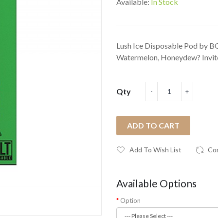
Available:
In Stock
Lush Ice Disposable Pod by BOL
Watermelon, Honeydew? Invite 
Qty
ADD TO CART
Add To Wish List
Co
Available Options
Option