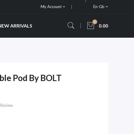
My Account
En-Gb
0
NEW ARRIVALS
0.00
able Pod By BOLT
 Review