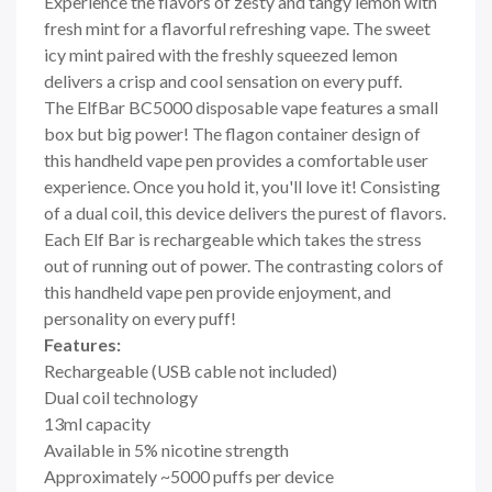
Experience the flavors of zesty and tangy lemon with
fresh mint for a flavorful refreshing vape. The sweet
icy mint paired with the freshly squeezed lemon
delivers a crisp and cool sensation on every puff.
The ElfBar BC5000 disposable vape features a small
box but big power! The flagon container design of
this handheld vape pen provides a comfortable user
experience. Once you hold it, you'll love it! Consisting
of a dual coil, this device delivers the purest of flavors.
Each Elf Bar is rechargeable which takes the stress
out of running out of power. The contrasting colors of
this handheld vape pen provide enjoyment, and
personality on every puff!
Features:
Rechargeable (USB cable not included)
Dual coil technology
13ml capacity
Available in 5% nicotine strength
Approximately ~5000 puffs per device