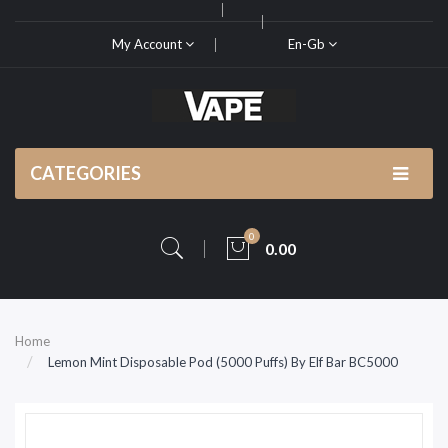
My Account
En-Gb
CATEGORIES
0
0.00
Home
Lemon Mint Disposable Pod (5000 Puffs) By Elf Bar BC5000