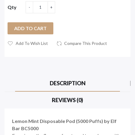
Qty
ADD TO CART
Add To Wish List
Compare This Product
DESCRIPTION
REVIEWS (0)
Lemon Mint Disposable Pod (5000 Puffs) by Elf
Bar BC5000