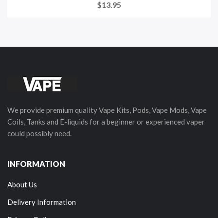
$13.95
We provide premium quality Vape Kits, Pods, Vape Mods, Vape
Coils, Tanks and E-liquids for a beginner or experienced vaper
could possibly need.
INFORMATION
About Us
Delivery Information