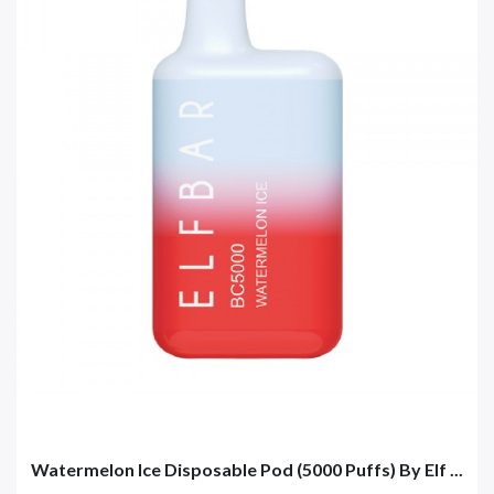
Watermelon Ice Disposable Pod (5000 Puffs) By Elf ...