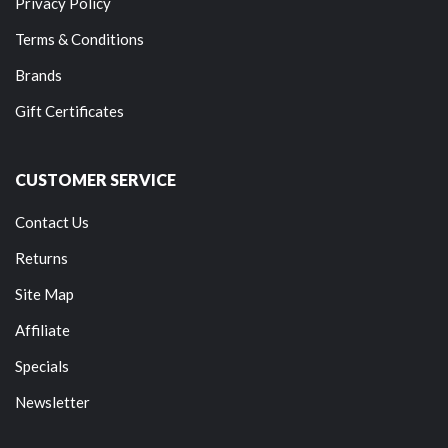
Privacy Policy
Terms & Conditions
Brands
Gift Certificates
CUSTOMER SERVICE
Contact Us
Returns
Site Map
Affiliate
Specials
Newsletter