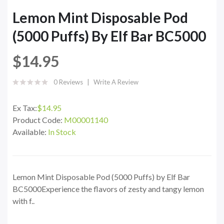
Lemon Mint Disposable Pod
(5000 Puffs) By Elf Bar BC5000
$14.95
0 Reviews
Write A Review
Ex Tax:
$14.95
Product Code:
M00001140
Available:
In Stock
Lemon Mint Disposable Pod (5000 Puffs) by Elf Bar
BC5000Experience the flavors of zesty and tangy lemon
with f..