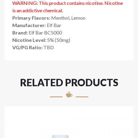
WARNING: This product contains nicotine. Nicotine
is an addictive chemical.
Primary Flavors:
Menthol, Lemon
Manufacturer:
Elf Bar
Brand:
Elf Bar BC5000
Nicotine Level:
5% (50mg)
VG/PG Ratio:
TBD
RELATED PRODUCTS