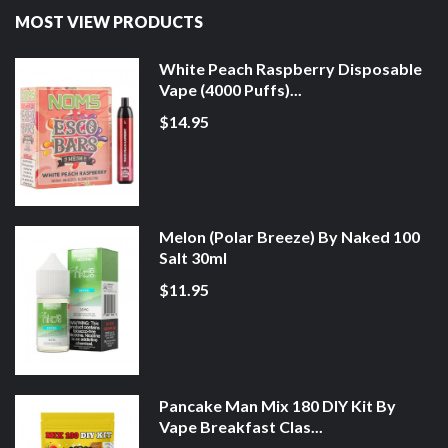
MOST VIEW PRODUCTS
White Peach Raspberry Disposable
Vape (4000 Puffs)...
$14.95
Melon (Polar Breeze) By Naked 100
Salt 30ml
$11.95
Pancake Man Mix 180 DIY Kit By
Vape Breakfast Clas...