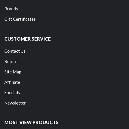
Brands
Gift Certificates
CUSTOMER SERVICE
Contact Us
Returns
Site Map
Affiliate
Specials
Newsletter
MOST VIEW PRODUCTS