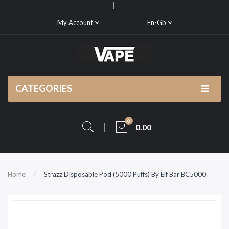
My Account
En-Gb
CATEGORIES
0
0.00
Home
Strazz Disposable Pod (5000 Puffs) By Elf Bar BC5000