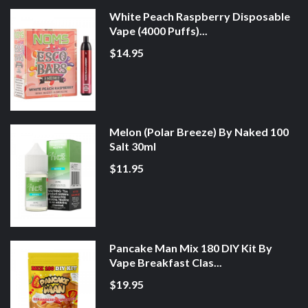
White Peach Raspberry Disposable
Vape (4000 Puffs)...
$14.95
Melon (Polar Breeze) By Naked 100
Salt 30ml
$11.95
Pancake Man Mix 180 DIY Kit By
Vape Breakfast Clas...
$19.95