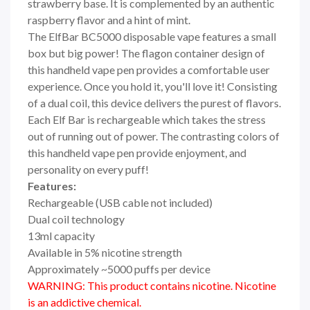
strawberry base. It is complemented by an authentic
raspberry flavor and a hint of mint.
The ElfBar BC5000 disposable vape features a small
box but big power! The flagon container design of
this handheld vape pen provides a comfortable user
experience. Once you hold it, you'll love it! Consisting
of a dual coil, this device delivers the purest of flavors.
Each Elf Bar is rechargeable which takes the stress
out of running out of power. The contrasting colors of
this handheld vape pen provide enjoyment, and
personality on every puff!
Features:
Rechargeable (USB cable not included)
Dual coil technology
13ml capacity
Available in 5% nicotine strength
Approximately ~5000 puffs per device
WARNING: This product contains nicotine. Nicotine
is an addictive chemical.