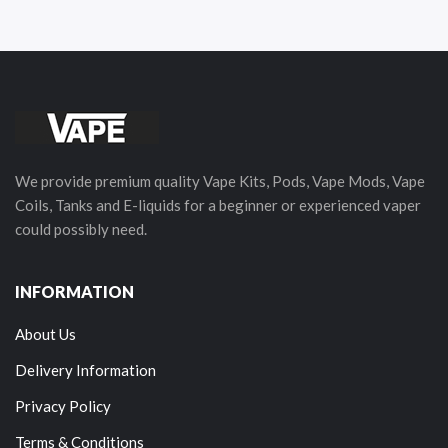
We provide premium quality Vape Kits, Pods, Vape Mods, Vape
Coils, Tanks and E-liquids for a beginner or experienced vaper
could possibly need.
INFORMATION
About Us
Delivery Information
Privacy Policy
Terms & Conditions