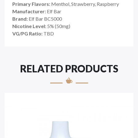
Primary Flavors:
Menthol, Strawberry, Raspberry
Manufacturer:
Elf Bar
Brand:
Elf Bar BC5000
Nicotine Level:
5% (50mg)
VG/PG Ratio:
TBD
RELATED PRODUCTS