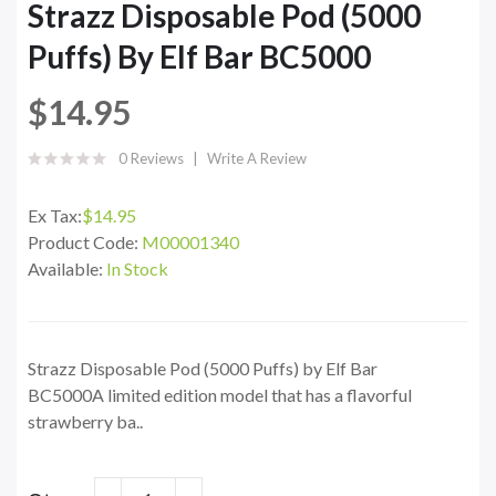
Strazz Disposable Pod (5000
Puffs) By Elf Bar BC5000
$14.95
0 Reviews
Write A Review
Ex Tax:
$14.95
Product Code:
M00001340
Available:
In Stock
Strazz Disposable Pod (5000 Puffs) by Elf Bar
BC5000A limited edition model that has a flavorful
strawberry ba..