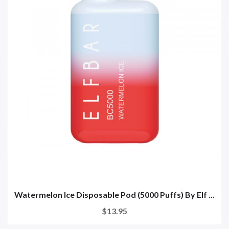
Watermelon Ice Disposable Pod (5000 Puffs) By Elf ...
$13.95