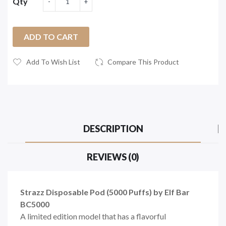
Qty
ADD TO CART
Add To Wish List
Compare This Product
DESCRIPTION
REVIEWS (0)
Strazz Disposable Pod (5000 Puffs) by Elf Bar
BC5000
A limited edition model that has a flavorful