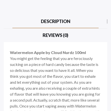
DESCRIPTION
REVIEWS (0)
Watermelon Apple by Cloud Nurdz 100ml
You might get the feeling that you are ferociously
sucking on a piece of hard candy because the taste is
so delicious that you want to have it all. When you
think you got most of the flavor, you start to exhale
and let everything out of your system. As you are
exhaling, you are also receiving a couple of extra hints
of flavor that will leave you knowing you are going for
a second pull. Actually, scratch that; more like several
pulls. Once you start vaping away with Watermelon