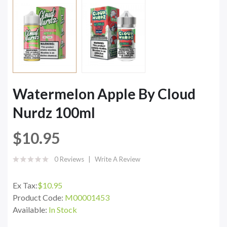
Watermelon Apple By Cloud
Nurdz 100ml
$10.95
0 Reviews
Write A Review
Ex Tax:
$10.95
Product Code:
M00001453
Available:
In Stock