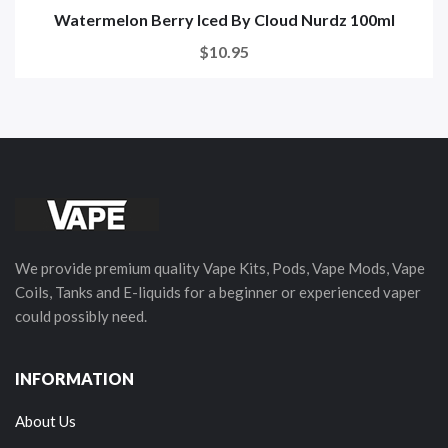
Watermelon Berry Iced By Cloud Nurdz 100ml
$10.95
We provide premium quality Vape Kits, Pods, Vape Mods, Vape
Coils, Tanks and E-liquids for a beginner or experienced vaper
could possibly need.
INFORMATION
About Us