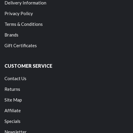
Delivery Information
Privacy Policy
Terms & Conditions
Brands
Gift Certificates
CUSTOMER SERVICE
Contact Us
Returns
Site Map
Affiliate
Specials
Newsletter