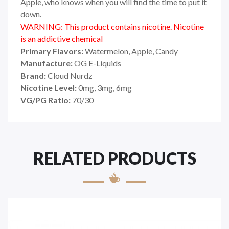
Apple, who knows when you will find the time to put it
down.
WARNING: This product contains nicotine. Nicotine
is an addictive chemical
Primary Flavors:
Watermelon, Apple, Candy
Manufacture:
OG E-Liquids
Brand:
Cloud Nurdz
Nicotine Level:
0mg, 3mg, 6mg
VG/PG Ratio:
70/30
RELATED PRODUCTS