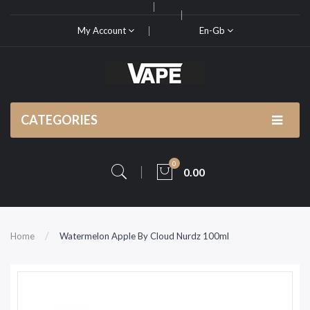
My Account
En-Gb
CATEGORIES
0
0.00
Home
Watermelon Apple By Cloud Nurdz 100ml