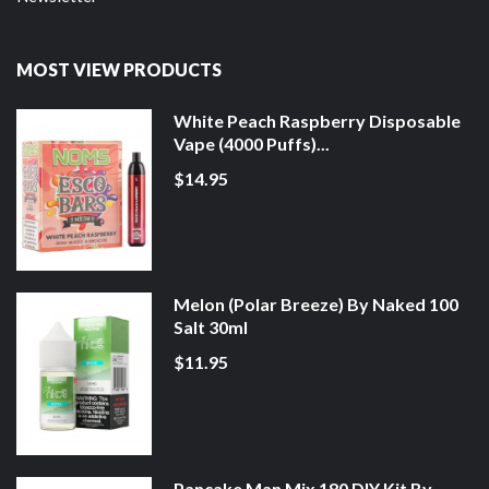
MOST VIEW PRODUCTS
White Peach Raspberry Disposable
Vape (4000 Puffs)...
$14.95
Melon (Polar Breeze) By Naked 100
Salt 30ml
$11.95
Pancake Man Mix 180 DIY Kit By