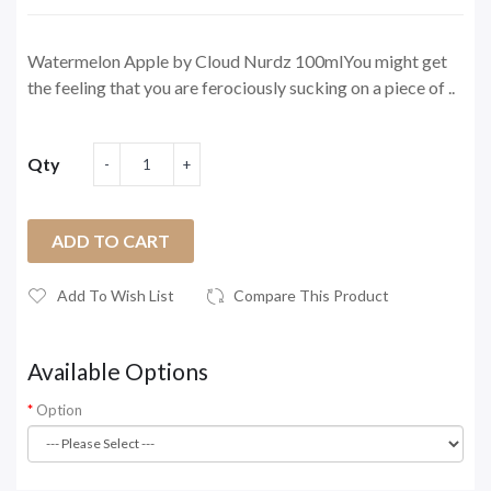
Watermelon Apple by Cloud Nurdz 100mlYou might get
the feeling that you are ferociously sucking on a piece of ..
Qty
ADD TO CART
Add To Wish List
Compare This Product
Available Options
Option