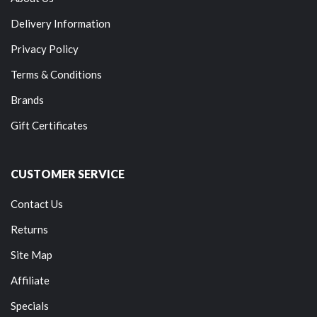
Delivery Information
Privacy Policy
Terms & Conditions
Brands
Gift Certificates
CUSTOMER SERVICE
Contact Us
Returns
Site Map
Affiliate
Specials