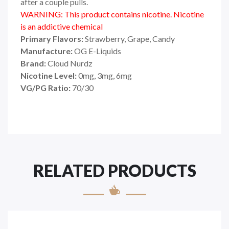
after a couple pulls.
WARNING: This product contains nicotine. Nicotine
is an addictive chemical
Primary Flavors:
Strawberry, Grape, Candy
Manufacture:
OG E-Liquids
Brand:
Cloud Nurdz
Nicotine Level:
0mg, 3mg, 6mg
VG/PG Ratio:
70/30
RELATED PRODUCTS