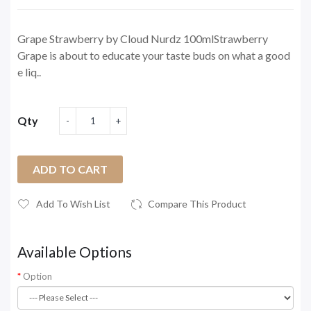
Grape Strawberry by Cloud Nurdz 100mlStrawberry
Grape is about to educate your taste buds on what a good
e liq..
Qty
ADD TO CART
Add To Wish List
Compare This Product
Available Options
Option