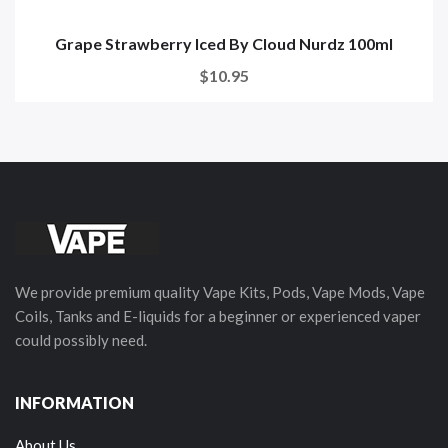
Grape Strawberry Iced By Cloud Nurdz 100ml
$10.95
We provide premium quality Vape Kits, Pods, Vape Mods, Vape
Coils, Tanks and E-liquids for a beginner or experienced vaper
could possibly need.
INFORMATION
About Us