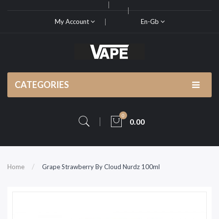
My Account
En-Gb
CATEGORIES
0
0.00
Home
Grape Strawberry By Cloud Nurdz 100ml