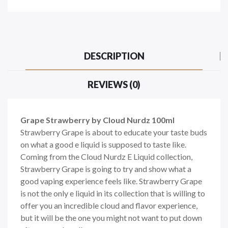
DESCRIPTION
REVIEWS (0)
Grape Strawberry by Cloud Nurdz 100ml
Strawberry Grape is about to educate your taste buds
on what a good e liquid is supposed to taste like.
Coming from the Cloud Nurdz E Liquid collection,
Strawberry Grape is going to try and show what a
good vaping experience feels like. Strawberry Grape
is not the only e liquid in its collection that is willing to
offer you an incredible cloud and flavor experience,
but it will be the one you might not want to put down