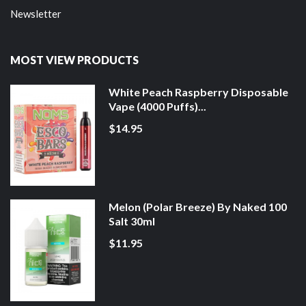
Newsletter
MOST VIEW PRODUCTS
White Peach Raspberry Disposable
Vape (4000 Puffs)...
$14.95
Melon (Polar Breeze) By Naked 100
Salt 30ml
$11.95