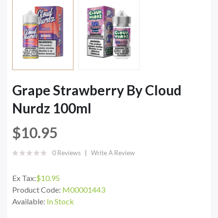
Grape Strawberry By Cloud
Nurdz 100ml
$10.95
0 Reviews
Write A Review
Ex Tax:
$10.95
Product Code:
M00001443
Available:
In Stock