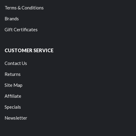
Terms & Conditions
Brands
Gift Certificates
CUSTOMER SERVICE
Contact Us
Returns
Site Map
Affiliate
Specials
Newsletter