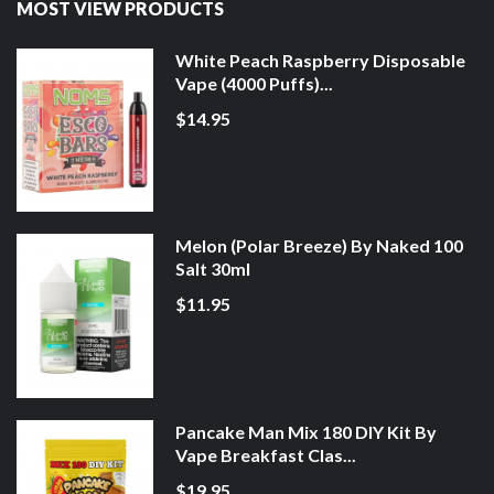
MOST VIEW PRODUCTS
White Peach Raspberry Disposable
Vape (4000 Puffs)...
$14.95
Melon (Polar Breeze) By Naked 100
Salt 30ml
$11.95
Pancake Man Mix 180 DIY Kit By
Vape Breakfast Clas...
$19.95