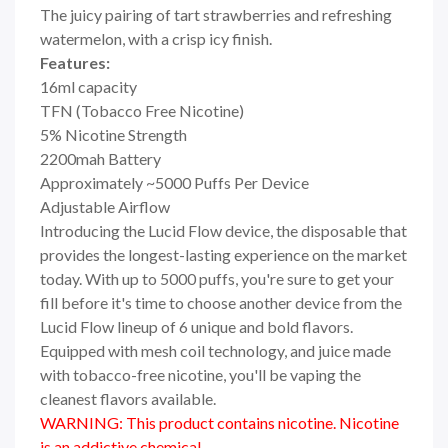
The juicy pairing of tart strawberries and refreshing
watermelon, with a crisp icy finish.
Features:
16ml capacity
TFN (Tobacco Free Nicotine)
5% Nicotine Strength
2200mah Battery
Approximately ~5000 Puffs Per Device
Adjustable Airflow
Introducing the Lucid Flow device, the disposable that
provides the longest-lasting experience on the market
today. With up to 5000 puffs, you're sure to get your
fill before it's time to choose another device from the
Lucid Flow lineup of 6 unique and bold flavors.
Equipped with mesh coil technology, and juice made
with tobacco-free nicotine, you'll be vaping the
cleanest flavors available.
WARNING: This product contains nicotine. Nicotine
is an addictive chemical.