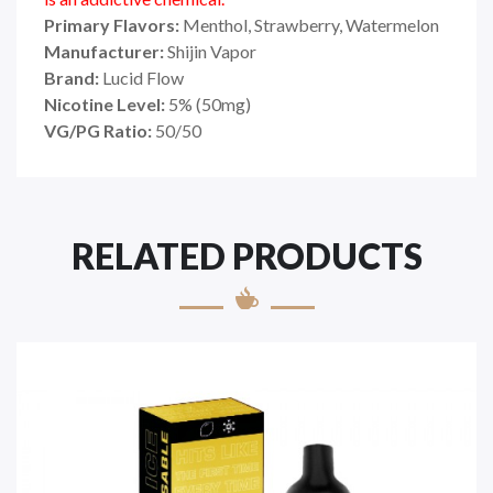
Primary Flavors:
Menthol, Strawberry, Watermelon
Manufacturer:
Shijin Vapor
Brand:
Lucid Flow
Nicotine Level:
5
%
(50mg)
VG/PG Ratio:
50/50
RELATED PRODUCTS