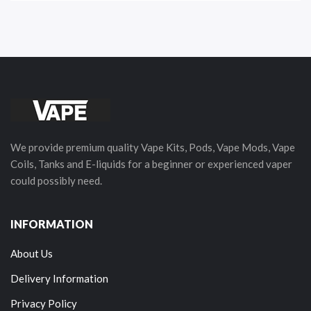
We provide premium quality Vape Kits, Pods, Vape Mods, Vape
Coils, Tanks and E-liquids for a beginner or experienced vaper
could possibly need.
INFORMATION
About Us
Delivery Information
Privacy Policy