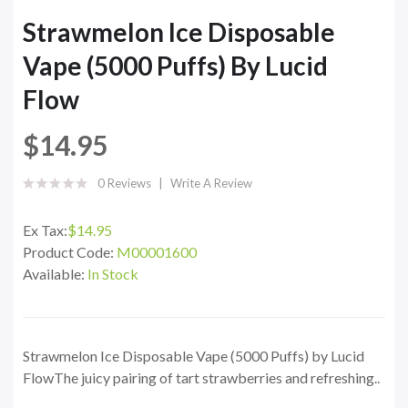
Strawmelon Ice Disposable
Vape (5000 Puffs) By Lucid
Flow
$14.95
0 Reviews
Write A Review
Ex Tax:
$14.95
Product Code:
M00001600
Available:
In Stock
Strawmelon Ice Disposable Vape (5000 Puffs) by Lucid
FlowThe juicy pairing of tart strawberries and refreshing..