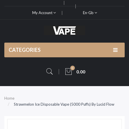
My Account
En-Gb
CATEGORIES
0
0.00
Home
Strawmelon Ice Disposable Vape (5000 Puffs) By Lucid Flow