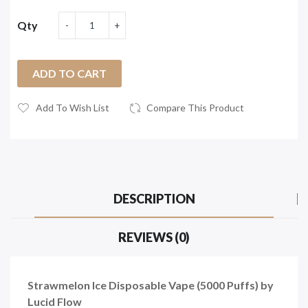
Qty
ADD TO CART
Add To Wish List
Compare This Product
DESCRIPTION
REVIEWS (0)
Strawmelon Ice Disposable Vape (5000 Puffs) by
Lucid Flow