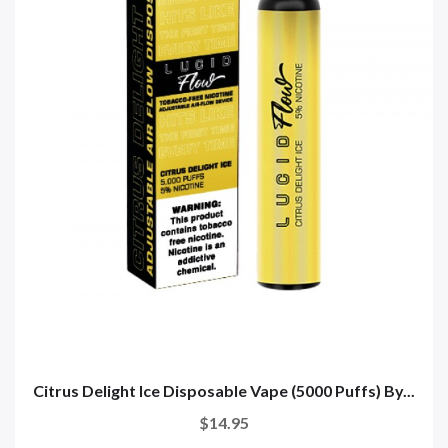
Citrus Delight Ice Disposable Vape (5000 Puffs) By...
$14.95