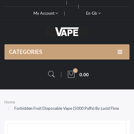
My Account
En-Gb
CATEGORIES
0
0.00
Home
Forbidden Fruit Disposable Vape (5000 Puffs) By Lucid Flow