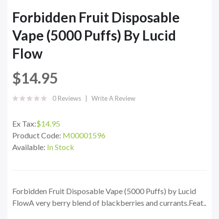
Forbidden Fruit Disposable
Vape (5000 Puffs) By Lucid
Flow
$14.95
0 Reviews
Write A Review
Ex Tax:
$14.95
Product Code:
M00001596
Available:
In Stock
Forbidden Fruit Disposable Vape (5000 Puffs) by Lucid
FlowA very berry blend of blackberries and currants.Feat..