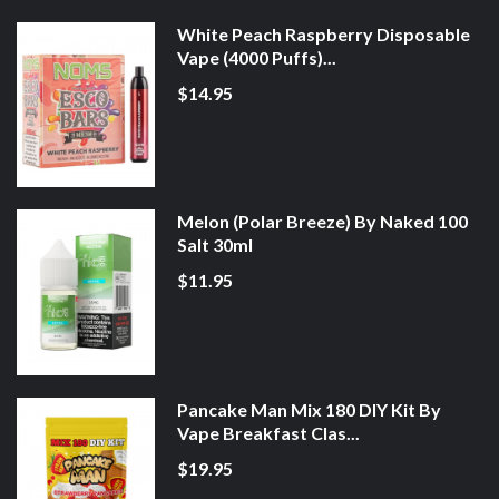
White Peach Raspberry Disposable
Vape (4000 Puffs)...
$14.95
Melon (Polar Breeze) By Naked 100
Salt 30ml
$11.95
Pancake Man Mix 180 DIY Kit By
Vape Breakfast Clas...
$19.95