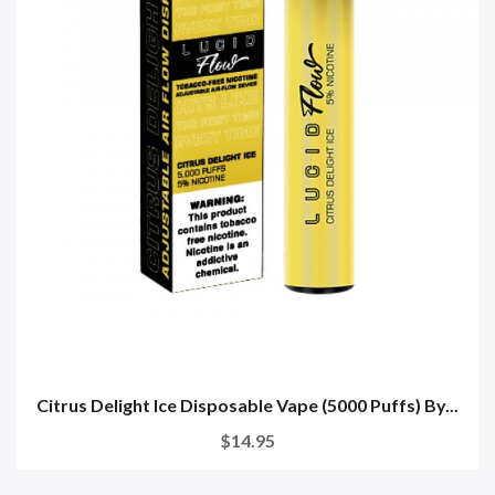
Citrus Delight Ice Disposable Vape (5000 Puffs) By...
$14.95