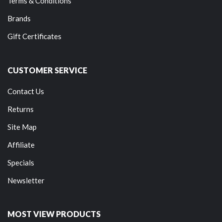
Terms & Conditions
Brands
Gift Certificates
CUSTOMER SERVICE
Contact Us
Returns
Site Map
Affiliate
Specials
Newsletter
MOST VIEW PRODUCTS