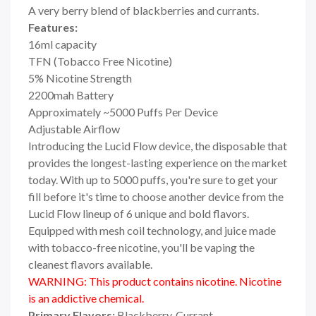
A very berry blend of blackberries and currants.
Features:
16ml capacity
TFN (Tobacco Free Nicotine)
5% Nicotine Strength
2200mah Battery
Approximately ~5000 Puffs Per Device
Adjustable Airflow
Introducing the Lucid Flow device, the disposable that
provides the longest-lasting experience on the market
today. With up to 5000 puffs, you're sure to get your
fill before it's time to choose another device from the
Lucid Flow lineup of 6 unique and bold flavors.
Equipped with mesh coil technology, and juice made
with tobacco-free nicotine, you'll be vaping the
cleanest flavors available.
WARNING: This product contains nicotine. Nicotine
is an addictive chemical.
Primary Flavors:
Blackberry, Currant