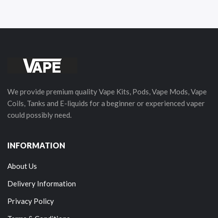
We provide premium quality Vape Kits, Pods, Vape Mods, Vape
Coils, Tanks and E-liquids for a beginner or experienced vaper
could possibly need.
INFORMATION
About Us
Delivery Information
Privacy Policy