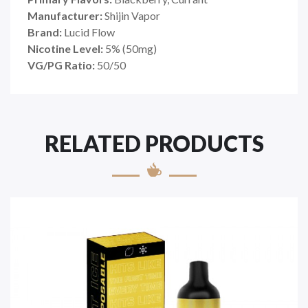
Manufacturer:
Shijin Vapor
Brand:
Lucid Flow
Nicotine Level:
5
%
(50mg)
VG/PG Ratio:
50/50
RELATED PRODUCTS