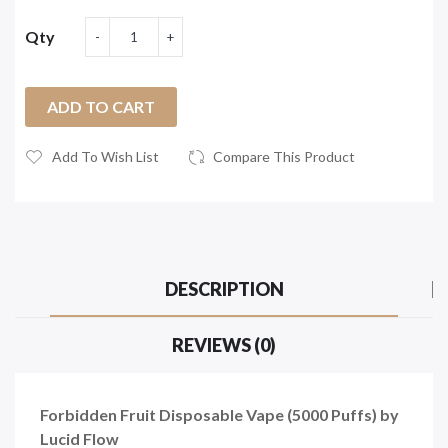
Qty
ADD TO CART
Add To Wish List
Compare This Product
DESCRIPTION
REVIEWS (0)
Forbidden Fruit Disposable Vape (5000 Puffs) by
Lucid Flow