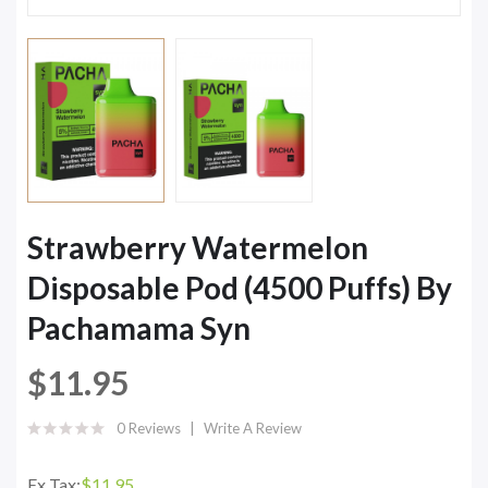
Strawberry Watermelon
Disposable Pod (4500 Puffs) By
Pachamama Syn
$11.95
0 Reviews
Write A Review
Ex Tax:
$11.95