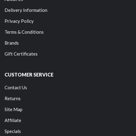
Delivery Information
Privacy Policy
Terms & Conditions
Brands
Gift Certificates
CUSTOMER SERVICE
Contact Us
Returns
Site Map
Affiliate
Specials