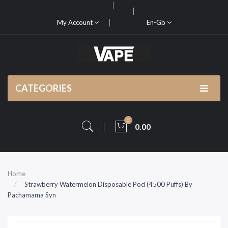
My Account
En-Gb
CATEGORIES
0
0.00
Home
Strawberry Watermelon Disposable Pod (4500 Puffs) By
Pachamama Syn