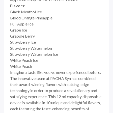
Flavors:
Black Menthol Ice
Blood Orange Pineapple
Fuji Apple Ice
Grape Ice
Grapple Berry
Strawberry Ice
Strawberry Watermelon
Strawberry Watermelon Ice
White Peach Ice
White Peach
Imagine a taste like you’ve never experienced before.
The innovative team at PACHA Syn has combined
their award-winning flavors with cutting-edge
technology in order to produce a revolutionary and
satisfying experience. This 12 ml capacity disposable
device is available in 10 unique and delightful flavors,
each featuring the taste-enhancing benefits of