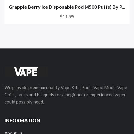
Grapple Berry Ice Disposable Pod (4500 Puffs) By P...
$11.95
We provide premium quality Vape Kits, Pods, Vape Mods, Vape
Coils, Tanks and E-liquids for a beginner or experienced vaper
could possibly need.
INFORMATION
About Us