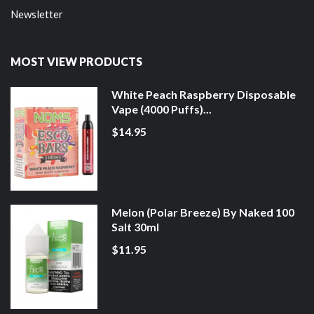
Newsletter
MOST VIEW PRODUCTS
White Peach Raspberry Disposable
Vape (4000 Puffs)...
$14.95
Melon (Polar Breeze) By Naked 100
Salt 30ml
$11.95