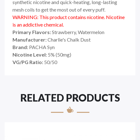
synthetic nicotine and quick-heating, long-lasting
mesh coils to get the most out of every puff.
WARNING: This product contains nicotine. Nicotine
is an addictive chemical.
Primary Flavors:
Strawberry, Watermelon
Manufacturer:
Charlie's Chalk Dust
Brand:
PACHA Syn
Nicotine Level:
5
%
(50mg)
VG/PG Ratio:
50/50
RELATED PRODUCTS