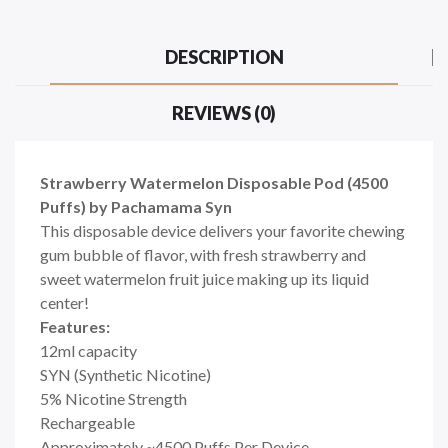
DESCRIPTION
REVIEWS (0)
Strawberry Watermelon Disposable Pod (4500
Puffs) by Pachamama Syn
This disposable device delivers your favorite chewing
gum bubble of flavor, with fresh strawberry and
sweet watermelon fruit juice making up its liquid
center!
Features:
12ml capacity
SYN (Synthetic Nicotine)
5% Nicotine Strength
Rechargeable
Approximately ~4500 Puffs Per Device