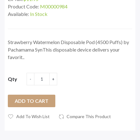
Product Code:
M00000984
Available:
In Stock
Strawberry Watermelon Disposable Pod (4500 Puffs) by
Pachamama SynThis disposable device delivers your
favorit..
Qty
ADD TO CART
Add To Wish List
Compare This Product