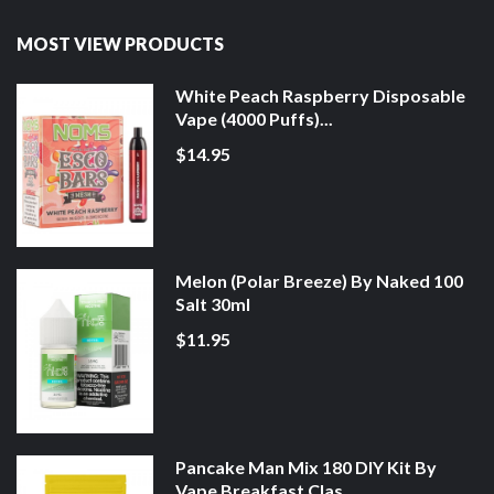
MOST VIEW PRODUCTS
White Peach Raspberry Disposable
Vape (4000 Puffs)...
$14.95
Melon (Polar Breeze) By Naked 100
Salt 30ml
$11.95
Pancake Man Mix 180 DIY Kit By
Vape Breakfast Clas...