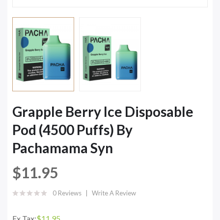
Grapple Berry Ice Disposable
Pod (4500 Puffs) By
Pachamama Syn
$11.95
0 Reviews
Write A Review
Ex Tax:
$11.95