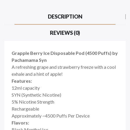
DESCRIPTION
REVIEWS (0)
Grapple Berry Ice Disposable Pod (4500 Puffs) by
Pachamama Syn
A refreshing grape and strawberry freeze with a cool
exhale and a hint of apple!
Features:
12ml capacity
SYN (Synthetic Nicotine)
5% Nicotine Strength
Rechargeable
Approximately ~4500 Puffs Per Device
Flavors:
Black Menthol Ice