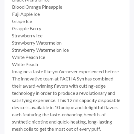
Blood Orange Pineapple
Fuji Apple Ice
Grape Ice
Grapple Berry
Strawberry Ice
Strawberry Watermelon
Strawberry Watermelon Ice
White Peach Ice
White Peach
Imagine a taste like you’ve never experienced before.
The innovative team at PACHA Syn has combined
their award-winning flavors with cutting-edge
technology in order to produce a revolutionary and
satisfying experience. This 12 ml capacity disposable
device is available in 10 unique and delightful flavors,
each featuring the taste-enhancing benefits of
synthetic nicotine and quick-heating, long-lasting
mesh coils to get the most out of every puff.