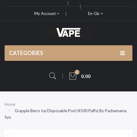
My Account
En-Gb
CATEGORIES
0
0.00
Home
Grapple Berry Ice Disposable Pod (4500 Puffs) By Pachamama
Syn