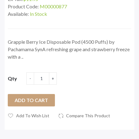
Product Code:
M00000877
Available:
In Stock
Grapple Berry Ice Disposable Pod (4500 Puffs) by
Pachamama SynA refreshing grape and strawberry freeze
with a ..
Qty
ADD TO CART
Add To Wish List
Compare This Product