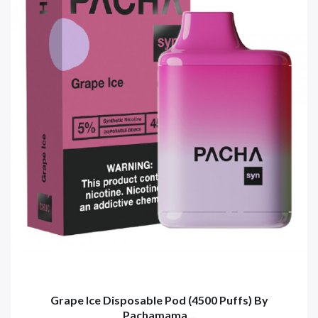
Grape Ice Disposable Pod (4500 Puffs) By
Pachamama...