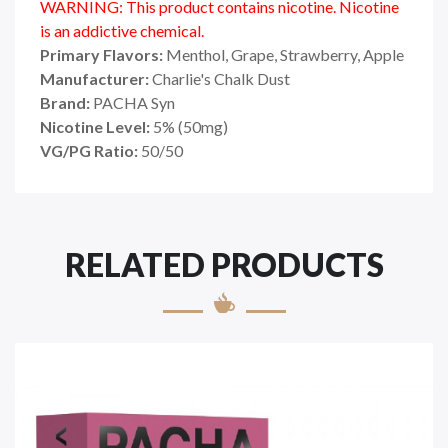
WARNING: This product contains nicotine. Nicotine
is an addictive chemical.
Primary Flavors:
Menthol, Grape, Strawberry, Apple
Manufacturer:
Charlie's Chalk Dust
Brand:
PACHA Syn
Nicotine Level:
5
%
(50mg)
VG/PG Ratio:
50/50
RELATED PRODUCTS