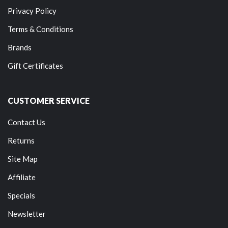
Privacy Policy
Terms & Conditions
Brands
Gift Certificates
CUSTOMER SERVICE
Contact Us
Returns
Site Map
Affiliate
Specials
Newsletter