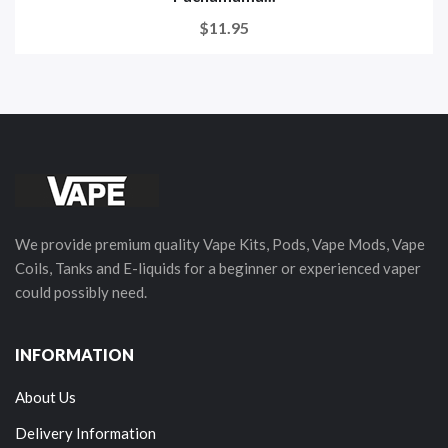
$11.95
We provide premium quality Vape Kits, Pods, Vape Mods, Vape
Coils, Tanks and E-liquids for a beginner or experienced vaper
could possibly need.
INFORMATION
About Us
Delivery Information