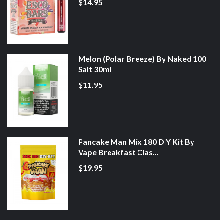
$14.95
Melon (Polar Breeze) By Naked 100
Salt 30ml
$11.95
Pancake Man Mix 180 DIY Kit By
Vape Breakfast Clas...
$19.95