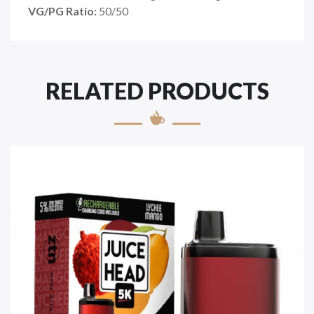
VG/PG Ratio:
50/50
RELATED PRODUCTS