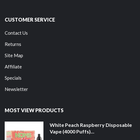
CUSTOMER SERVICE
Contact Us
Returns
Site Map
Affiliate
Specials
Newsletter
MOST VIEW PRODUCTS
White Peach Raspberry Disposable
Vape (4000 Puffs)...