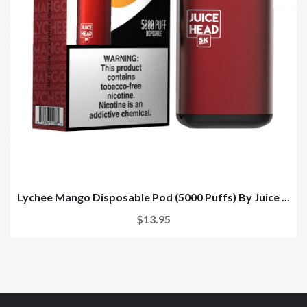
Lychee Mango Disposable Pod (5000 Puffs) By Juice ...
$13.95