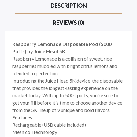
DESCRIPTION
REVIEWS (0)
Raspberry Lemonade Disposable Pod (5000
Puffs) by Juice Head 5K
Raspberry Lemonade is a collision of sweet, ripe
raspberries muddled with bright citrus lemons and
blended to perfection.
Introducing the Juice Head 5K device, the disposable
that provides the longest-lasting experience on the
market today. With up to 5000 puffs, you're sure to
get your fill before it's time to choose another device
from the 5K lineup of 9 unique and bold flavors.
Features:
Rechargeable (USB cable included)
Mesh coil technology