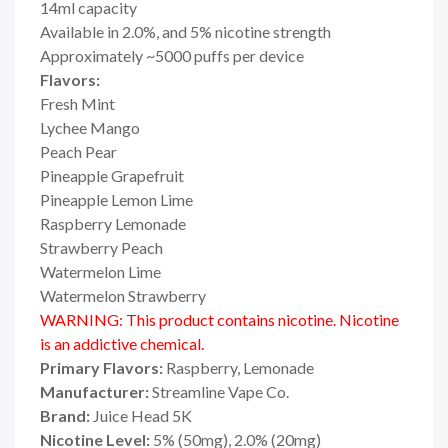
14ml capacity
Available in 2.0%, and 5% nicotine strength
Approximately ~5000 puffs per device
Flavors:
Fresh Mint
Lychee Mango
Peach Pear
Pineapple Grapefruit
Pineapple Lemon Lime
Raspberry Lemonade
Strawberry Peach
Watermelon Lime
Watermelon Strawberry
WARNING: This product contains nicotine. Nicotine
is an addictive chemical.
Primary Flavors:
Raspberry, Lemonade
Manufacturer:
Streamline Vape Co.
Brand:
Juice Head 5K
Nicotine Level:
5% (50mg), 2.0% (20mg)