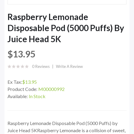
Raspberry Lemonade
Disposable Pod (5000 Puffs) By
Juice Head 5K
$13.95
0 Reviews
Write A Review
Ex Tax:
$13.95
Product Code:
M00000992
Available:
In Stock
Raspberry Lemonade Disposable Pod (5000 Puffs) by
Juice Head 5KRaspberry Lemonade is a collision of sweet,