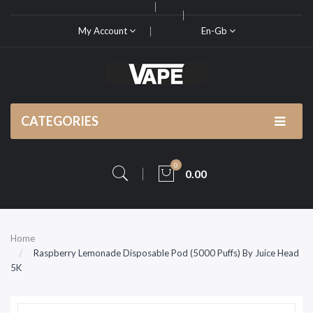
My Account
En-Gb
CATEGORIES
0
0.00
Home
Raspberry Lemonade Disposable Pod (5000 Puffs) By Juice Head
5K