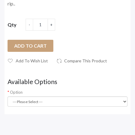
rip..
Qty
ADD TO CART
Add To Wish List
Compare This Product
Available Options
Option