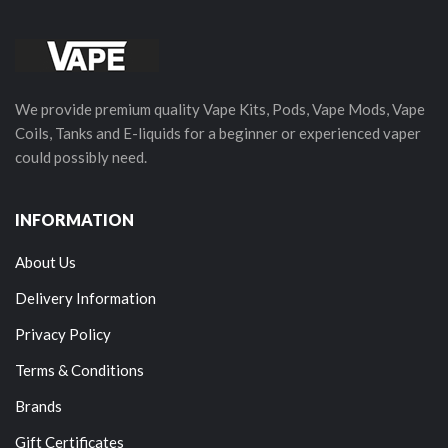
We provide premium quality Vape Kits, Pods, Vape Mods, Vape
Coils, Tanks and E-liquids for a beginner or experienced vaper
could possibly need.
INFORMATION
About Us
Delivery Information
Privacy Policy
Terms & Conditions
Brands
Gift Certificates