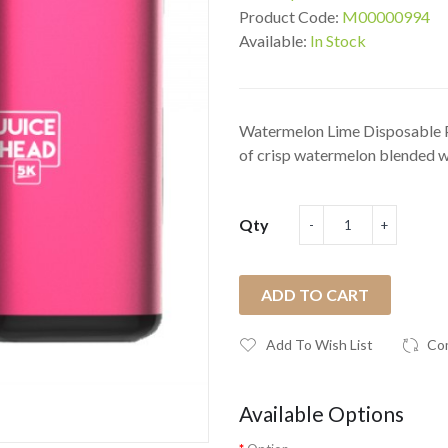
Product Code:
M00000994
Available:
In Stock
Watermelon Lime Disposable P
of crisp watermelon blended wi
Qty
ADD TO CART
Add To Wish List
Co
Available Options