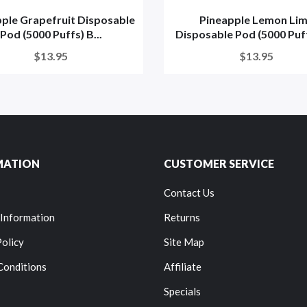
ple Grapefruit Disposable
Pineapple Lemon Li
Pod (5000 Puffs) B...
Disposable Pod (5000 Puffs
$13.95
$13.95
MATION
CUSTOMER SERVICE
Contact Us
 Information
Returns
Policy
Site Map
Conditions
Affiliate
Specials