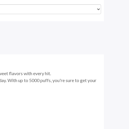
eet flavors with every hit.
ay. With up to 5000 puffs, you're sure to get your