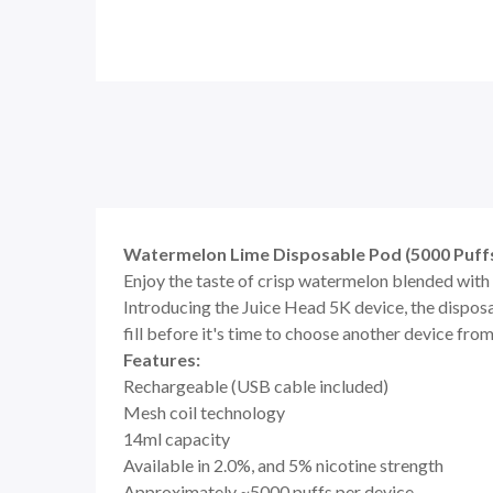
Watermelon Lime Disposable Pod (5000 Puffs
Enjoy the taste of crisp watermelon blended with 
Introducing the Juice Head 5K device, the disposa
fill before it's time to choose another device from
Features:
Rechargeable (USB cable included)
Mesh coil technology
14ml capacity
Available in 2.0%, and 5% nicotine strength
Approximately ~5000 puffs per device