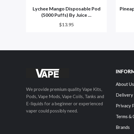
Lychee Mango Disposable Pod
Pineap
(5000 Puffs) By Juice ...
$13.95
INFOR
About Us
We provide premium quality Vape Kits,
Delivery
Pods, Vape Mods, Vape Coils, Tanks and
E-liquids for a beginner or experienced
Privacy 
vaper could possibly need.
Terms & 
Brands