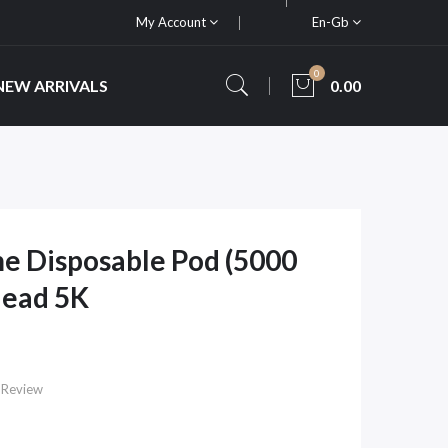
My Account
En-Gb
0
NEW ARRIVALS
0.00
e Disposable Pod (5000
Head 5K
 Review