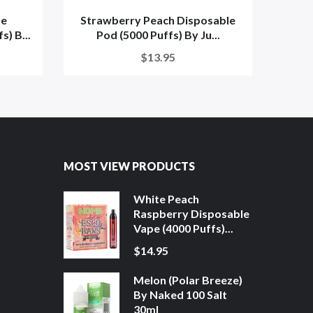
me
Strawberry Peach Disposable
W
) B...
Pod (5000 Puffs) By Ju...
Disp
$13.95
MOST VIEW PRODUCTS
White Peach
Raspberry Disposable
Vape (4000 Puffs)...
$14.95
Melon (Polar Breeze)
By Naked 100 Salt
30ml