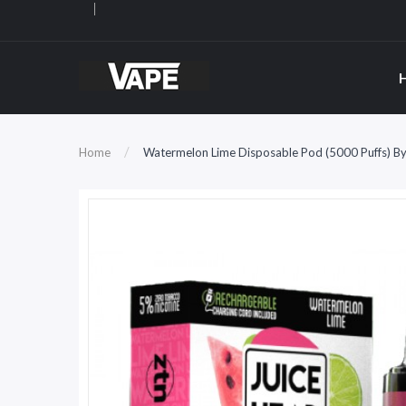
Home
Watermelon Lime Disposable Pod (5000 Puffs) By