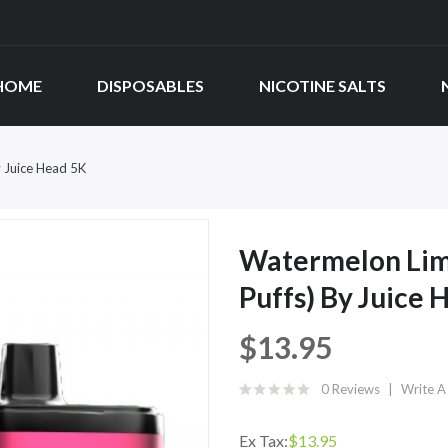
HOME
DISPOSABLES
NICOTINE SALTS
 Juice Head 5K
Watermelon Lim
Puffs) By Juice 
$13.95
0 Reviews
Write A
Ex Tax:
$13.95