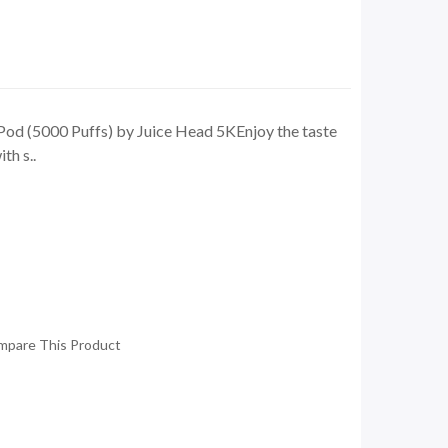
od (5000 Puffs) by Juice Head 5KEnjoy the taste
th s..
mpare This Product