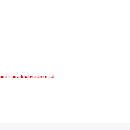
ne is an addictive chemical.