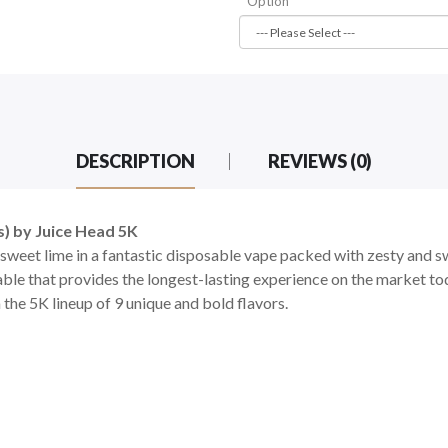
Option
DESCRIPTION
REVIEWS (0)
) by Juice Head 5K
sweet lime in a fantastic disposable vape packed with zesty and sw
ble that provides the longest-lasting experience on the market tod
 the 5K lineup of 9 unique and bold flavors.