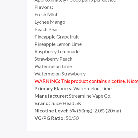
Flavors:
Fresh Mint
Lychee Mango
Peach Pear
Pineapple Grapefruit
Pineapple Lemon Lime
Raspberry Lemonade
Strawberry Peach
Watermelon Lime
Watermelon Strawberry
WARNING: This product contains nicotine. Nicoti
Primary Flavors:
Watermelon, Lime
Manufacturer:
Streamline Vape Co.
Brand:
Juice Head 5K
Nicotine Level:
5% (50mg), 2.0% (20mg)
VG/PG Ratio:
50/50