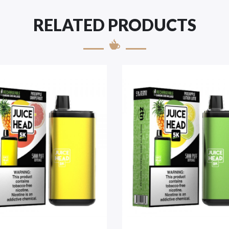
RELATED PRODUCTS