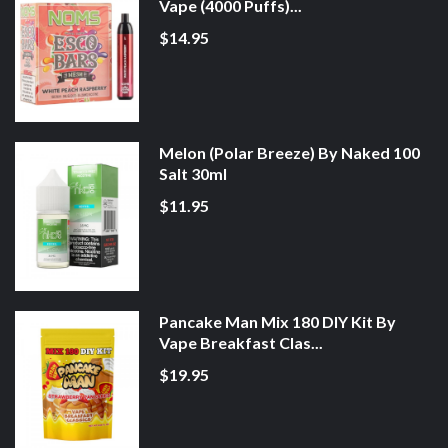
Vape (4000 Puffs)...
$14.95
Melon (Polar Breeze) By Naked 100
Salt 30ml
$11.95
Pancake Man Mix 180 DIY Kit By
Vape Breakfast Clas...
$19.95