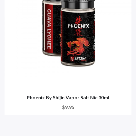
Phoenix By Shijin Vapor Salt Nic 30ml
$9.95