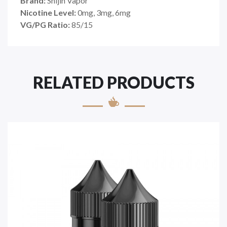
Brand:
Shijin Vapor
Nicotine Level:
0mg, 3mg, 6mg
VG/PG Ratio:
85
/15
RELATED PRODUCTS