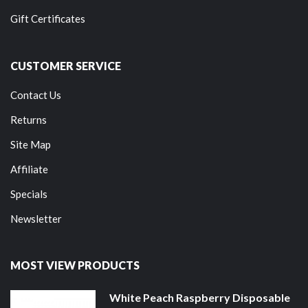
Gift Certificates
CUSTOMER SERVICE
Contact Us
Returns
Site Map
Affiliate
Specials
Newsletter
MOST VIEW PRODUCTS
White Peach Raspberry Disposable