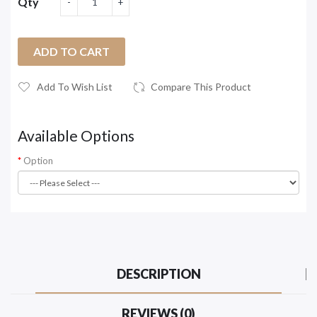
Qty
ADD TO CART
Add To Wish List
Compare This Product
Available Options
Option
DESCRIPTION
REVIEWS (0)