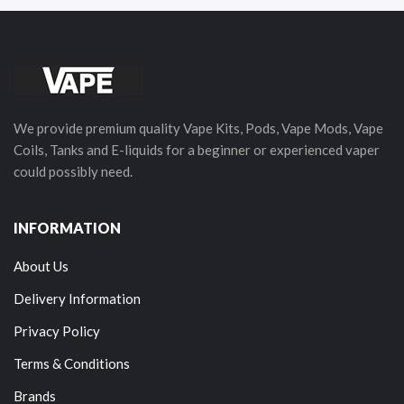
We provide premium quality Vape Kits, Pods, Vape Mods, Vape
Coils, Tanks and E-liquids for a beginner or experienced vaper
could possibly need.
INFORMATION
About Us
Delivery Information
Privacy Policy
Terms & Conditions
Brands