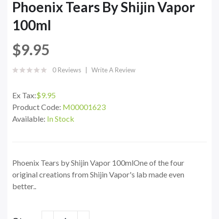
Phoenix Tears By Shijin Vapor
100ml
$9.95
0 Reviews
Write A Review
Ex Tax:
$9.95
Product Code:
M00001623
Available:
In Stock
Phoenix Tears by Shijin Vapor 100mlOne of the four
original creations from Shijin Vapor's lab made even
better..