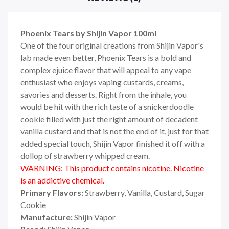
Phoenix Tears by Shijin Vapor 100ml
One of the four original creations from Shijin Vapor's
lab made even better, Phoenix Tears is a bold and
complex ejuice flavor that will appeal to any vape
enthusiast who enjoys vaping custards, creams,
savories and desserts. Right from the inhale, you
would be hit with the rich taste of a snickerdoodle
cookie filled with just the right amount of decadent
vanilla custard and that is not the end of it, just for that
added special touch, Shijin Vapor finished it off with a
dollop of strawberry whipped cream.
WARNING: This product contains nicotine. Nicotine
is an addictive chemical.
Primary Flavors:
Strawberry, Vanilla, Custard, Sugar
Cookie
Manufacture:
Shijin Vapor