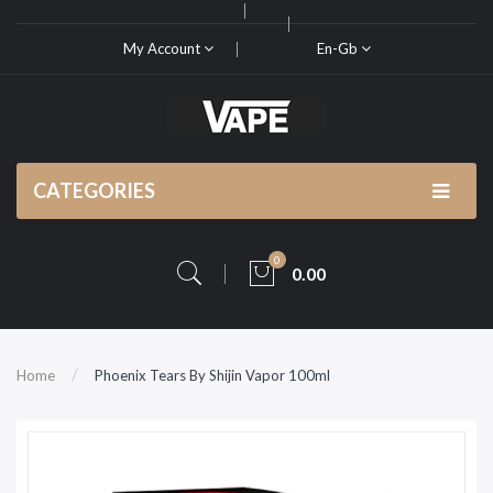
My Account
En-Gb
CATEGORIES
0
0.00
Home
Phoenix Tears By Shijin Vapor 100ml