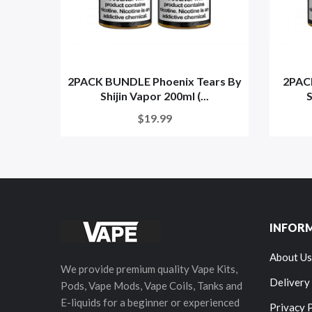
2PACK BUNDLE Phoenix Tears By
2PACK
Shijin Vapor 200ml (...
S
$19.99
INFOR
About Us
We provide premium quality Vape Kits,
Delivery
Pods, Vape Mods, Vape Coils, Tanks and
E-liquids for a beginner or experienced
Privacy 