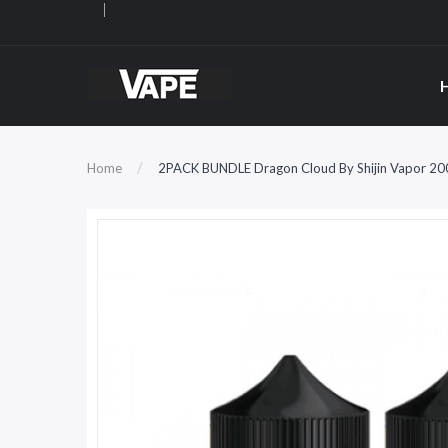
Home
2PACK BUNDLE Dragon Cloud By Shijin Vapor 20