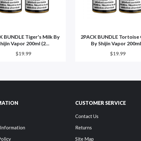
 BUNDLE Tiger's Milk By
2PACK BUNDLE Tortoise 
hijin Vapor 200ml (2...
By Shijin Vapor 200ml.
$19.99
$19.99
MATION
CUSTOMER SERVICE
Contact Us
 Information
Returns
Policy
Site Map