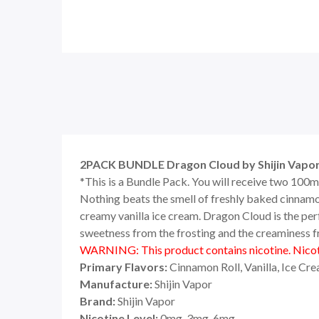
2PACK BUNDLE Dragon Cloud by Shijin Vapor
*This is a Bundle Pack. You will receive two 100m
Nothing beats the smell of freshly baked cinnamon
creamy vanilla ice cream. Dragon Cloud is the per
sweetness from the frosting and the creaminess from
WARNING: This product contains nicotine. Nicoti
Primary Flavors:
Cinnamon Roll, Vanilla, Ice Cr
Manufacture:
Shijin Vapor
Brand:
Shijin Vapor
Nicotine Level:
0mg, 3mg, 6mg