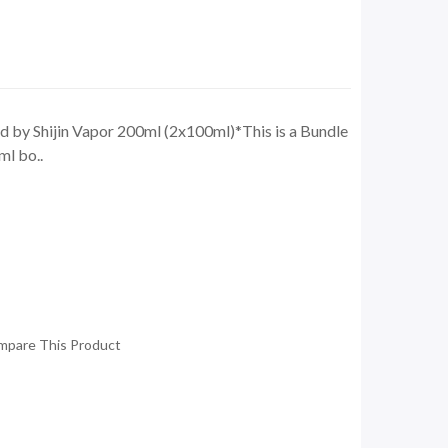
y Shijin Vapor 200ml (2x100ml)*This is a Bundle
ml bo..
mpare This Product