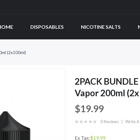
HOME
DISPOSABLES
NICOTINE SALTS
0ml (2x100ml)
2PACK BUNDLE D
Vapor 200ml (2
$19.99
0 Reviews
Write A
Ex Tax:
$19.99