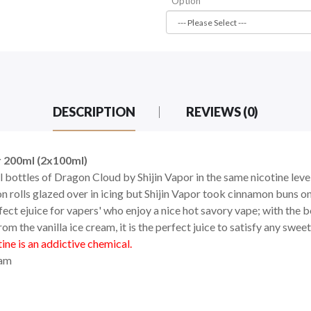
Option
DESCRIPTION
REVIEWS (0)
 200ml (2x100ml)
l bottles of Dragon Cloud by Shijin Vapor in the same nicotine leve
 rolls glazed over in icing but Shijin Vapor took cinnamon buns on
fect ejuice for vapers' who enjoy a nice hot savory vape; with the 
 the vanilla ice cream, it is the perfect juice to satisfy any sweet
ne is an addictive chemical.
eam