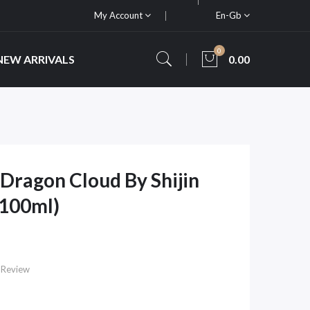
My Account
En-Gb
0
NEW ARRIVALS
0.00
ragon Cloud By Shijin
x100ml)
 Review