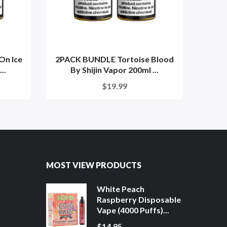
On Ice
2PACK BUNDLE Tortoise Blood
Dra
..
By Shijin Vapor 200ml ...
$19.99
MOST VIEW PRODUCTS
White Peach
Raspberry Disposable
Vape (4000 Puffs)...
$14.95