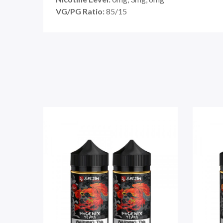
VG/PG Ratio:
85
/15