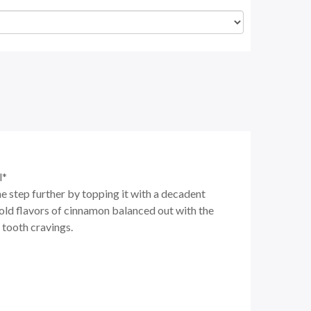
l*
e step further by topping it with a decadent
bold flavors of cinnamon balanced out with the
 tooth cravings.