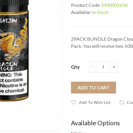
Product Code:
M00001618
Available:
In Stock
2PACK BUNDLE Dragon Cloud b
Pack. You will receive two 100
Qty
ADD TO CART
Add To Wish List
Co
Available Options