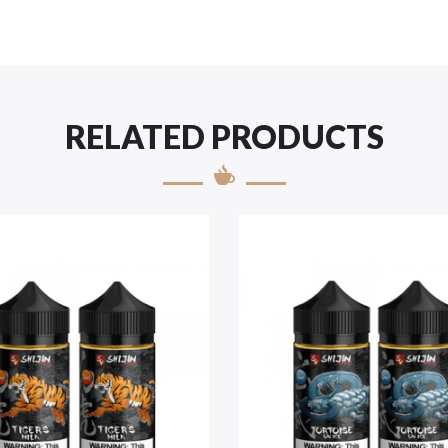
RELATED PRODUCTS