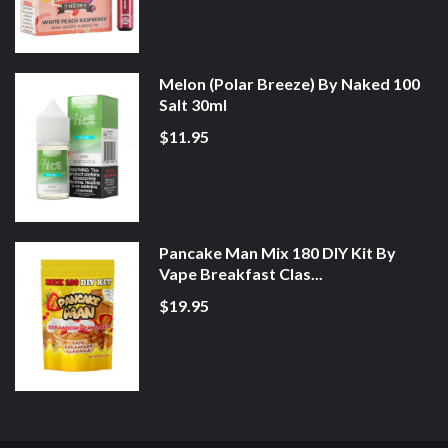
Melon (Polar Breeze) By Naked 100
Salt 30ml
$11.95
Pancake Man Mix 180 DIY Kit By
Vape Breakfast Clas...
$19.95