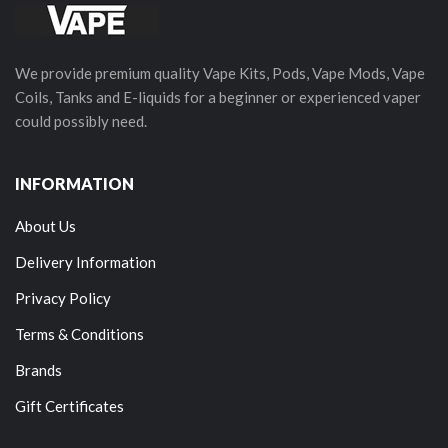
We provide premium quality Vape Kits, Pods, Vape Mods, Vape
Coils, Tanks and E-liquids for a beginner or experienced vaper
could possibly need.
INFORMATION
About Us
Delivery Information
Privacy Policy
Terms & Conditions
Brands
Gift Certificates