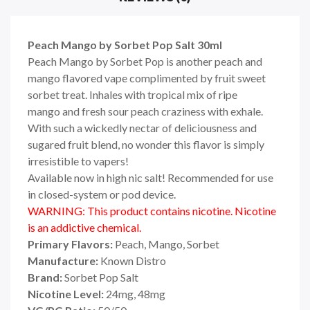
Peach Mango by Sorbet Pop Salt 30ml
Peach Mango by Sorbet Pop
is another peach
and
mango flavored vape complimented by fruit sweet
sorbet treat.
Inhales with
tropical mix of ripe
mango
and fresh sour
peach craziness
with exhale.
With such a wickedly
nectar of deliciousness and
sugared fruit blend, no wonder this flavor is simply
irresistible to vapers!
Available now in high nic salt! Recommended for use
in closed-system or pod device.
WARNING: This product contains nicotine. Nicotine
is an addictive chemical.
Primary Flavors:
Peach, Mango
, Sorbet
Manufacture:
Known Distro
Brand:
Sorbet Pop Salt
Nicotine Level:
24mg, 48mg