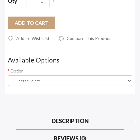
Qty
ADD TO CART
Add To Wish List
Compare This Product
Available Options
Option
DESCRIPTION
REVIEWS (0)