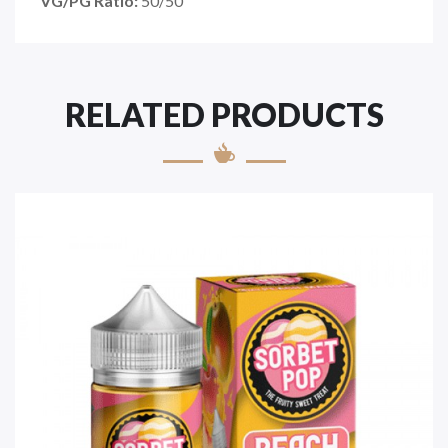
VG/PG Ratio:
50/50
RELATED PRODUCTS