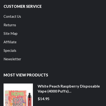
CUSTOMER SERVICE
Contact Us
Returns
Site Map
Affiliate
Specials
Newsletter
MOST VIEW PRODUCTS
White Peach Raspberry Disposable
Vape (4000 Puffs)...
$14.95