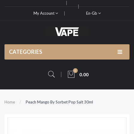
My Account
En-Gb
CATEGORIES
0
0.00
Home
Peach Mango By Sorbet Pop Salt 30ml