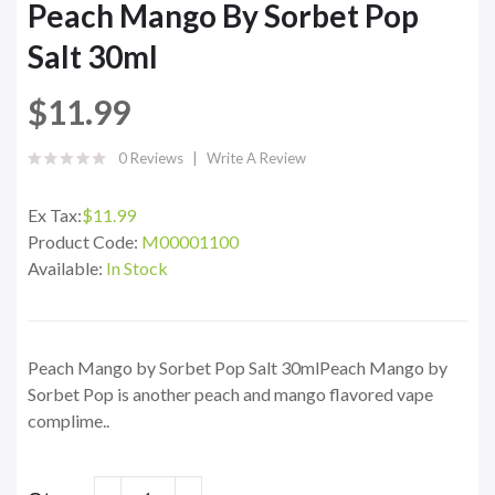
Peach Mango By Sorbet Pop
Salt 30ml
$11.99
0 Reviews
Write A Review
Ex Tax:
$11.99
Product Code:
M00001100
Available:
In Stock
Peach Mango by Sorbet Pop Salt 30mlPeach Mango by
Sorbet Pop is another peach and mango flavored vape
complime..