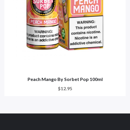
Peach Mango By Sorbet Pop 100ml
$12.95