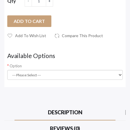
Qty
ADD TO CART
Add To Wish List
Compare This Product
Available Options
Option
DESCRIPTION
REVIEWS (0)