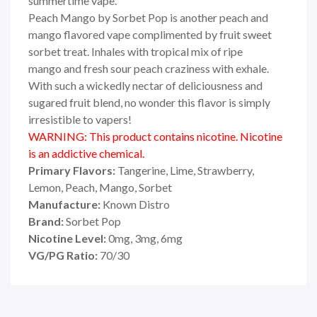
summertime vape.
Peach Mango by Sorbet Pop
is another peach
and
mango flavored vape complimented by fruit sweet
sorbet treat.
Inhales with
tropical mix of ripe
mango
and fresh sour
peach craziness
with exhale.
With such a wickedly
nectar of deliciousness and
sugared fruit blend, no wonder this flavor is simply
irresistible to vapers!
WARNING: This product contains nicotine. Nicotine
is an addictive chemical.
Primary Flavors:
Tangerine, Lime,
Strawberry,
Lemon, Peach, Mango,
Sorbet
Manufacture:
Known Distro
Brand:
Sorbet Pop
Nicotine Level:
0mg, 3mg, 6mg
VG/PG Ratio:
70/30