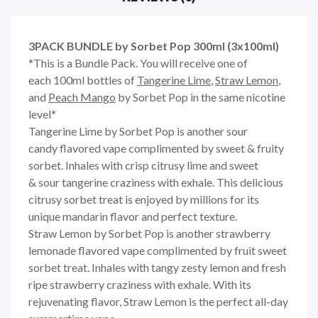
3PACK BUNDLE by Sorbet Pop 300ml (3x100ml)
*This is a Bundle Pack. You will receive one of
each 100ml bottles of
Tangerine Lime
,
Straw Lemon
,
and
Peach Mango
by Sorbet Pop in the same nicotine
level*
Tangerine Lime by Sorbet Pop
is another sour
candy
flavored vape complimented by sweet & fruity
sorbet.
Inhales with
crisp citrusy lime
and sweet
& sour tangerine
craziness
with exhale. This delicious
citrusy sorbet treat is enjoyed by millions for its
unique mandarin flavor and perfect texture.
Straw Lemon by Sorbet Pop
is another strawberry
lemonade
flavored vape complimented by fruit sweet
sorbet treat.
Inhales with tangy zesty
lemon
and fresh
ripe strawberry
craziness
with exhale. With its
rejuvenating flavor, Straw Lemon is the perfect all-day