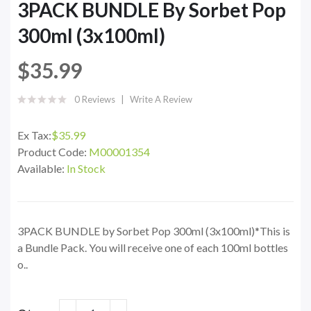
3PACK BUNDLE By Sorbet Pop
300ml (3x100ml)
$35.99
0 Reviews
Write A Review
Ex Tax:
$35.99
Product Code:
M00001354
Available:
In Stock
3PACK BUNDLE by Sorbet Pop 300ml (3x100ml)*This is
a Bundle Pack. You will receive one of each 100ml bottles
o..