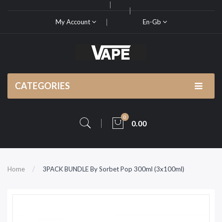
My Account
En-Gb
CATEGORIES
0
0.00
Home
3PACK BUNDLE By Sorbet Pop 300ml (3x100ml)