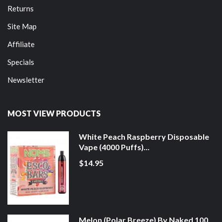
Returns
Site Map
Affiliate
Specials
Newsletter
MOST VIEW PRODUCTS
White Peach Raspberry Disposable
Vape (4000 Puffs)...
$14.95
Melon (Polar Breeze) By Naked 100