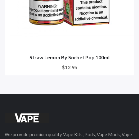
Straw Lemon By Sorbet Pop 100ml
$12.95
We provide premium quality Vape Kits, Pods, Vape Mods, Vape