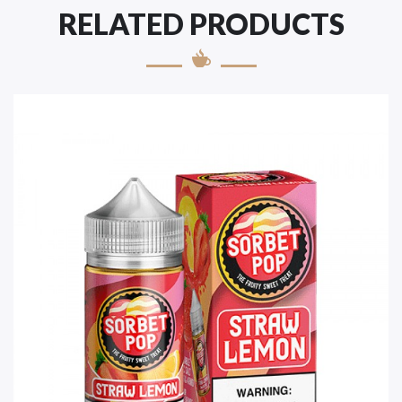
RELATED PRODUCTS