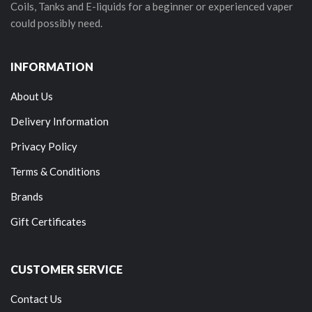
Coils, Tanks and E-liquids for a beginner or experienced vaper
could possibly need.
INFORMATION
About Us
Delivery Information
Privacy Policy
Terms & Conditions
Brands
Gift Certificates
CUSTOMER SERVICE
Contact Us