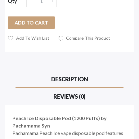
Qty
ADD TO CART
Add To Wish List
Compare This Product
DESCRIPTION
REVIEWS (0)
Peach Ice Disposable Pod (1200 Puffs) by
Pachamama Syn
Pachamama Peach Ice vape disposable pod features