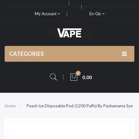
My Account
En-Gb
CATEGORIES
0
0.00
Home
Peach Ice Disposable Pod (1200 Puffs) By Pachamama Syn