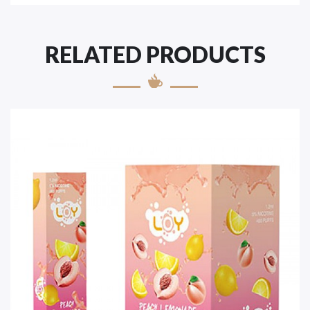
RELATED PRODUCTS