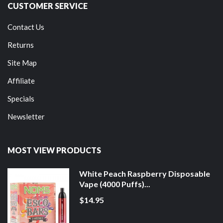
CUSTOMER SERVICE
Contact Us
Returns
Site Map
Affiliate
Specials
Newsletter
MOST VIEW PRODUCTS
White Peach Raspberry Disposable
Vape (4000 Puffs)...
$14.95