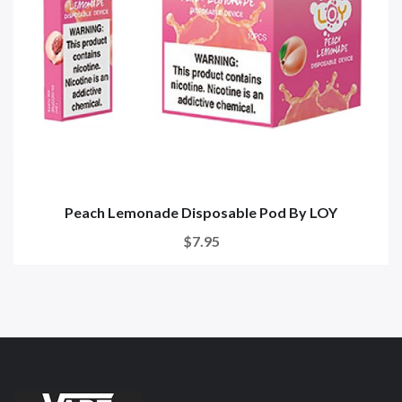
Peach Lemonade Disposable Pod By LOY
$7.95