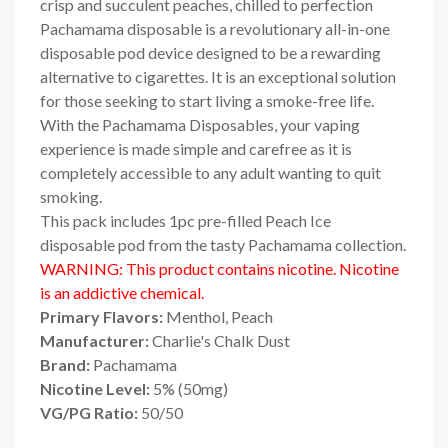
crisp and succulent peaches, chilled to perfection
Pachamama disposable is a revolutionary all-in-one
disposable pod device designed to be a rewarding
alternative to cigarettes. It is an exceptional solution
for those seeking to start living a smoke-free life.
With the Pachamama Disposables, your vaping
experience is made simple and carefree as it is
completely accessible to any adult wanting to quit
smoking.
This pack includes 1pc pre-filled Peach Ice
disposable pod from the tasty Pachamama collection.
WARNING: This product contains nicotine. Nicotine
is an addictive chemical.
Primary Flavors:
Menthol, Peach
Manufacturer:
Charlie's Chalk Dust
Brand:
Pachamama
Nicotine Level:
5
%
(50mg)
VG/PG Ratio:
50/50