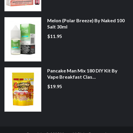
Melon (Polar Breeze) By Naked 100
Salt 30ml
$11.95
Pancake Man Mix 180 DIY Kit By
Vape Breakfast Clas...
$19.95