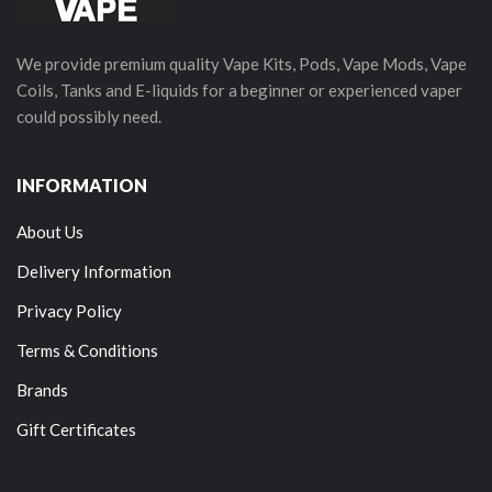
We provide premium quality Vape Kits, Pods, Vape Mods, Vape
Coils, Tanks and E-liquids for a beginner or experienced vaper
could possibly need.
INFORMATION
About Us
Delivery Information
Privacy Policy
Terms & Conditions
Brands
Gift Certificates