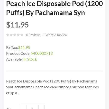
Peach Ice Disposable Pod (1200
Puffs) By Pachamama Syn
$11.95
0 Reviews
Write A Review
Ex Tax:
$11.95
Product Code:
M00000713
Available:
In Stock
Peach Ice Disposable Pod (1200 Puffs) by Pachamama
SynPachamama Peach Ice vape disposable pod features
crisp a..