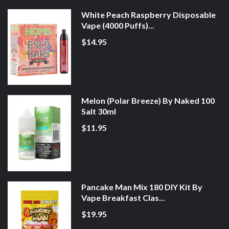
White Peach Raspberry Disposable
Vape (4000 Puffs)...
$14.95
Melon (Polar Breeze) By Naked 100
Salt 30ml
$11.95
Pancake Man Mix 180 DIY Kit By
Vape Breakfast Clas...
$19.95