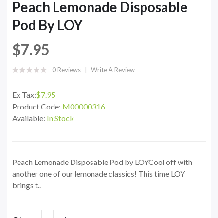
Peach Lemonade Disposable
Pod By LOY
$7.95
0 Reviews
Write A Review
Ex Tax:
$7.95
Product Code:
M00000316
Available:
In Stock
Peach Lemonade Disposable Pod by LOYCool off with
another one of our lemonade classics! This time LOY
brings t..