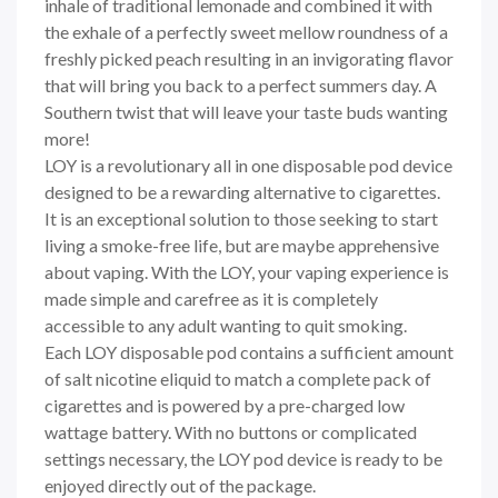
inhale of traditional lemonade and combined it with
the exhale of a perfectly sweet mellow roundness of a
freshly picked peach resulting in an invigorating flavor
that will bring you back to a perfect summers day. A
Southern twist that will leave your taste buds wanting
more!
LOY is a revolutionary all in one disposable pod device
designed to be a rewarding alternative to cigarettes.
It is an exceptional solution to those seeking to start
living a smoke-free life, but are maybe apprehensive
about vaping. With the LOY, your vaping experience is
made simple and carefree as it is completely
accessible to any adult wanting to quit smoking.
Each
LOY
disposable pod contains a sufficient amount
of salt nicotine eliquid to match a complete pack of
cigarettes and is powered by a pre-charged low
wattage battery. With no buttons or complicated
settings necessary, the
LOY
pod device is ready to be
enjoyed directly out of the package.