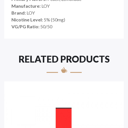
Manufacture:
LOY
Brand:
LOY
Nicotine Level:
5
%
(50mg)
VG/PG Ratio:
50/50
RELATED PRODUCTS