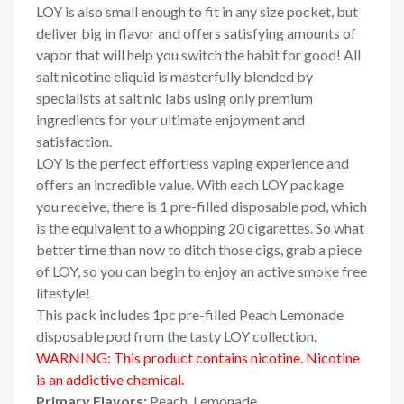
LOY
is also small enough to fit in any size pocket, but
deliver big in flavor and offers satisfying amounts of
vapor that will help you switch the habit for good! All
salt nicotine eliquid is masterfully blended by
specialists at salt nic labs using only premium
ingredients for your ultimate enjoyment and
satisfaction.
LOY
is the perfect effortless vaping experience and
offers an incredible value. With each
LOY
package
you receive, there is 1 pre-filled disposable pod, which
is the equivalent to a whopping 20 cigarettes. So what
better time than now to ditch those cigs, grab a piece
of LOY, so you can begin to enjoy an active smoke free
lifestyle!
This pack includes 1pc pre-filled Peach Lemonade
disposable pod from the tasty LOY collection.
WARNING: This product contains nicotine. Nicotine
is an addictive chemical.
Primary Flavors:
Peach, Lemonade