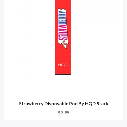
Strawberry Disposable Pod By HQD Stark
$7.95