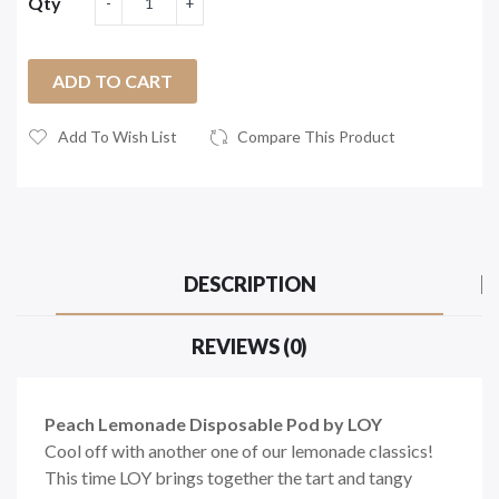
Qty
ADD TO CART
Add To Wish List
Compare This Product
DESCRIPTION
REVIEWS (0)
Peach Lemonade Disposable Pod by LOY
Cool off with another one of our lemonade classics!
This time LOY brings together the tart and tangy