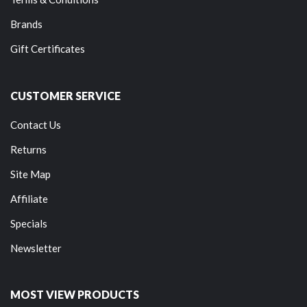
Brands
Gift Certificates
CUSTOMER SERVICE
Contact Us
Returns
Site Map
Affiliate
Specials
Newsletter
MOST VIEW PRODUCTS