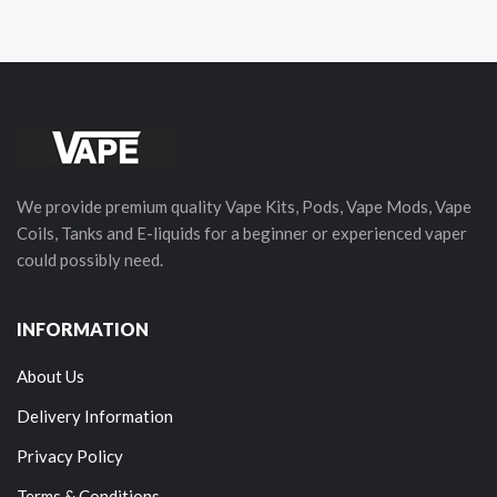
We provide premium quality Vape Kits, Pods, Vape Mods, Vape
Coils, Tanks and E-liquids for a beginner or experienced vaper
could possibly need.
INFORMATION
About Us
Delivery Information
Privacy Policy
Terms & Conditions