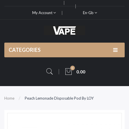
My Account
En-Gb
CATEGORIES
0
0.00
Home
Peach Lemonade Disposable Pod By LOY