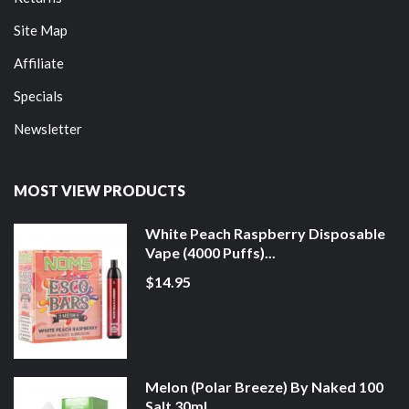
Site Map
Affiliate
Specials
Newsletter
MOST VIEW PRODUCTS
White Peach Raspberry Disposable
Vape (4000 Puffs)...
$14.95
Melon (Polar Breeze) By Naked 100
Salt 30ml