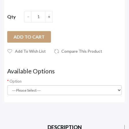
Qty
ADD TO CART
Add To Wish List
Compare This Product
Available Options
Option
DESCRIPTION