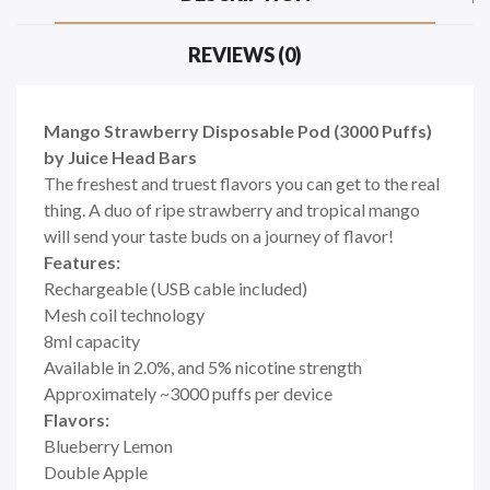
REVIEWS (0)
Mango Strawberry Disposable Pod (3000 Puffs)
by Juice Head Bars
The freshest and truest flavors you can get to the real
thing. A duo of ripe strawberry and tropical mango
will send your taste buds on a journey of flavor!
Features:
Rechargeable (USB cable included)
Mesh coil technology
8ml capacity
Available in 2.0%, and 5% nicotine strength
Approximately ~3000 puffs per device
Flavors:
Blueberry Lemon
Double Apple