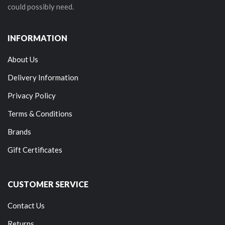
could possibly need.
INFORMATION
About Us
Delivery Information
Privacy Policy
Terms & Conditions
Brands
Gift Certificates
CUSTOMER SERVICE
Contact Us
Returns