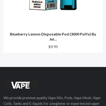
Blueberry Lemon Disposable Pod (3000 Puffs) By
Jui...
$9.95
We provide premium quality Vape Kits, Pods, Vape Mods, Vape
Coils, Tanks and E-liquids for a beginner or experienced vaper