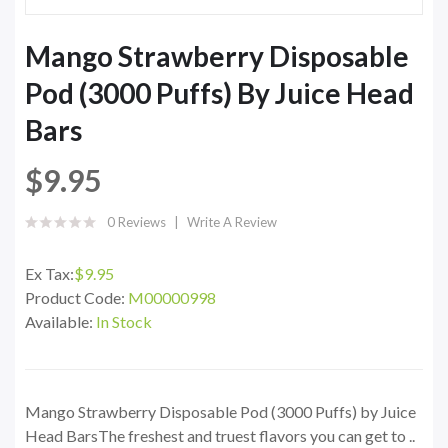
Mango Strawberry Disposable
Pod (3000 Puffs) By Juice Head
Bars
$9.95
0 Reviews
Write A Review
Ex Tax:
$9.95
Product Code:
M00000998
Available:
In Stock
Mango Strawberry Disposable Pod (3000 Puffs) by Juice
Head BarsThe freshest and truest flavors you can get to ..