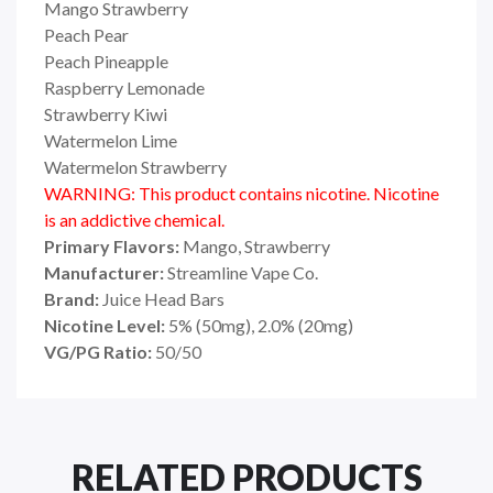
Mango Strawberry
Peach Pear
Peach Pineapple
Raspberry Lemonade
Strawberry Kiwi
Watermelon Lime
Watermelon Strawberry
WARNING: This product contains nicotine. Nicotine
is an addictive chemical.
Primary Flavors:
Mango, Strawberry
Manufacturer:
Streamline Vape Co.
Brand:
Juice Head Bars
Nicotine Level:
5% (50mg), 2.0% (20mg)
VG/PG Ratio:
50/50
RELATED PRODUCTS