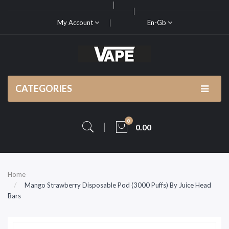
My Account
En-Gb
CATEGORIES
0
0.00
Home
Mango Strawberry Disposable Pod (3000 Puffs) By Juice Head
Bars