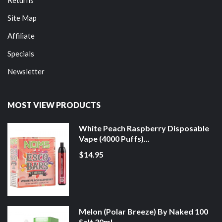
Site Map
Affiliate
Specials
Newsletter
MOST VIEW PRODUCTS
White Peach Raspberry Disposable
Vape (4000 Puffs)...
$14.95
Melon (Polar Breeze) By Naked 100
Salt 30ml