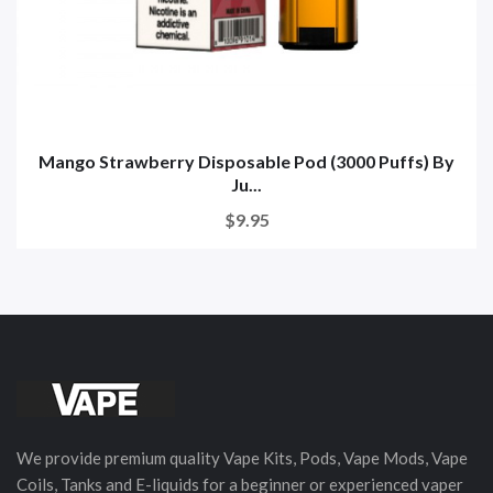
Mango Strawberry Disposable Pod (3000 Puffs) By
Ju...
$9.95
We provide premium quality Vape Kits, Pods, Vape Mods, Vape
Coils, Tanks and E-liquids for a beginner or experienced vaper