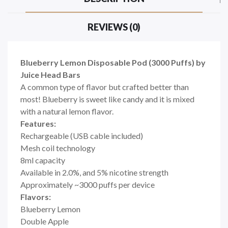
REVIEWS (0)
Blueberry Lemon Disposable Pod (3000 Puffs) by
Juice Head Bars
A common type of flavor but crafted better than
most! Blueberry is sweet like candy and it is mixed
with a natural lemon flavor.
Features:
Rechargeable (USB cable included)
Mesh coil technology
8ml capacity
Available in 2.0%, and 5% nicotine strength
Approximately ~3000 puffs per device
Flavors:
Blueberry Lemon
Double Apple