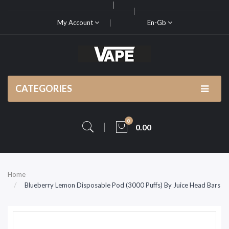
My Account
En-Gb
CATEGORIES
0
0.00
Home
Blueberry Lemon Disposable Pod (3000 Puffs) By Juice Head Bars