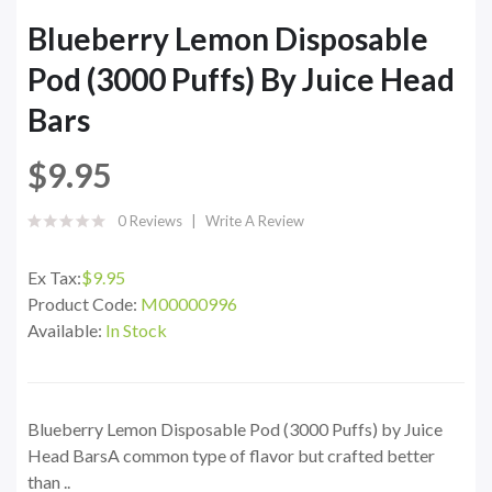
Blueberry Lemon Disposable
Pod (3000 Puffs) By Juice Head
Bars
$9.95
0 Reviews
Write A Review
Ex Tax:
$9.95
Product Code:
M00000996
Available:
In Stock
Blueberry Lemon Disposable Pod (3000 Puffs) by Juice
Head BarsA common type of flavor but crafted better
than ..