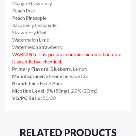
Mango Strawberry
Peach Pear
Peach Pineapple
Raspberry Lemonade
Strawberry Kiwi
Watermelon Lime
Watermelon Strawberry
WARNING: This product contains nicotine. Nicotine
is an addictive chemical.
Primary Flavors:
Blueberry, Lemon
Manufacturer:
Streamline Vape Co.
Brand:
Juice Head Bars
Nicotine Level:
5% (50mg), 2.0% (20mg)
VG/PG Ratio:
50/50
RELATED PRODUCTS