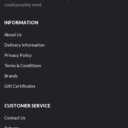
could possibly need.
INFORMATION
About Us
Delivery Information
Privacy Policy
Terms & Conditions
Brands
Gift Certificates
CUSTOMER SERVICE
Contact Us
Returns