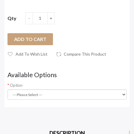
Qty
ADD TO CART
Add To Wish List
Compare This Product
Available Options
Option
DESCRIPTION