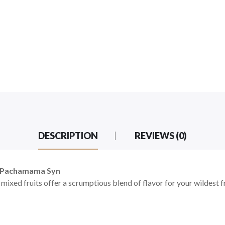
DESCRIPTION
REVIEWS (0)
by Pachamama Syn
 mixed fruits offer a scrumptious blend of flavor for your wildest f