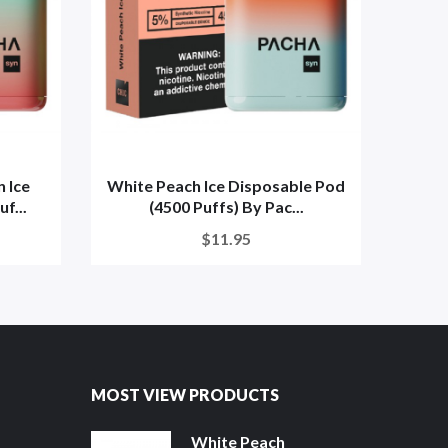
 Ice
White Peach Ice Disposable Pod
Whi
f...
(4500 Puffs) By Pac...
(4
$11.95
MOST VIEW PRODUCTS
White Peach