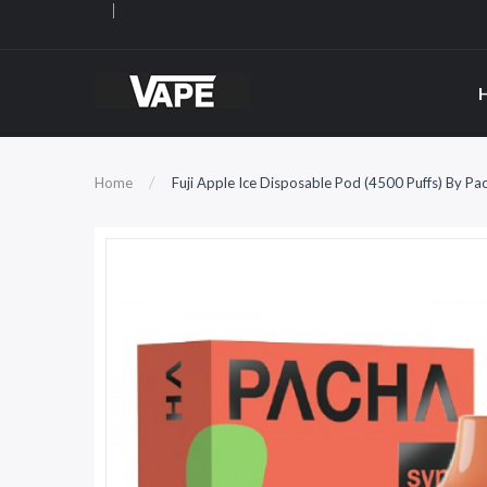
Home
Fuji Apple Ice Disposable Pod (4500 Puffs) By 