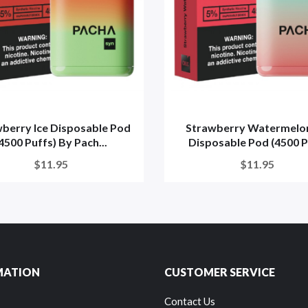
berry Ice Disposable Pod
Strawberry Watermelon
4500 Puffs) By Pach...
Disposable Pod (4500 Pu
$11.95
$11.95
MATION
CUSTOMER SERVICE
Contact Us