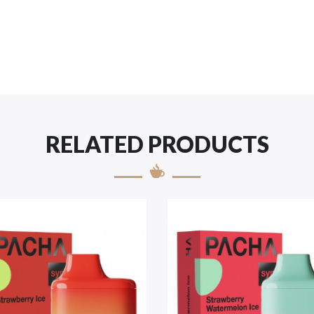
RELATED PRODUCTS