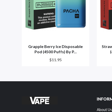
Grapple Berry Ice Disposable
Straw
Pod (4500 Puffs) By P...
(
$11.95
INFOR
About Us