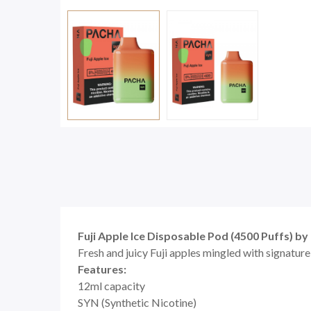
Fuji Apple Ice Disposable Pod (4500 Puffs) 
Fresh and juicy Fuji apples mingled with signature
Features:
12ml capacity
SYN (Synthetic Nicotine)