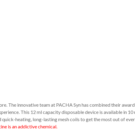
fore. The innovative team at PACHA Syn has combined their award
perience. This 12 ml capacity disposable device is available in 10 
 quick-heating, long-lasting mesh coils to get the most out of ever
ne is an addictive chemical.