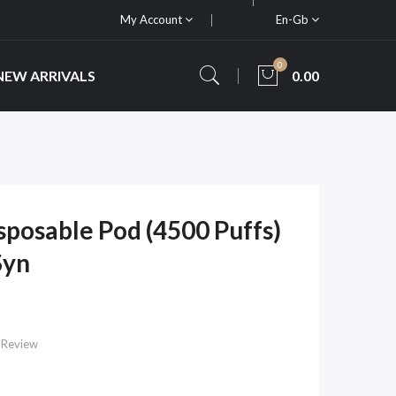
My Account
En-Gb
0
NEW ARRIVALS
0.00
isposable Pod (4500 Puffs)
Syn
 Review