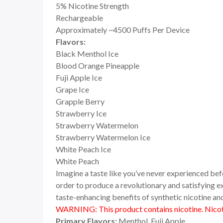
5% Nicotine Strength
Rechargeable
Approximately ~4500 Puffs Per Device
Flavors:
Black Menthol Ice
Blood Orange Pineapple
Fuji Apple Ice
Grape Ice
Grapple Berry
Strawberry Ice
Strawberry Watermelon
Strawberry Watermelon Ice
White Peach Ice
White Peach
Imagine a taste like you’ve never experienced be
order to produce a revolutionary and satisfying ex
taste-enhancing benefits of synthetic nicotine and
WARNING: This product contains nicotine. Nicoti
Primary Flavors:
Menthol, Fuji Apple