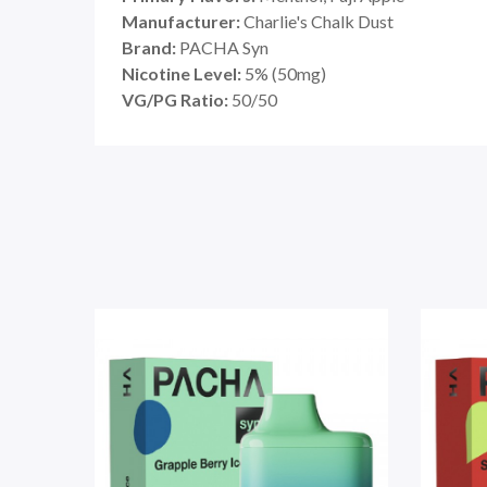
Manufacturer:
Charlie's Chalk Dust
Brand:
PACHA Syn
Nicotine Level:
5
%
(50mg)
VG/PG Ratio:
50/50