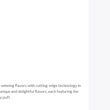
-winning flavors with cutting-edge technology in
unique and delightful flavors, each featuring the
y puff.