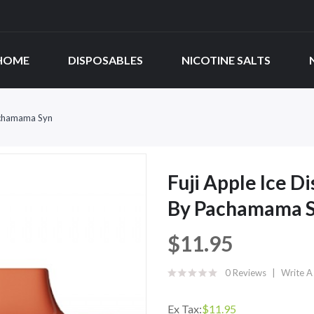
HOME
DISPOSABLES
NICOTINE SALTS
Pachamama Syn
Fuji Apple Ice D
By Pachamama 
$11.95
0 Reviews
Write A
Ex Tax:
$11.95