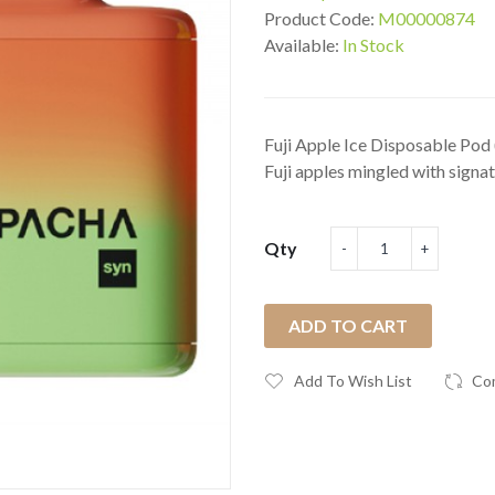
Product Code:
M00000874
Available:
In Stock
Fuji Apple Ice Disposable Pod
Fuji apples mingled with signatu
Qty
ADD TO CART
Add To Wish List
Co