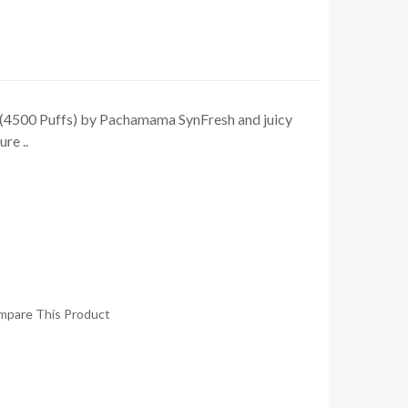
 (4500 Puffs) by Pachamama SynFresh and juicy
re ..
mpare This Product