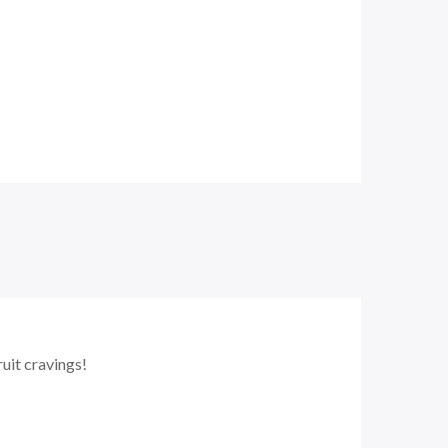
ruit cravings!