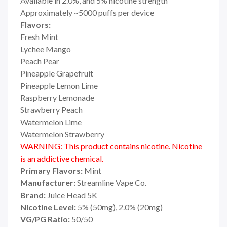
Available in 2.0%, and 5% nicotine strength
Approximately ~5000 puffs per device
Flavors:
Fresh Mint
Lychee Mango
Peach Pear
Pineapple Grapefruit
Pineapple Lemon Lime
Raspberry Lemonade
Strawberry Peach
Watermelon Lime
Watermelon Strawberry
WARNING: This product contains nicotine. Nicotine
is an addictive chemical.
Primary Flavors:
Mint
Manufacturer:
Streamline Vape Co.
Brand:
Juice Head 5K
Nicotine Level:
5% (50mg), 2.0% (20mg)
VG/PG Ratio:
50/50