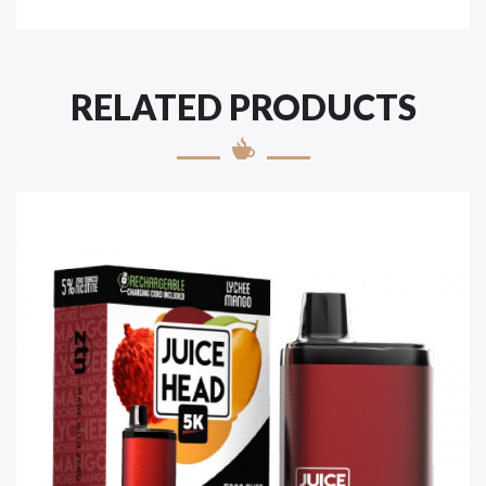
RELATED PRODUCTS