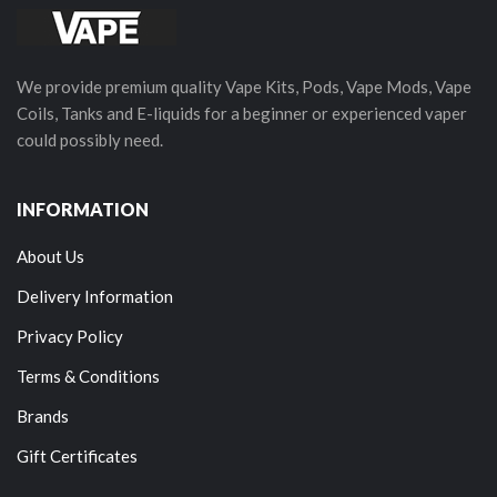
We provide premium quality Vape Kits, Pods, Vape Mods, Vape
Coils, Tanks and E-liquids for a beginner or experienced vaper
could possibly need.
INFORMATION
About Us
Delivery Information
Privacy Policy
Terms & Conditions
Brands
Gift Certificates