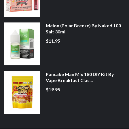
Melon (Polar Breeze) By Naked 100
Salt 30ml
$11.95
Pancake Man Mix 180 DIY Kit By
Vape Breakfast Clas...
$19.95