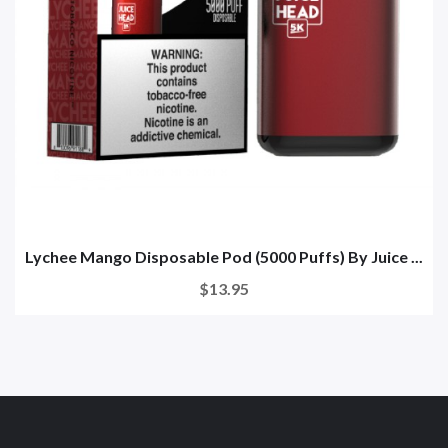
Lychee Mango Disposable Pod (5000 Puffs) By Juice ...
$13.95