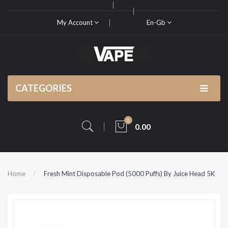
My Account
En-Gb
CATEGORIES
0
0.00
Home
Fresh Mint Disposable Pod (5000 Puffs) By Juice Head 5K