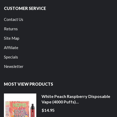
CUSTOMER SERVICE
Contact Us
Returns
Site Map
Affiliate
Specials
Newsletter
MOST VIEW PRODUCTS
White Peach Raspberry Disposable
Vape (4000 Puffs)...
$14.95