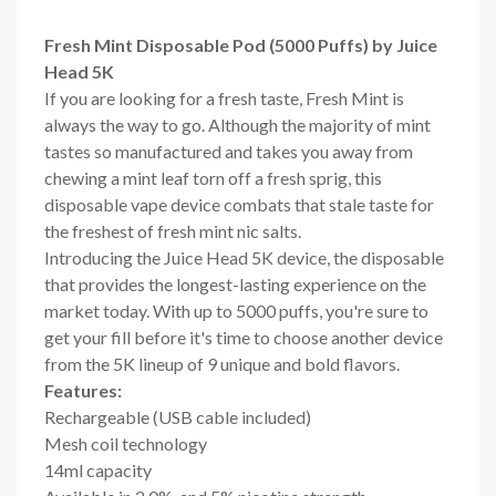
Fresh Mint Disposable Pod (5000 Puffs) by Juice
Head 5K
If you are looking for a fresh taste, Fresh Mint is
always the way to go. Although the majority of mint
tastes so manufactured and takes you away from
chewing a mint leaf torn off a fresh sprig, this
disposable vape device combats that stale taste for
the freshest of fresh mint nic salts.
Introducing the Juice Head 5K device, the disposable
that provides the longest-lasting experience on the
market today. With up to 5000 puffs, you're sure to
get your fill before it's time to choose another device
from the 5K lineup of 9 unique and bold flavors.
Features:
Rechargeable (USB cable included)
Mesh coil technology
14ml capacity