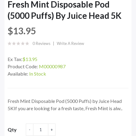
Fresh Mint Disposable Pod
(5000 Puffs) By Juice Head 5K
$13.95
0 Reviews
Write A Review
Ex Tax:
$13.95
Product Code:
M00000987
Available:
In Stock
Fresh Mint Disposable Pod (5000 Puffs) by Juice Head
5KIf you are looking for a fresh taste, Fresh Mint is alw..
Qty