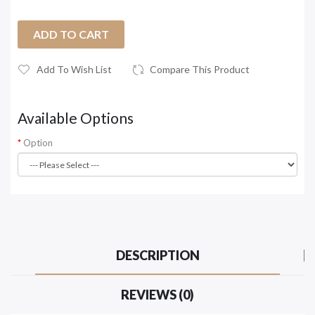
ADD TO CART
Add To Wish List
Compare This Product
Available Options
Option
DESCRIPTION
REVIEWS (0)