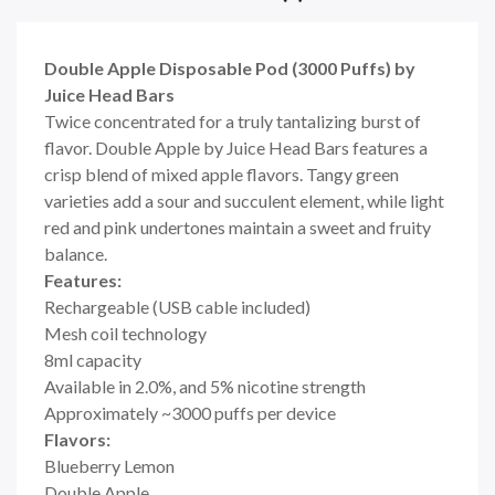
Double Apple Disposable Pod (3000 Puffs) by
Juice Head Bars
Twice concentrated for a truly tantalizing burst of
flavor. Double Apple by Juice Head Bars features a
crisp blend of mixed apple flavors. Tangy green
varieties add a sour and succulent element, while light
red and pink undertones maintain a sweet and fruity
balance.
Features:
Rechargeable (USB cable included)
Mesh coil technology
8ml capacity
Available in 2.0%, and 5% nicotine strength
Approximately ~3000 puffs per device
Flavors:
Blueberry Lemon
Double Apple