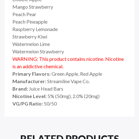
Mango Strawberry
Peach Pear
Peach Pineapple
Raspberry Lemonade
Strawberry Kiwi
Watermelon Lime
Watermelon Strawberry
WARNING: This product contains nicotine. Nicotine
is an addictive chemical.
Primary Flavors:
Green Apple, Red Apple
Manufacturer:
Streamline Vape Co.
Brand:
Juice Head Bars
Nicotine Level:
5% (50mg), 2.0% (20mg)
VG/PG Ratio:
50/50
RELATED PRODUCTS