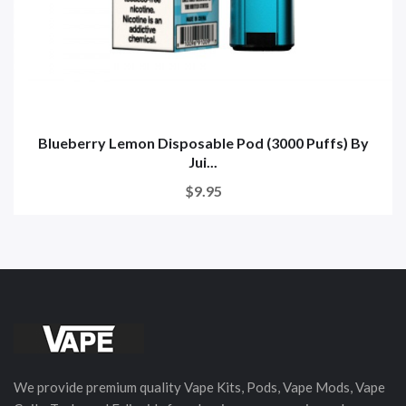
Blueberry Lemon Disposable Pod (3000 Puffs) By
Jui...
$9.95
We provide premium quality Vape Kits, Pods, Vape Mods, Vape