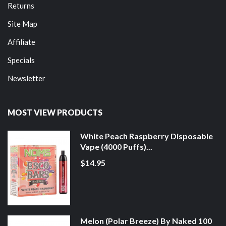
Returns
Site Map
Affiliate
Specials
Newsletter
MOST VIEW PRODUCTS
White Peach Raspberry Disposable
Vape (4000 Puffs)...
$14.95
Melon (Polar Breeze) By Naked 100