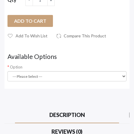
ADD TO CART
Add To Wish List
Compare This Product
Available Options
Option
DESCRIPTION
REVIEWS (0)