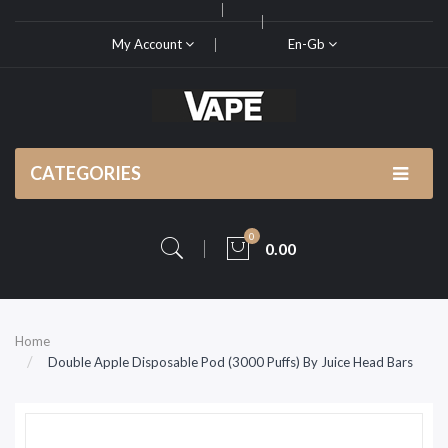
My Account
En-Gb
CATEGORIES
0
0.00
Home
Double Apple Disposable Pod (3000 Puffs) By Juice Head Bars