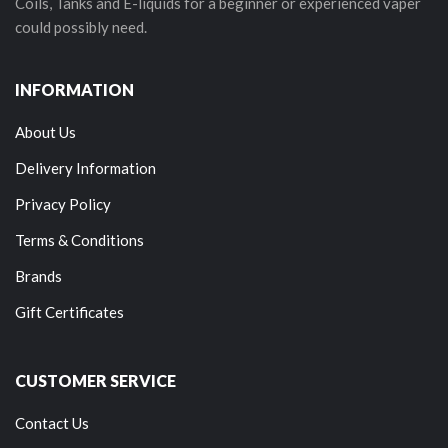
Coils, Tanks and E-liquids for a beginner or experienced vaper
could possibly need.
INFORMATION
About Us
Delivery Information
Privacy Policy
Terms & Conditions
Brands
Gift Certificates
CUSTOMER SERVICE
Contact Us