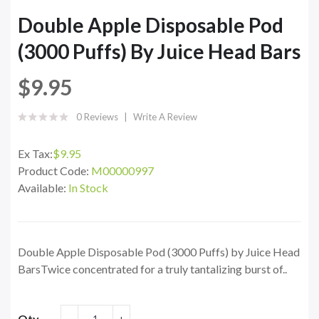
Double Apple Disposable Pod
(3000 Puffs) By Juice Head Bars
$9.95
0 Reviews
Write A Review
Ex Tax:
$9.95
Product Code:
M00000997
Available:
In Stock
Double Apple Disposable Pod (3000 Puffs) by Juice Head
BarsTwice concentrated for a truly tantalizing burst of..
Qty