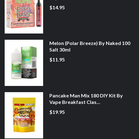
$14.95
Melon (Polar Breeze) By Naked 100
Salt 30ml
$11.95
Pancake Man Mix 180 DIY Kit By
Vape Breakfast Clas...
$19.95