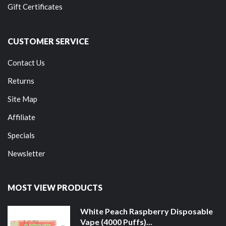
Gift Certificates
CUSTOMER SERVICE
Contact Us
Returns
Site Map
Affiliate
Specials
Newsletter
MOST VIEW PRODUCTS
White Peach Raspberry Disposable
Vape (4000 Puffs)...