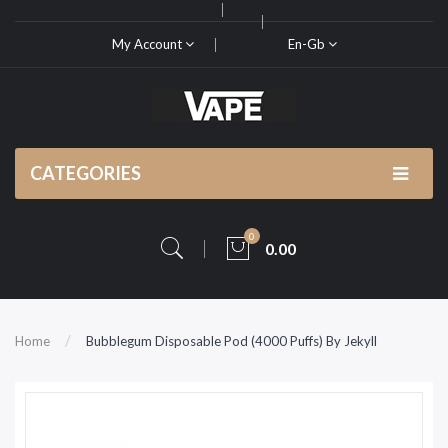
My Account
En-Gb
CATEGORIES
0
0.00
Home
Bubblegum Disposable Pod (4000 Puffs) By Jekyll