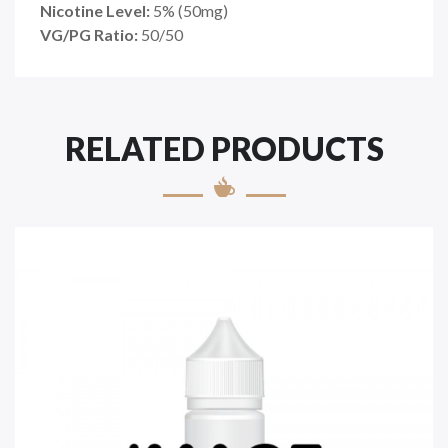
Nicotine Level:
5
%
(50mg)
VG/PG Ratio:
50/50
RELATED PRODUCTS