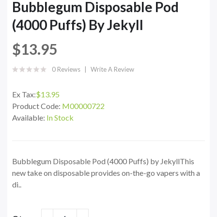
Bubblegum Disposable Pod
(4000 Puffs) By Jekyll
$13.95
0 Reviews
Write A Review
Ex Tax:
$13.95
Product Code:
M00000722
Available:
In Stock
Bubblegum Disposable Pod (4000 Puffs) by JekyllThis
new take on disposable provides on-the-go vapers with a
di..