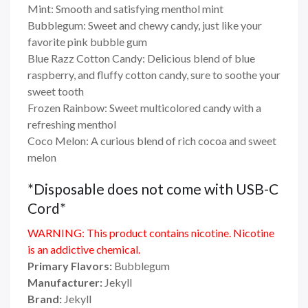
Mint: Smooth and satisfying menthol mint
Bubblegum: Sweet and chewy candy, just like your
favorite pink bubble gum
Blue Razz Cotton Candy: Delicious blend of blue
raspberry, and fluffy cotton candy, sure to soothe your
sweet tooth
Frozen Rainbow: Sweet multicolored candy with a
refreshing menthol
Coco Melon: A curious blend of rich cocoa and sweet
melon
*Disposable does not come with USB-C
Cord*
WARNING: This product contains nicotine. Nicotine
is an addictive chemical.
Primary Flavors:
Bubblegum
Manufacturer:
Jekyll
Brand:
Jekyll