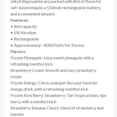
Jekyll disposables are packed with 8ml of flavorful
salt-based eliquid, a 550mah rechargeable battery,
and a convenient
lanyard.
Features:
• 8ml capacity
• 5% Nicotine
• Rechargeable
• Approximately ~4000 Puffs Per Device
Flavors:
Frozen Pineapple: Juicy sweet pineapple with a
refreshing menthol kick
Strawberry Cream: Smooth and easy strawberry
cream
Frozen Energy: Citrus soda just like your favorite
energy drink, with a refreshing menthol kick
Frozen Kiwi Berry: Strawberry: Tart tropical kiwi, ripe
berry, with a menthol kick
Strawberry Banana: Classic blend of strawberry and
banana