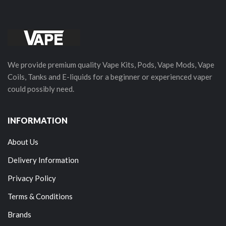
We provide premium quality Vape Kits, Pods, Vape Mods, Vape
Coils, Tanks and E-liquids for a beginner or experienced vaper
could possibly need.
INFORMATION
About Us
Delivery Information
Privacy Policy
Terms & Conditions
Brands