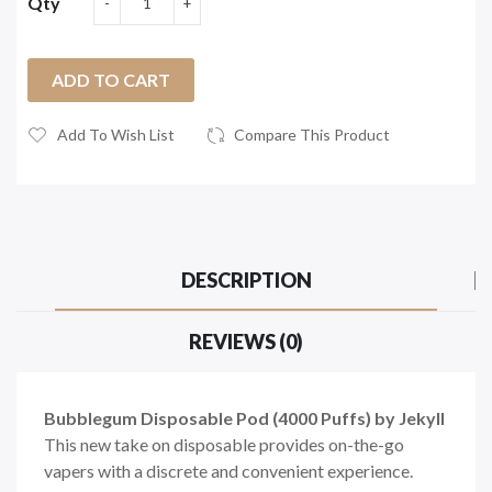
Qty
ADD TO CART
Add To Wish List
Compare This Product
DESCRIPTION
REVIEWS (0)
Bubblegum Disposable Pod (4000 Puffs) by Jekyll
This new take on disposable provides on-the-go
vapers with a discrete and convenient experience.