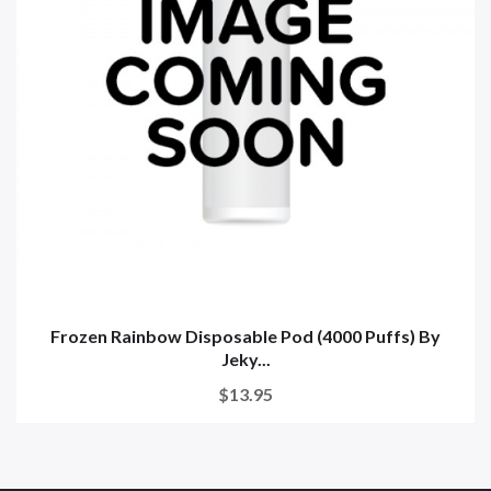
Frozen Rainbow Disposable Pod (4000 Puffs) By
Jeky...
$13.95