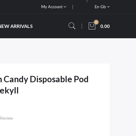
My Account
En-Gb
0
NEW ARRIVALS
0.00
n Candy Disposable Pod
Jekyll
 Review