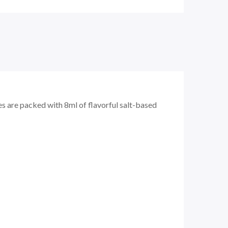
s are packed with 8ml of flavorful salt-based