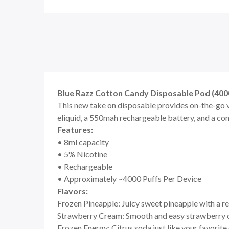
Blue Razz Cotton Candy Disposable Pod (4000
This new take on disposable provides on-the-go v
eliquid, a 550mah rechargeable battery, and a co
Features:
• 8ml capacity
• 5% Nicotine
• Rechargeable
• Approximately ~4000 Puffs Per Device
Flavors:
Frozen Pineapple: Juicy sweet pineapple with a r
Strawberry Cream: Smooth and easy strawberry
Frozen Energy: Citrus soda just like your favorite