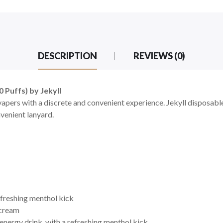
DESCRIPTION
REVIEWS (0)
 Puffs) by Jekyll
apers with a discrete and convenient experience. Jekyll disposable
nvenient
lanyard.
efreshing menthol kick
 cream
 energy drink, with a refreshing menthol kick