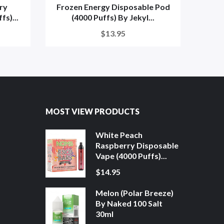
ry
Frozen Energy Disposable Pod
Froze
s)...
(4000 Puffs) By Jekyl...
$13.95
MOST VIEW PRODUCTS
White Peach
Raspberry Disposable
Vape (4000 Puffs)...
$14.95
Melon (Polar Breeze)
By Naked 100 Salt
30ml