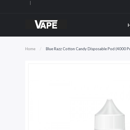
Home
Blue Razz Cotton Candy Disposable Pod (4000 Puf