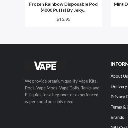
Frozen Rainbow Disposable Pod
Mint D
(4000 Puffs) By Jeky...
$13.95
INFOR
About Us
We provide premium quality Vape Kits,
Delivery
Pods, Vape Mods, Vape Coils, Tanks and
E-liquids for a beginner or experienced
Privacy 
vaper could possibly need.
Terms & 
Brands
Gift Cert