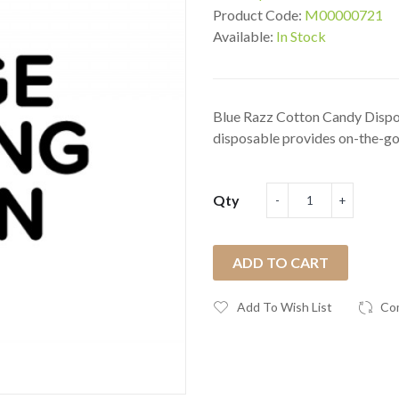
Product Code:
M00000721
Available:
In Stock
Blue Razz Cotton Candy Dispos
disposable provides on-the-go
Qty
ADD TO CART
Add To Wish List
Co