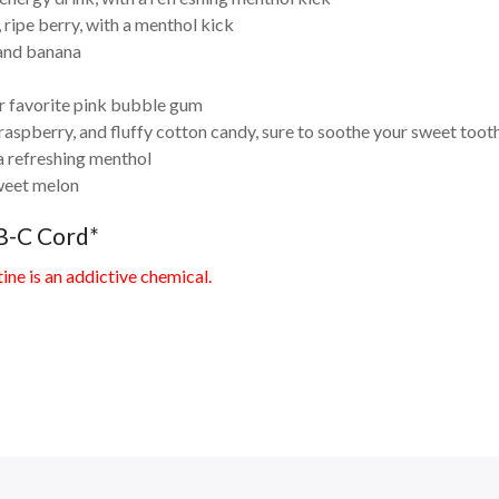
 ripe berry, with a menthol kick
 and banana
r favorite pink bubble gum
aspberry, and fluffy cotton candy, sure to soothe your sweet toot
a refreshing menthol
weet melon
B-C Cord*
ne is an addictive chemical.