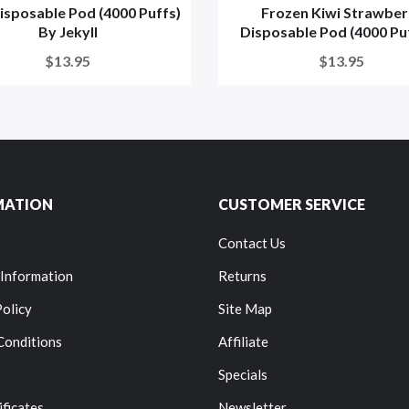
isposable Pod (4000 Puffs)
Frozen Kiwi Strawber
By Jekyll
Disposable Pod (4000 Puff
$13.95
$13.95
MATION
CUSTOMER SERVICE
Contact Us
 Information
Returns
Policy
Site Map
Conditions
Affiliate
Specials
ificates
Newsletter