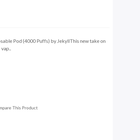
able Pod (4000 Puffs) by JekyllThis new take on
 vap..
mpare This Product