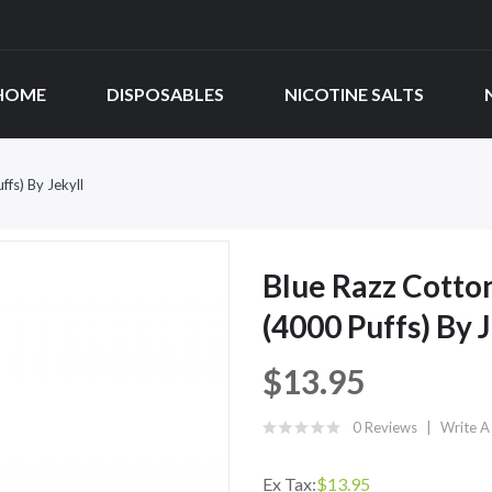
HOME
DISPOSABLES
NICOTINE SALTS
fs) By Jekyll
Blue Razz Cotto
(4000 Puffs) By 
$13.95
0 Reviews
Write A
Ex Tax:
$13.95