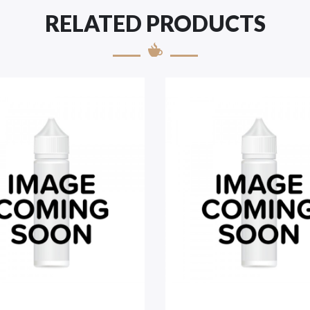
RELATED PRODUCTS