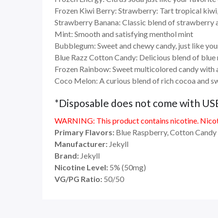
Frozen Kiwi Berry: Strawberry: Tart tropical kiwi,
Strawberry Banana: Classic blend of strawberry
Mint: Smooth and satisfying menthol mint
Bubblegum: Sweet and chewy candy, just like you
Blue Razz Cotton Candy: Delicious blend of blue r
Frozen Rainbow: Sweet multicolored candy with 
Coco Melon: A curious blend of rich cocoa and s
*Disposable does not come with US
WARNING: This product contains nicotine. Nicoti
Primary Flavors:
Blue Raspberry, Cotton Candy
Manufacturer:
Jekyll
Brand:
Jekyll
Nicotine Level:
5
%
(50mg)
VG/PG Ratio:
50/50