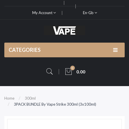
My Account
En-Gb
CATEGORIES
0
0.00
Home
300ml
3PACK BUNDLE By Vape Strike 300ml (3x100ml)