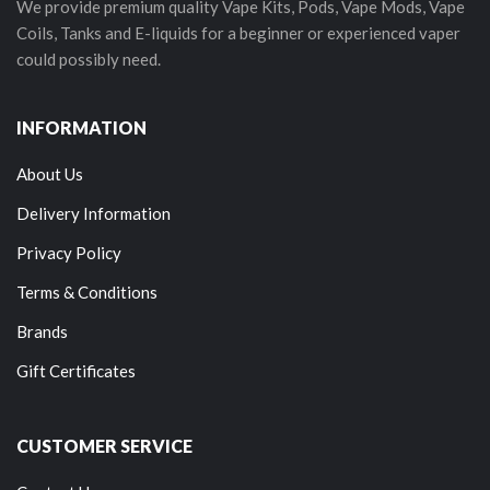
We provide premium quality Vape Kits, Pods, Vape Mods, Vape
Coils, Tanks and E-liquids for a beginner or experienced vaper
could possibly need.
INFORMATION
About Us
Delivery Information
Privacy Policy
Terms & Conditions
Brands
Gift Certificates
CUSTOMER SERVICE