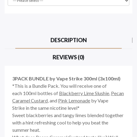
DESCRIPTION
REVIEWS (0)
3PACK BUNDLE by Vape Strike 300ml (3x100ml)
*This is a Bundle Pack. You will receive one of
each 100ml bottles of
Blackberry Lime Slushie
,
Pecan
Caramel Custard
, and
Pink Lemonade
by Vape
Strike in the same nicotine level*
Sweet blackberries and tangy limes blended together
with a hint refreshing cool to help you beat the
summer heat.