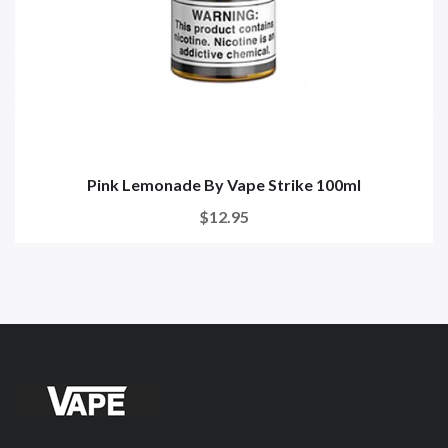
Pink Lemonade By Vape Strike 100ml
$12.95