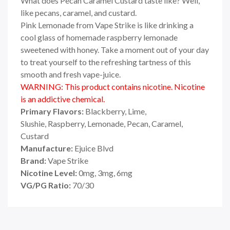
What does Pecan Caramel Custard taste like? Well,
like pecans, caramel, and custard.
Pink Lemonade from Vape Strike is like drinking a
cool glass of homemade raspberry lemonade
sweetened with honey. Take a moment out of your day
to treat yourself to the refreshing tartness of this
smooth and fresh vape-juice.
WARNING: This product contains nicotine. Nicotine
is an addictive chemical.
Primary Flavors:
Blackberry, Lime,
Slushie,
Raspberry, Lemonade, Pecan, Caramel,
Custard
Manufacture:
Ejuice Blvd
Brand:
Vape Strike
Nicotine Level:
0mg, 3mg, 6mg
VG/PG Ratio:
70/30