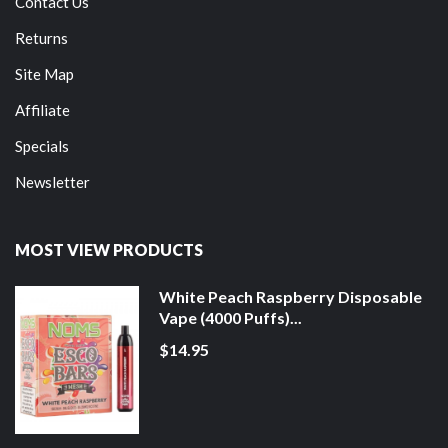
Contact Us
Returns
Site Map
Affiliate
Specials
Newsletter
MOST VIEW PRODUCTS
White Peach Raspberry Disposable
Vape (4000 Puffs)...
$14.95