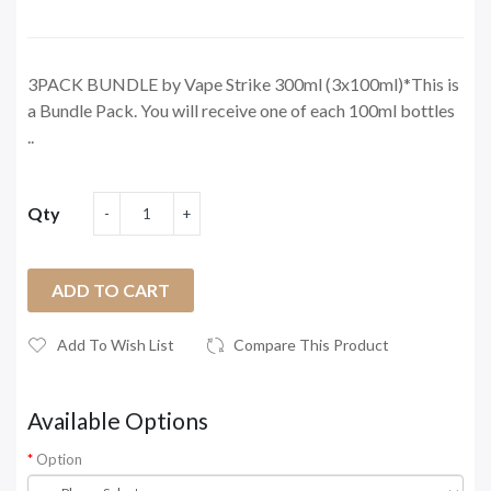
3PACK BUNDLE by Vape Strike 300ml (3x100ml)*This is
a Bundle Pack. You will receive one of each 100ml bottles
..
Qty
ADD TO CART
Add To Wish List
Compare This Product
Available Options
Option