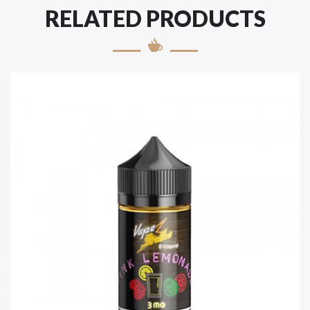
RELATED PRODUCTS