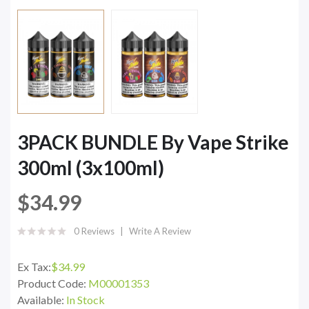
3PACK BUNDLE By Vape Strike
300ml (3x100ml)
$34.99
0 Reviews
Write A Review
Ex Tax:
$34.99
Product Code:
M00001353
Available:
In Stock