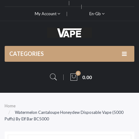
My Account
En-Gb
CATEGORIES
0
0.00
Home
Watermelon Cantaloupe Honeydew Disposable Vape (5000
Puffs) By Elf Bar BC5000