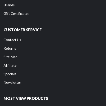
Brands
Gift Certificates
CUSTOMER SERVICE
Contact Us
Returns
Site Map
Affiliate
Specials
Newsletter
MOST VIEW PRODUCTS