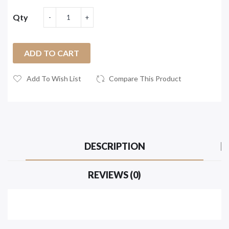
Qty
ADD TO CART
Add To Wish List
Compare This Product
DESCRIPTION
REVIEWS (0)