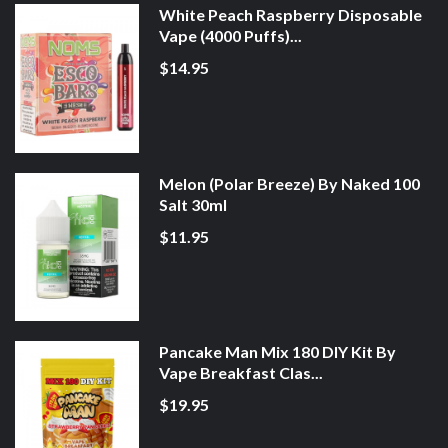
White Peach Raspberry Disposable
Vape (4000 Puffs)...
$14.95
Melon (Polar Breeze) By Naked 100
Salt 30ml
$11.95
Pancake Man Mix 180 DIY Kit By
Vape Breakfast Clas...
$19.95