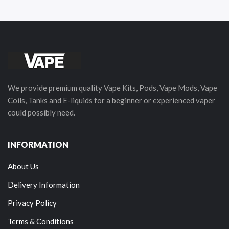
We provide premium quality Vape Kits, Pods, Vape Mods, Vape
Coils, Tanks and E-liquids for a beginner or experienced vaper
could possibly need.
INFORMATION
About Us
Delivery Information
Privacy Policy
Terms & Conditions