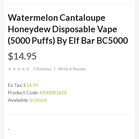
Watermelon Cantaloupe
Honeydew Disposable Vape
(5000 Puffs) By Elf Bar BC5000
$14.95
0 Reviews
Write A Review
Ex Tax:
$14.95
Product Code:
M00001602
Available:
In Stock
..