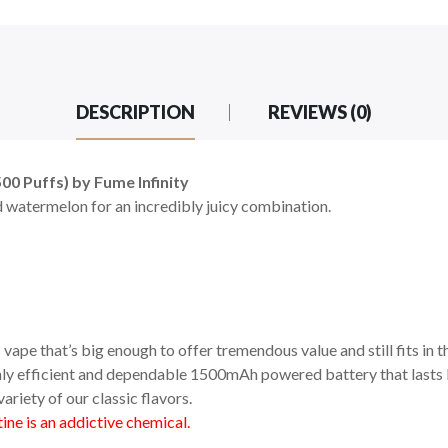
DESCRIPTION
REVIEWS (0)
0 Puffs) by Fume Infinity
 watermelon for an incredibly juicy combination.
vape that’s big enough to offer tremendous value and still fits in t
ighly efficient and dependable 1500mAh powered battery that lasts l
ariety of our classic flavors.
ne is an addictive chemical.