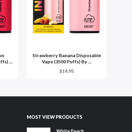
on
Strawberry Banana Disposable
Stra
s) ...
Vape (3500 Puffs) By ...
V
$14.95
MOST VIEW PRODUCTS
White Peach