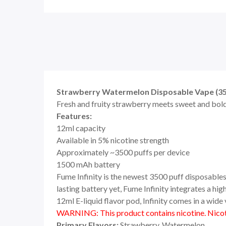
Strawberry Watermelon Disposable Vape (350
Fresh and fruity strawberry meets sweet and bold
Features:
12ml capacity
Available in 5% nicotine strength
Approximately ~3500 puffs per device
1500 mAh battery
Fume Infinity is the newest 3500 puff disposables 
lasting battery yet, Fume Infinity integrates a h
12ml E-liquid flavor pod, Infinity comes in a wide v
WARNING: This product contains nicotine. Nicoti
Primary Flavors:
Strawberry, Watermelon