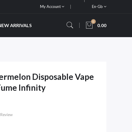
My Account
En-Gb
0
NEW ARRIVALS
0.00
ermelon Disposable Vape
Fume Infinity
 Review