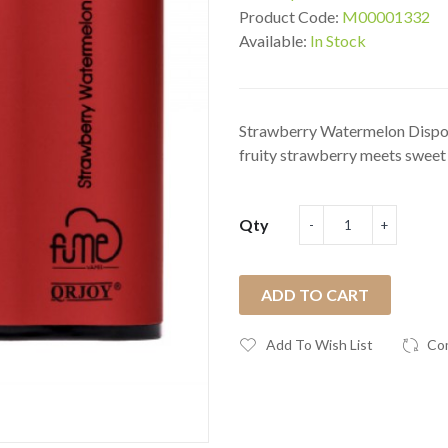
Product Code:
M00001332
Available:
In Stock
Strawberry Watermelon Dispos
fruity strawberry meets sweet 
Qty
ADD TO CART
Add To Wish List
Co