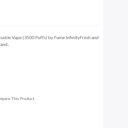
able Vape (3500 Puffs) by Fume InfinityFresh and
and..
mpare This Product