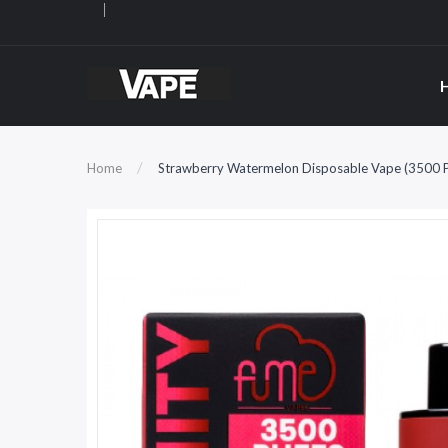
Home
Strawberry Watermelon Disposable Vape (3500 Pu