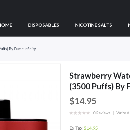
HOME
DISPOSABLES
NICOTINE SALTS
ffs) By Fume Infinity
Strawberry Wat
(3500 Puffs) By 
$14.95
0 Reviews
Write A
Ex Tax:
$14.95