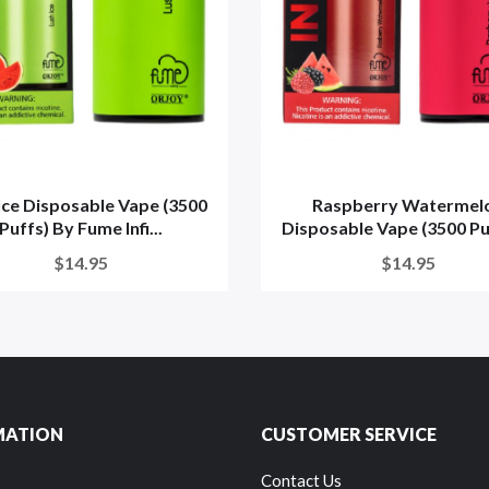
Ice Disposable Vape (3500
Raspberry Watermel
Puffs) By Fume Infi...
Disposable Vape (3500 Puff
$14.95
$14.95
MATION
CUSTOMER SERVICE
Contact Us