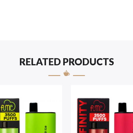
RELATED PRODUCTS