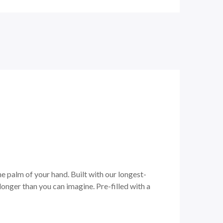
he palm of your hand. Built with our longest-
onger than you can imagine. Pre-filled with a