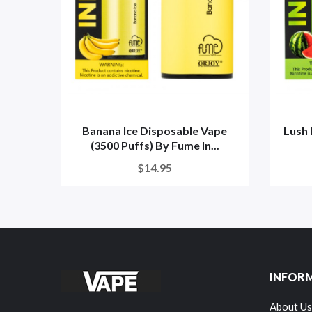
Banana Ice Disposable Vape
Lush 
(3500 Puffs) By Fume In...
$14.95
INFOR
About Us