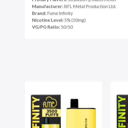
Manufacturer:
BFL Metal Production Ltd.
Brand:
Fume Infinity
Nicotine Level:
5% (50mg)
VG/PG Ratio:
50/50