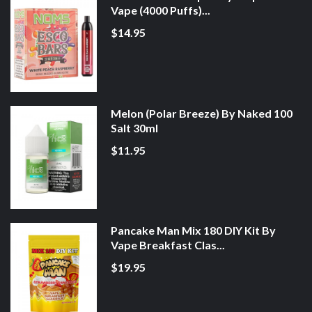
Vape (4000 Puffs)...
$14.95
Melon (Polar Breeze) By Naked 100
Salt 30ml
$11.95
Pancake Man Mix 180 DIY Kit By
Vape Breakfast Clas...
$19.95