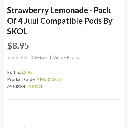
Strawberry Lemonade - Pack
Of 4 Juul Compatible Pods By
SKOL
$8.95
0 Reviews
Write A Review
Ex Tax:
$8.95
Product Code:
M00000237
Available:
In Stock
..