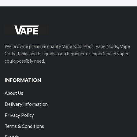
We provide premium quality Vape Kits, Pods, Vape Mods, Vape
Coils, Tanks and E-liquids for a beginner or experienced vaper
could possibly need.
INFORMATION
About Us
Delivery Information
Privacy Policy
Terms & Conditions