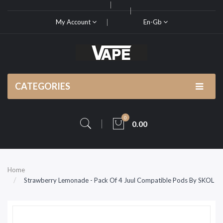
My Account
En-Gb
CATEGORIES
0
0.00
Home
Strawberry Lemonade - Pack Of 4 Juul Compatible Pods By SKOL