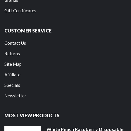
Brands
Gift Certificates
CUSTOMER SERVICE
Contact Us
Returns
Site Map
Affiliate
Specials
Newsletter
MOST VIEW PRODUCTS
White Peach Raspberry Disposable