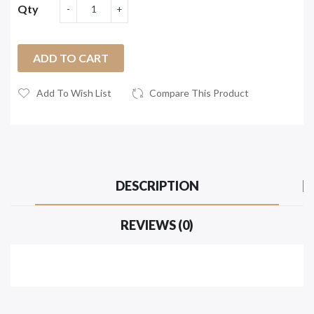
Qty
ADD TO CART
Add To Wish List
Compare This Product
DESCRIPTION
REVIEWS (0)