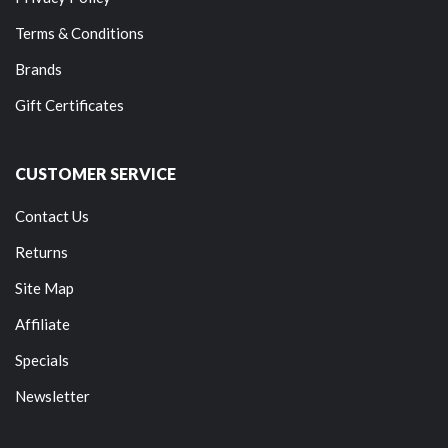
Terms & Conditions
Brands
Gift Certificates
CUSTOMER SERVICE
Contact Us
Returns
Site Map
Affiliate
Specials
Newsletter