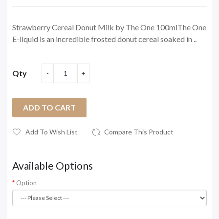
Strawberry Cereal Donut Milk by The One 100mlThe One
E-liquid is an incredible frosted donut cereal soaked in ..
Qty
ADD TO CART
Add To Wish List
Compare This Product
Available Options
Option