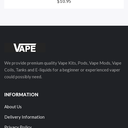
$10.95
We provide premium quality Vape Kits, Pods, Vape Mods, Vape
Coils, Tanks and E-liquids for a beginner or experienced vaper
could possibly need.
INFORMATION
About Us
Delivery Information
Privacy Policy