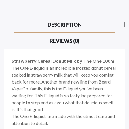
DESCRIPTION
REVIEWS (0)
Strawberry Cereal Donut Milk by The One 100ml
The One E-liquid is an incredible frosted donut cereal
soaked in strawberry milk that will keep you coming
back for more. Another brand new line from Beard
Vape Co. family, this is the E-liquid you've been
waiting for. This E-liquid is so tasty, be prepared for
people to stop and ask you what that delicious smell
is. It's that good.
The One E-liquids are made with the utmost care and
attention to detail.