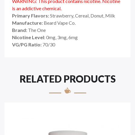
WARNING: This product contains nicotine. Nicotine
is an addictive chemical.
Primary Flavors:
Strawberry, Cereal, Donut, Milk
Manufacture:
Beard Vape Co.
Brand:
The One
Nicotine Level:
0mg, 3mg, 6mg
VG/PG Ratio:
70/30
RELATED PRODUCTS