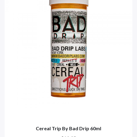
Cereal Trip By Bad Drip 60ml