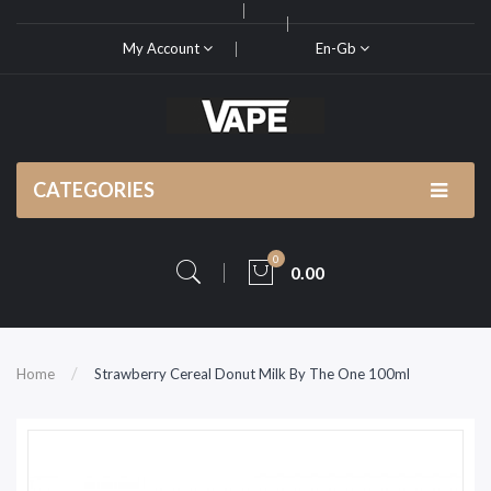
My Account
En-Gb
CATEGORIES
0
0.00
Home
Strawberry Cereal Donut Milk By The One 100ml