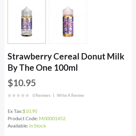
Strawberry Cereal Donut Milk
By The One 100ml
$10.95
0 Reviews
Write A Review
Ex Tax:
$10.95
Product Code:
M00001452
Available:
In Stock