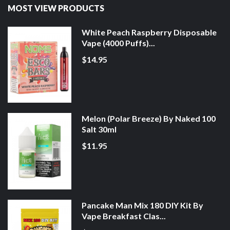
MOST VIEW PRODUCTS
White Peach Raspberry Disposable
Vape (4000 Puffs)...
$14.95
Melon (Polar Breeze) By Naked 100
Salt 30ml
$11.95
Pancake Man Mix 180 DIY Kit By
Vape Breakfast Clas...