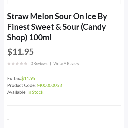
Straw Melon Sour On Ice By
Finest Sweet & Sour (Candy
Shop) 100ml
$11.95
0 Reviews
Write A Review
Ex Tax:
$11.95
Product Code:
M00000053
Available:
In Stock
..