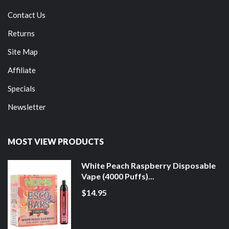
Contact Us
Returns
Site Map
Affiliate
Specials
Newsletter
MOST VIEW PRODUCTS
White Peach Raspberry Disposable
Vape (4000 Puffs)...
$14.95