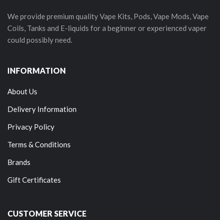
We provide premium quality Vape Kits, Pods, Vape Mods, Vape
Coils, Tanks and E-liquids for a beginner or experienced vaper
could possibly need.
INFORMATION
About Us
Delivery Information
Privacy Policy
Terms & Conditions
Brands
Gift Certificates
CUSTOMER SERVICE