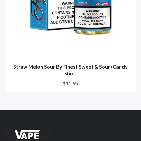
Straw Melon Sour By Finest Sweet & Sour (Candy
Sho...
$11.95