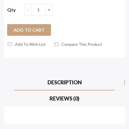
Qty
ADD TO CART
Add To Wish List
Compare This Product
DESCRIPTION
REVIEWS (0)