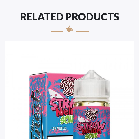
RELATED PRODUCTS