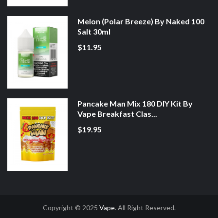
Melon (Polar Breeze) By Naked 100
Salt 30ml
$11.95
Pancake Man Mix 180 DIY Kit By
Vape Breakfast Clas...
$19.95
Copyright © 2025
Vape
. All Right Reserved.