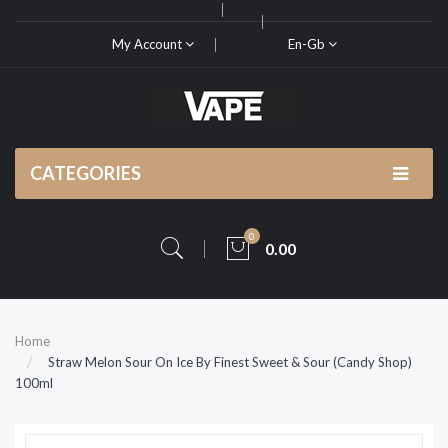
My Account
En-Gb
CATEGORIES
0
0.00
Home
Straw Melon Sour On Ice By Finest Sweet & Sour (Candy Shop)
100ml