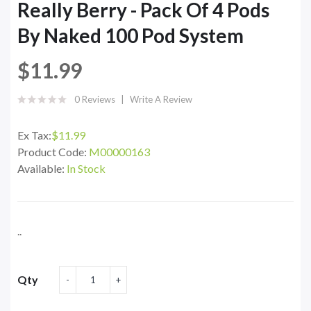
Really Berry - Pack Of 4 Pods
By Naked 100 Pod System
$11.99
0 Reviews
Write A Review
Ex Tax:
$11.99
Product Code:
M00000163
Available:
In Stock
..
Qty