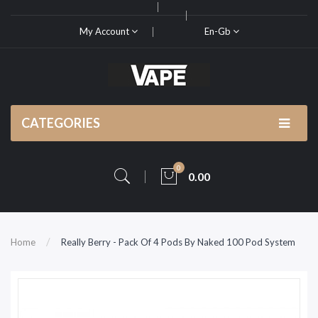
My Account
En-Gb
CATEGORIES
0
0.00
Home
Really Berry - Pack Of 4 Pods By Naked 100 Pod System