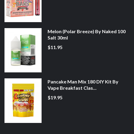
Melon (Polar Breeze) By Naked 100
Salt 30ml
$11.95
Pancake Man Mix 180 DIY Kit By
Vape Breakfast Clas...
$19.95