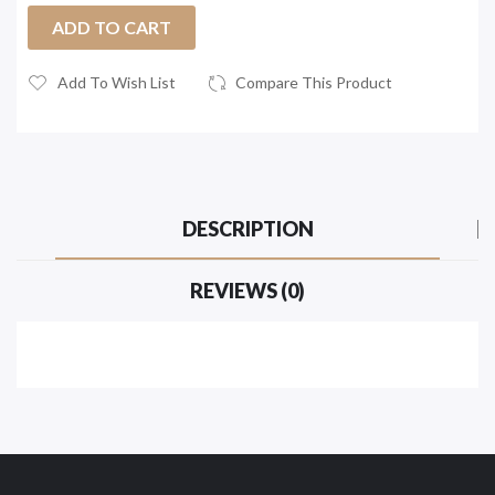
ADD TO CART
Add To Wish List
Compare This Product
DESCRIPTION
REVIEWS (0)