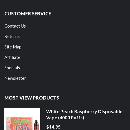
CUSTOMER SERVICE
Contact Us
Returns
Site Map
Affiliate
Specials
Newsletter
MOST VIEW PRODUCTS
White Peach Raspberry Disposable
Vape (4000 Puffs)...
$14.95