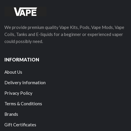
We provide premium quality Vape Kits, Pods, Vape Mods, Vape
Coils, Tanks and E-liquids for a beginner or experienced vaper
could possibly need.
INFORMATION
About Us
Delivery Information
Privacy Policy
Terms & Conditions
Brands
Gift Certificates