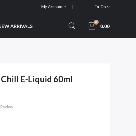
My Account
En-Gb
0
NEW ARRIVALS
0.00
Chill E-Liquid 60ml
 Review