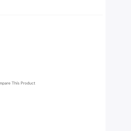
mpare This Product