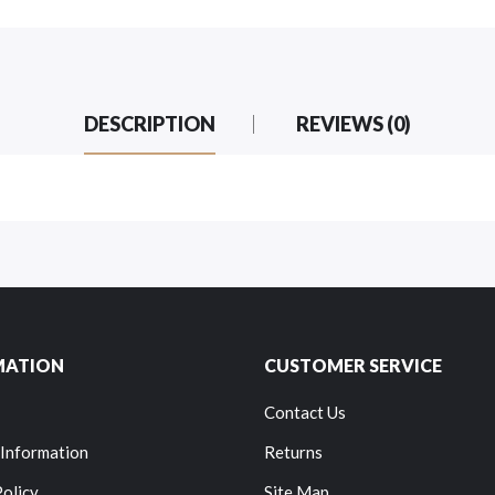
DESCRIPTION
REVIEWS (0)
MATION
CUSTOMER SERVICE
Contact Us
 Information
Returns
Policy
Site Map