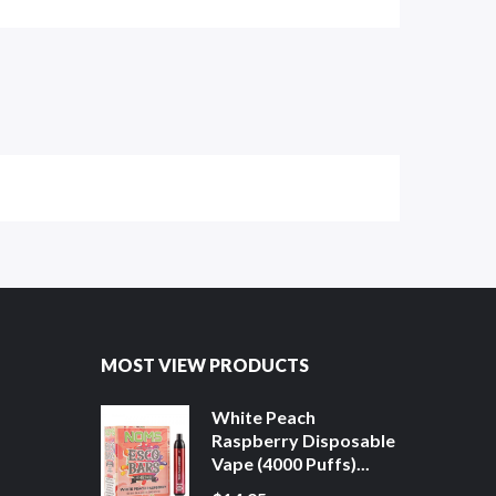
MOST VIEW PRODUCTS
White Peach
Raspberry Disposable
Vape (4000 Puffs)...