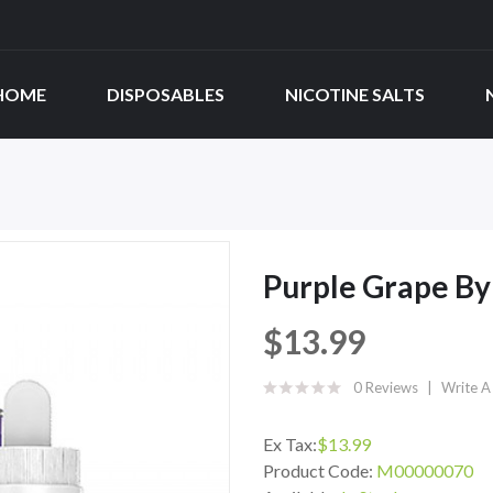
HOME
DISPOSABLES
NICOTINE SALTS
Purple Grape By 
$13.99
0 Reviews
Write A
Ex Tax:
$13.99
Product Code:
M00000070