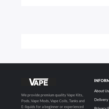
INFOR
About Us
We provide premium quality Vape Kits,
Delivery
Pods, Vape Mods, Vape Coils, Tanks and
E-liquids for a beginner or experienced
Privacy 