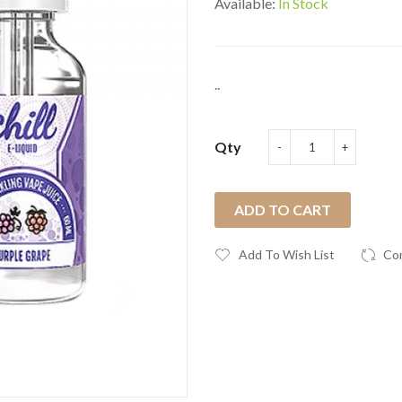
Available:
In Stock
..
Qty
ADD TO CART
Add To Wish List
Co