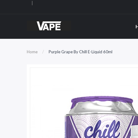
Home
Purple Grape By Chill E-Liquid 60ml