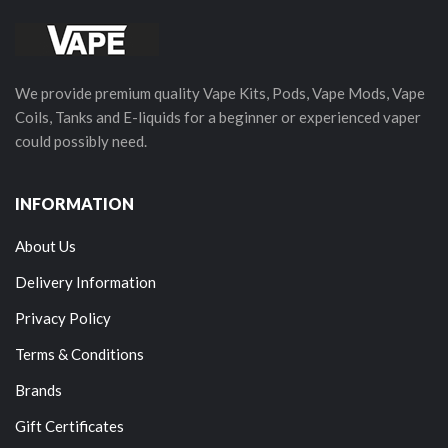
We provide premium quality Vape Kits, Pods, Vape Mods, Vape
Coils, Tanks and E-liquids for a beginner or experienced vaper
could possibly need.
INFORMATION
About Us
Delivery Information
Privacy Policy
Terms & Conditions
Brands
Gift Certificates