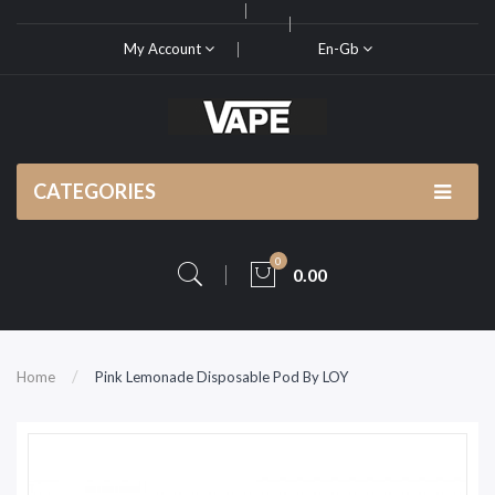
My Account
En-Gb
CATEGORIES
0
0.00
Home
Pink Lemonade Disposable Pod By LOY