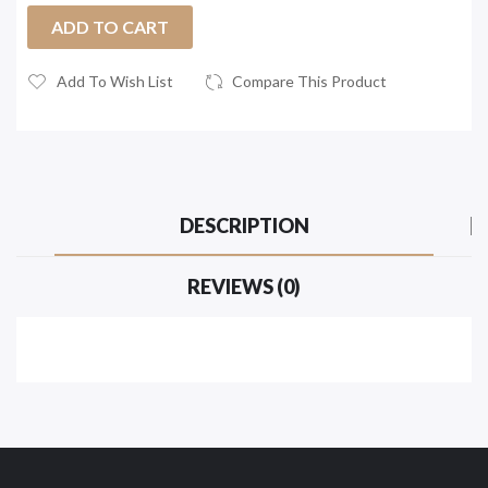
ADD TO CART
Add To Wish List
Compare This Product
DESCRIPTION
REVIEWS (0)