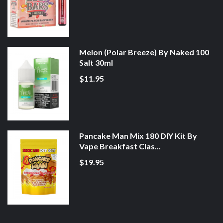
Melon (Polar Breeze) By Naked 100
Salt 30ml
$11.95
Pancake Man Mix 180 DIY Kit By
Vape Breakfast Clas...
$19.95