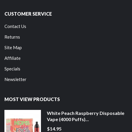
CUSTOMER SERVICE
Contact Us
Returns
Site Map
Affiliate
Specials
Newsletter
MOST VIEW PRODUCTS
White Peach Raspberry Disposable
Vape (4000 Puffs)...
$14.95