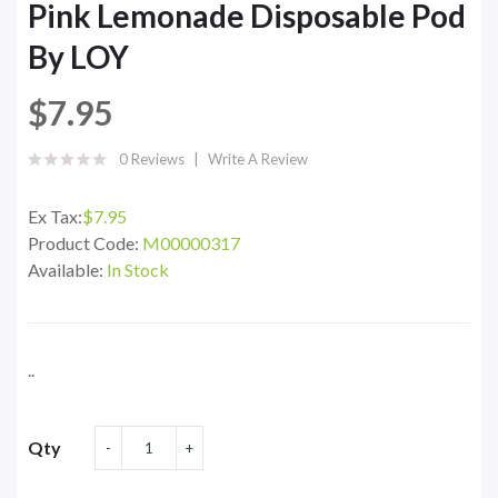
Pink Lemonade Disposable Pod
By LOY
$7.95
0 Reviews
Write A Review
Ex Tax:
$7.95
Product Code:
M00000317
Available:
In Stock
..
Qty