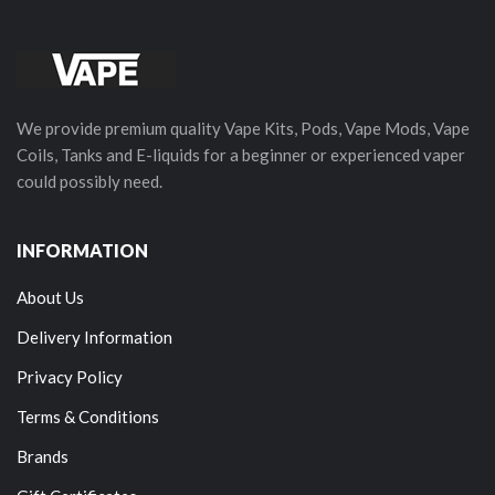
We provide premium quality Vape Kits, Pods, Vape Mods, Vape
Coils, Tanks and E-liquids for a beginner or experienced vaper
could possibly need.
INFORMATION
About Us
Delivery Information
Privacy Policy
Terms & Conditions
Brands