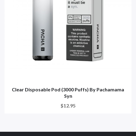
Clear Disposable Pod (3000 Puffs) By Pachamama
Syn
$12.95