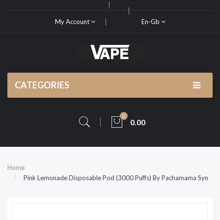
My Account
En-Gb
CATEGORIES
0
0.00
Home
Pink Lemonade Disposable Pod (3000 Puffs) By Pachamama Syn