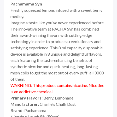
Pachamama Syn
Freshly squeezed lemons infused with a sweet berry
medley.
Imagine a taste like you’ve never experienced before.
The innovative team at PACHA Syn has combined
their award-winning flavors with cutting-edge
technology in order to produce a revolutionary and
satisfying experience. This 8 ml capacity disposable
device is available in 8 unique and delightful flavors,
each featuring the taste-enhancing benefits of
synthetic nicotine and quick-heating, long-lasting
mesh coils to get the most out of every puff; all 3000
of them.
WARNING: This product contains nicotine. Nicotine
is an addictive chemical.
Primary Flavors:
Berry, Lemonade
Manufacturer:
Charlie's Chalk Dust
Brand:
Pachamama
Nicotine Level:
5
%
(50mg)