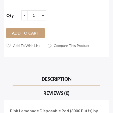
Qty
ADD TO CART
Add To Wish List
Compare This Product
DESCRIPTION
REVIEWS (0)
Pink Lemonade Disposable Pod (3000 Puffs) by