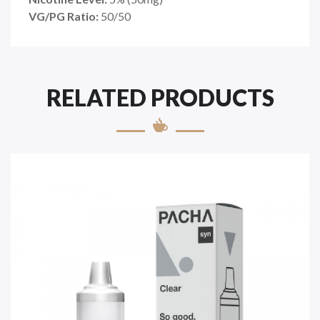
VG/PG Ratio:
50/50
RELATED PRODUCTS