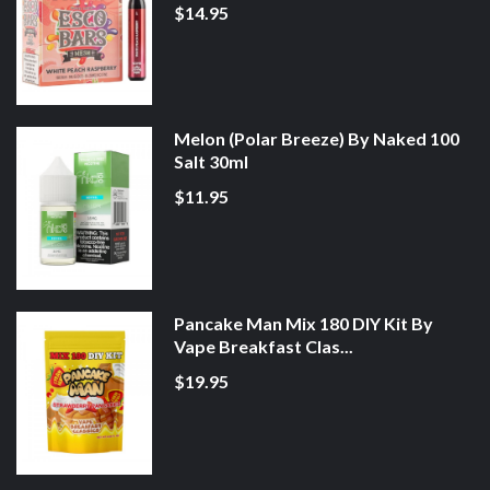
$14.95
Melon (Polar Breeze) By Naked 100
Salt 30ml
$11.95
Pancake Man Mix 180 DIY Kit By
Vape Breakfast Clas...
$19.95