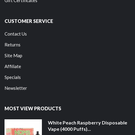
Gift Certificates
CUSTOMER SERVICE
Contact Us
Returns
Site Map
Affiliate
Specials
Newsletter
MOST VIEW PRODUCTS
White Peach Raspberry Disposable
Vape (4000 Puffs)...