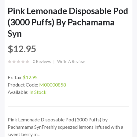
Pink Lemonade Disposable Pod
(3000 Puffs) By Pachamama
Syn
$12.95
0 Reviews
Write A Review
Ex Tax:
$12.95
Product Code:
M00000858
Available:
In Stock
Pink Lemonade Disposable Pod (3000 Puffs) by
Pachamama SynFreshly squeezed lemons infused with a
sweet berry m..