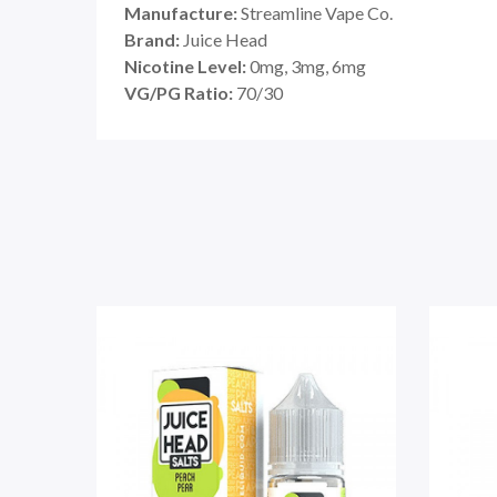
Manufacture:
Streamline Vape Co.
Brand:
Juice Head
Nicotine Level:
0mg, 3mg, 6mg
VG/PG Ratio:
70/30