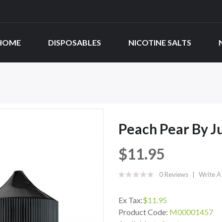
HOME
DISPOSABLES
NICOTINE SALTS
Peach Pear By J
$11.95
0 Reviews
Write A
Ex Tax:
$11.95
Product Code:
M00001457