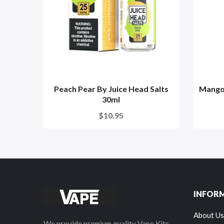
Peach Pear By Juice Head Salts
Mango 
30ml
$10.95
INFOR
About Us
We provide premium quality Vape Kits,