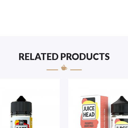
RELATED PRODUCTS