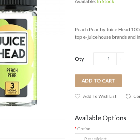
Available:
In Stock
Peach Pear by Juice Head 100m
top e-juice house brands and in 
Qty
ADD TO CART
Add To Wish List
Co
Available Options
Option