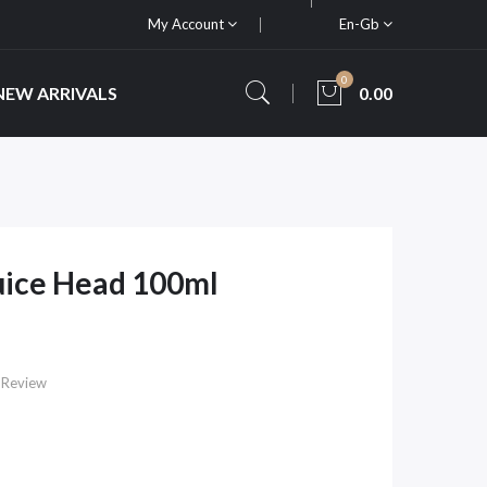
My Account
En-Gb
0
NEW ARRIVALS
0.00
uice Head 100ml
 Review