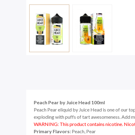
Peach Pear by Juice Head 100ml
Peach Pear eliquid by Juice Head is one of our top
exploding with puffs of tart awesomeness. Add mo
WARNING: This product contains nicotine. Nicoti
Primary Flavors:
Peach, Pear