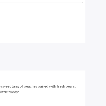
e sweet tang of peaches paired with fresh pears,
ottle today!