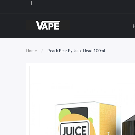
Home
Peach Pear By Juice Head 100ml