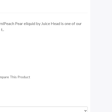
lPeach Pear eliquid by Juice Head is one of our
t..
mpare This Product