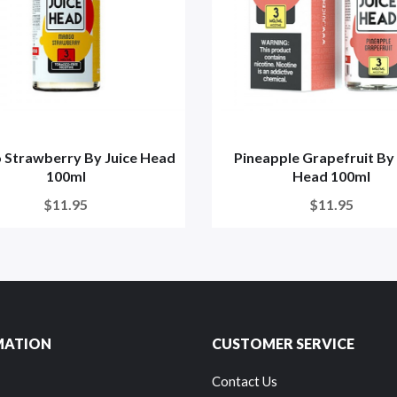
Strawberry By Juice Head
Pineapple Grapefruit By 
100ml
Head 100ml
$11.95
$11.95
MATION
CUSTOMER SERVICE
Contact Us