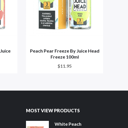
Juice
Peach Pear Freeze By Juice Head
Blue
Freeze 100ml
$11.95
MOST VIEW PRODUCTS
White Peach