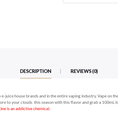
DESCRIPTION
REVIEWS (0)
 e-juice house brands and in the entire vaping industry. Vape on th
re to your clouds this season with this flavor and grab a 100mL b
ne is an addictive chemical.