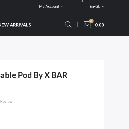
My Account
En-Gb
0
NEW ARRIVALS
0.00
sable Pod By X BAR
 Review