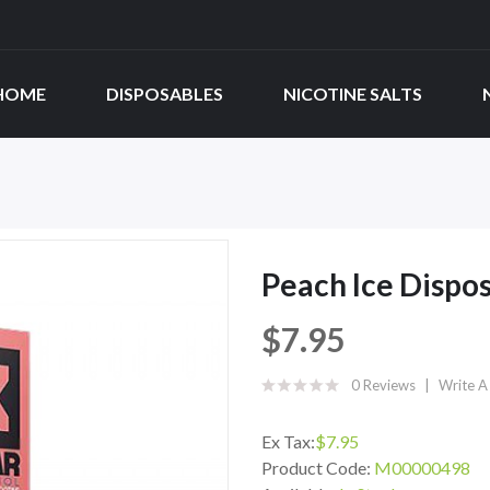
HOME
DISPOSABLES
NICOTINE SALTS
Peach Ice Dispo
$7.95
0 Reviews
Write A
Ex Tax:
$7.95
Product Code:
M00000498