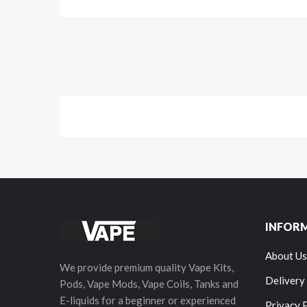
INFOR
About Us
We provide premium quality Vape Kits,
Delivery
Pods, Vape Mods, Vape Coils, Tanks and
E-liquids for a beginner or experienced
Privacy 