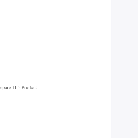
mpare This Product