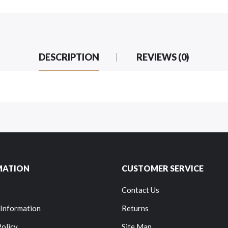
DESCRIPTION
REVIEWS (0)
MATION
CUSTOMER SERVICE
Contact Us
 Information
Returns
Policy
Site Map