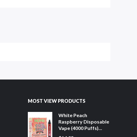
MOST VIEW PRODUCTS
White Peach
Raspberry Disposable
Vape (4000 Puffs)...