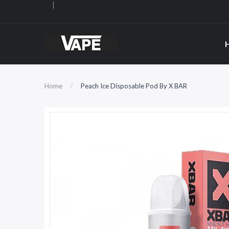
Home
Peach Ice Disposable Pod By X BAR