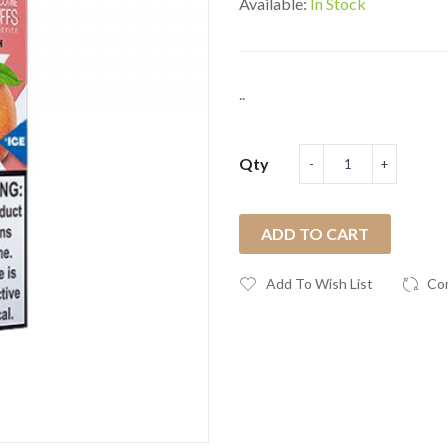
Available:
In Stock
..
Qty
ADD TO CART
Add To Wish List
Co