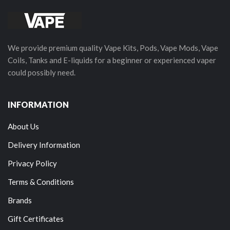
We provide premium quality Vape Kits, Pods, Vape Mods, Vape
Coils, Tanks and E-liquids for a beginner or experienced vaper
could possibly need.
INFORMATION
About Us
Delivery Information
Privacy Policy
Terms & Conditions
Brands
Gift Certificates