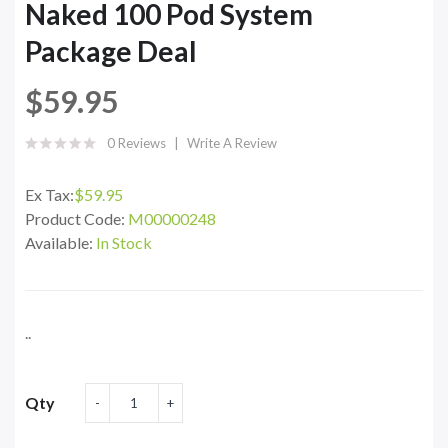
Naked 100 Pod System
Package Deal
$59.95
0 Reviews
Write A Review
Ex Tax:
$59.95
Product Code:
M00000248
Available:
In Stock
..
Qty