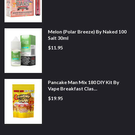
Melon (Polar Breeze) By Naked 100
Salt 30ml
$11.95
Pancake Man Mix 180 DIY Kit By
Vape Breakfast Clas...
$19.95