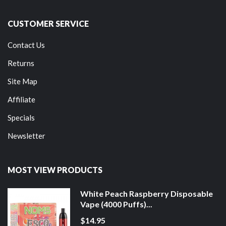
CUSTOMER SERVICE
Contact Us
Returns
Site Map
Affiliate
Specials
Newsletter
MOST VIEW PRODUCTS
White Peach Raspberry Disposable
Vape (4000 Puffs)...
$14.95