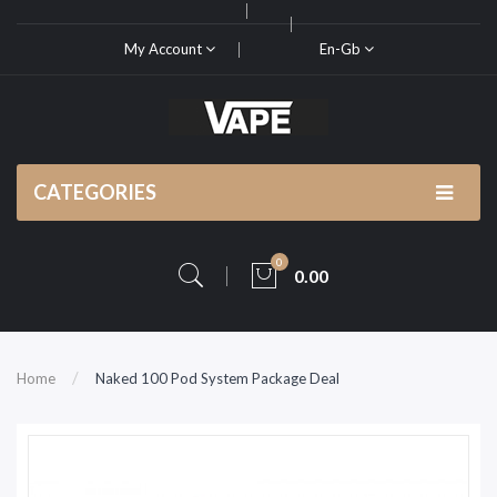
My Account
En-Gb
CATEGORIES
0
0.00
Home
Naked 100 Pod System Package Deal