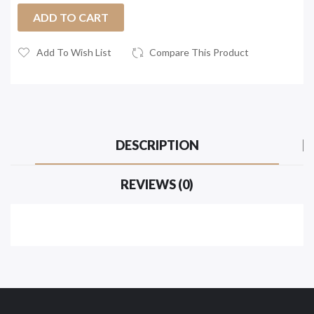
ADD TO CART
Add To Wish List
Compare This Product
DESCRIPTION
REVIEWS (0)